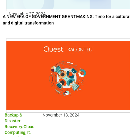
November 27, 2024
A NEW ERA OF GOVERNMENT GRANTMAKING: Time for a cultural
and digital transformation
Backup &
November 13, 2024
Disaster
Recovery
,
Cloud
Computing
,
It
,