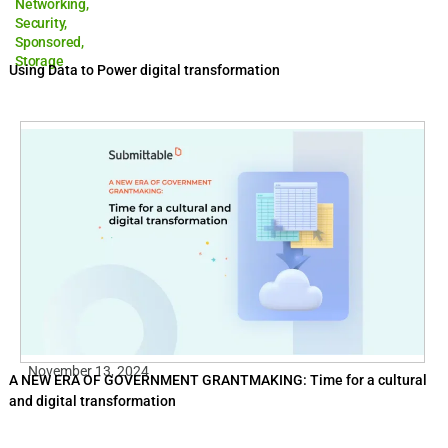
Networking
,
Security
,
Sponsored
,
Storage
Using Data to Power digital transformation
November 13, 2024
A NEW ERA OF GOVERNMENT GRANTMAKING: Time for a cultural
and digital transformation