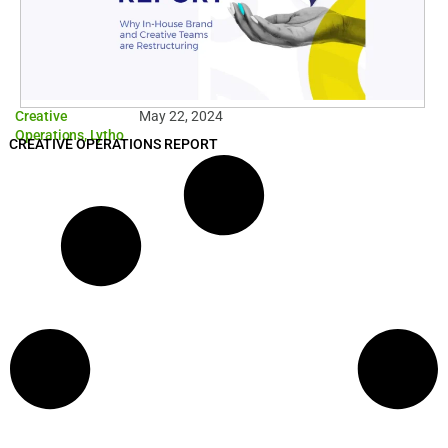
Creative
May 22, 2024
Operations
,
Lytho
CREATIVE OPERATIONS REPORT