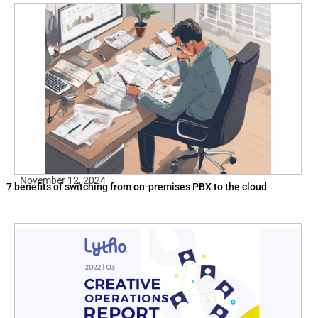
November 12, 2024
7 benefits of switching from on-premises PBX to the cloud