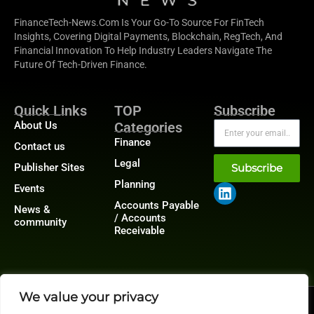
FinanceTech-News.com Is Your Go-To Source For FinTech
Insights, Covering Digital Payments, Blockchain, RegTech, And
Financial Innovation To Help Industry Leaders Navigate The
Future Of Tech-Driven Finance.
Quick Links
TOP
Subscribe
About Us
Categories
Finance
Contact us
Legal
Publisher Sites
Subscribe
Planning
Events
Accounts Payable
News &
/ Accounts
community
Receivable
We value your privacy
@2026 FinanceTech or its affiliates – All rights reserved.