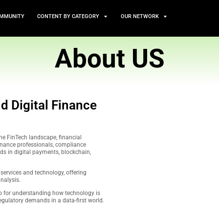
TS
NEWS AND COMMUNITY
CONTENT BY CATEGORY
Abou
iance, and Digital Finance
Matter
ritical coverage of the FinTech landscape, financial
iance. Tailored for finance professionals, compliance
ders, we spotlight trends in digital payments, blockchain,
e.