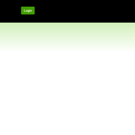
OUR NETWORK
Login
t US