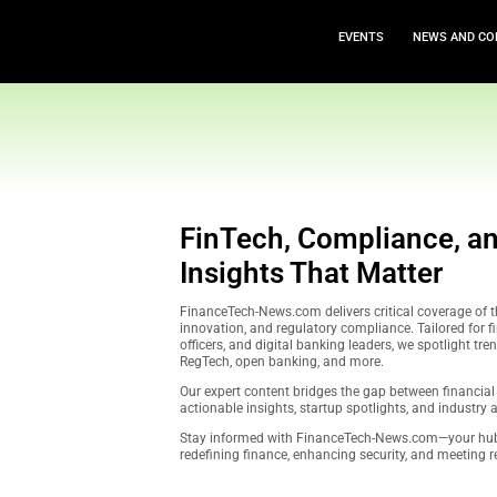
EVEN
FinTech, Compl
Insights That 
FinanceTech-News.com delivers c
innovation, and regulatory compl
officers, and digital banking lea
RegTech, open banking, and mor