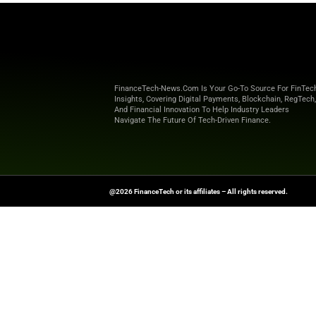
Our expert content bridges the g
actionable insights, startup spot
Stay informed with FinanceTec
redefining finance, enhancing se
FinanceTech-News.com Is Your Go
Insights, Covering Digital Payment
And Financial Innovation To Help I
Navigate The Future Of Tech-Drive