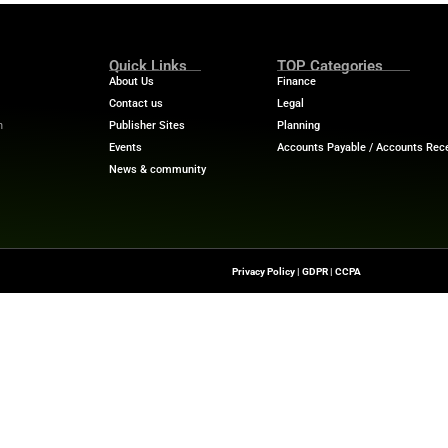
ap between financial services and technology, offering
lights, and industry analysis.
h-News.com—your hub for understanding how technology is
curity, and meeting regulatory demands in a data-first world.
Quick Links
About Us
Contact us
-To Source For FinTech
Publisher Sites
s, Blockchain, RegTech,
Events
ndustry Leaders
News & community
n Finance.