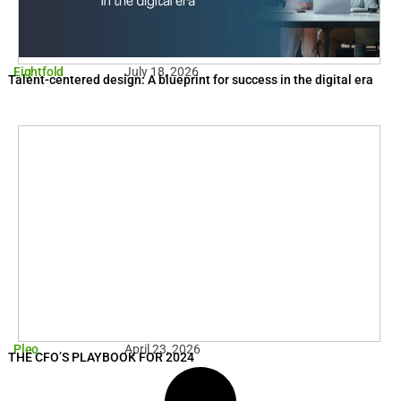
Eightfold
July 18, 2026
Talent-centered design: A blueprint for success in the digital era
Pleo
April 23, 2026
THE CFO’S PLAYBOOK FOR 2024