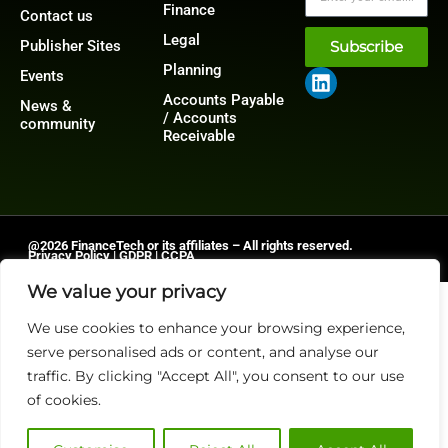
Finance
Contact us
Legal
Publisher Sites
Subscribe
Planning
Events
Accounts Payable
News &
/ Accounts
community
Receivable
@2026 FinanceTech or its affiliates – All rights reserved.
Privacy Policy
|
GDPR
|
CCPA
We value your privacy
We use cookies to enhance your browsing experience,
serve personalised ads or content, and analyse our
traffic. By clicking "Accept All", you consent to our use
of cookies.