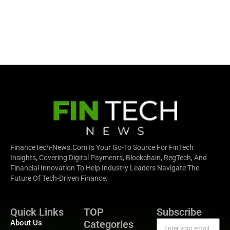
FinanceTech-News.com Is Your Go-To Source For FinTech
Insights, Covering Digital Payments, Blockchain, RegTech, And
Financial Innovation To Help Industry Leaders Navigate The
Future Of Tech-Driven Finance.
Quick Links
TOP
Subscribe
About Us
Categories