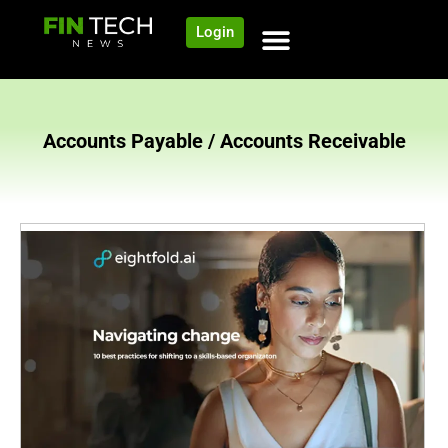
Login
NEWS AND COMMUNITY
CONTENT BY CATEGORY
OUR NETWORK
Accounts Payable / Accounts Receivable