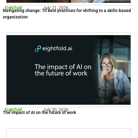
Eightfold
July 21, 2026
Navigating change: 10 best practices for shifting to a skills-based
organization
Eightfold
July 20, 2026
The impact of AI on the future of work