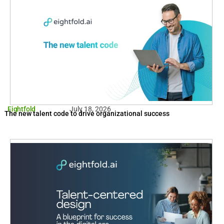
Eightfold
July 18, 2026
The new talent code to drive organizational success