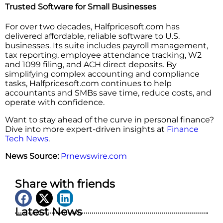
Trusted Software for Small Businesses
For over two decades, Halfpricesoft.com has
delivered affordable, reliable software to U.S.
businesses. Its suite includes payroll management,
tax reporting, employee attendance tracking, W2
and 1099 filing, and ACH direct deposits. By
simplifying complex accounting and compliance
tasks, Halfpricesoft.com continues to help
accountants and SMBs save time, reduce costs, and
operate with confidence.
Want to stay ahead of the curve in personal finance?
Dive into more expert-driven insights at
Finance
Tech News
.
News Source:
Prnewswire.com
Share with friends
Latest News