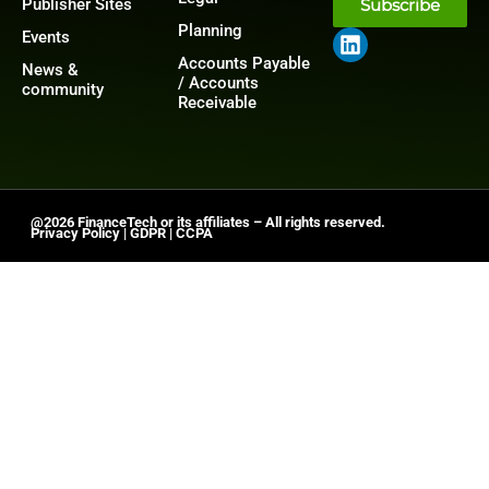
Publisher Sites
Subscribe
Planning
Events
Accounts Payable
News &
/ Accounts
community
Receivable
@2026 FinanceTech or its affiliates – All rights reserved.
Privacy Policy
|
GDPR
|
CCPA