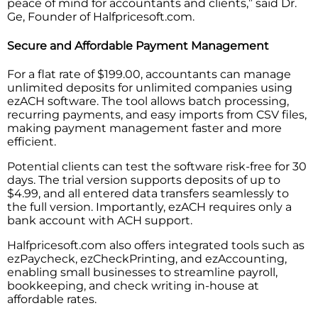
peace of mind for accountants and clients,” said Dr.
Ge, Founder of Halfpricesoft.com.
Secure and Affordable Payment Management
For a flat rate of $199.00, accountants can manage
unlimited deposits for unlimited companies using
ezACH software. The tool allows batch processing,
recurring payments, and easy imports from CSV files,
making payment management faster and more
efficient.
Potential clients can test the software risk-free for 30
days. The trial version supports deposits of up to
$4.99, and all entered data transfers seamlessly to
the full version. Importantly, ezACH requires only a
bank account with ACH support.
Halfpricesoft.com also offers integrated tools such as
ezPaycheck, ezCheckPrinting, and ezAccounting,
enabling small businesses to streamline payroll,
bookkeeping, and check writing in-house at
affordable rates.