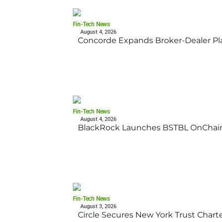
Fin-Tech News
August 4, 2026
Concorde Expands Broker-Dealer Pl
Fin-Tech News
August 4, 2026
BlackRock Launches BSTBL OnChain
Fin-Tech News
August 3, 2026
Circle Secures New York Trust Char