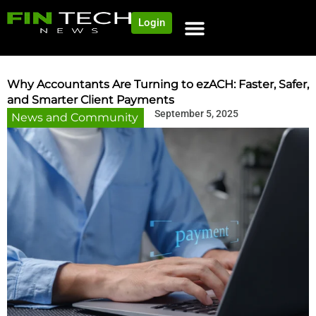
Login
NEWS AND COMMUNITY
CONTENT BY CATEGORY
OUR NETWORK
Why Accountants Are Turning to ezACH: Faster, Safer,
and Smarter Client Payments
September 5, 2025
News and Community