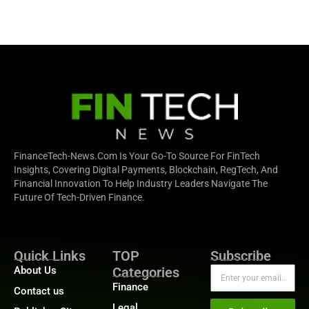
FinanceTech-News.com Is Your Go-To Source For FinTech
Insights, Covering Digital Payments, Blockchain, RegTech, And
Financial Innovation To Help Industry Leaders Navigate The
Future Of Tech-Driven Finance.
Quick Links
TOP
Subscribe
About Us
Categories
Finance
Contact us
Legal