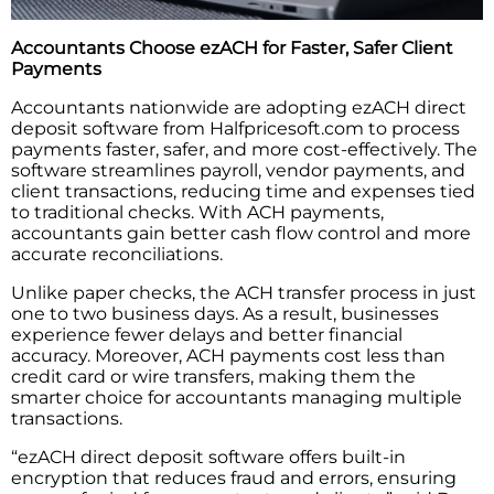
Accountants Choose ezACH for Faster, Safer Client
Payments
Accountants nationwide are adopting ezACH direct
deposit software from Halfpricesoft.com to process
payments faster, safer, and more cost-effectively. The
software streamlines payroll, vendor payments, and
client transactions, reducing time and expenses tied
to traditional checks. With ACH payments,
accountants gain better cash flow control and more
accurate reconciliations.
Unlike paper checks, the ACH transfer process in just
one to two business days. As a result, businesses
experience fewer delays and better financial
accuracy. Moreover, ACH payments cost less than
credit card or wire transfers, making them the
smarter choice for accountants managing multiple
transactions.
“ezACH direct deposit software offers built-in
encryption that reduces fraud and errors, ensuring