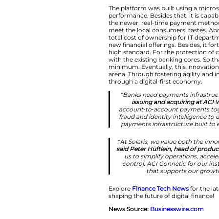
we’re bringing 
ATM capabili
flexibility and
Cloud-Nativ
The platform was bu
performance. Beside
the newer, real-ti
meet the local con
total cost of owne
new financial offer
high standard. For 
with the existing b
minimum. Eventually
arena. Through fost
through a digital-f
“Banks need pa
issuing an
account‑to‑acc