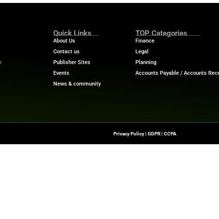
ty intelligence to deliver stronger resilience and operati
tructure built to evolve at the pace our customers requir
value both the innovation and the depth of capability de
ein, head of product accounts, Solaris SE.
“The unified, c
y operations, accelerate change, and innovate across pay
onnetic for our instant payments capabilities gives us a
upports our growth and lets us deliver new customer ex
ech News
for the latest innovations in financial technolog
f digital finance!
nesswire.com
Quick Links
About Us
Contact us