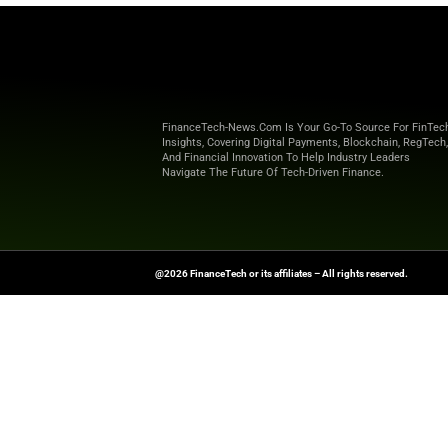
fraud and identi
payments infras
“At Solaris, we 
said Peter Hüftl
us to simplif
control. ACI C
that s
Explore
Finance T
shaping the future o
News Source:
Busi