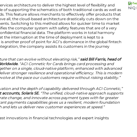
that standard to the heart of retail payments, modernizi
ties banks depend on. It gives institutions a future-rea
 agility by opening a low-risk path to new services, new
innovation.”
e Architecture Driving Payment Innov
ilt using a microservices architecture to deliver the highe
s that, it is capable of supporting the schematics of bot
me payment methods. This feature allows merchants to ef
sumers’ tastes. Above all, the cloud-based architecture 
rship for IT departments. Switching to this method allow
ings. Besides, it fortifies the computer system with safety
the protection of confidential financial data. The platf
anking cores. So that the interruption at the time of dep
, this innovation is another proof of point for ACI’s do
ering agility and integration, the company assists its c
irst economy.
yments infrastructure that can evolve without elevating
d acquiring at ACI Worldwide.
“ACI Connetic for Cards br
ount payments together on a single, cloud‑native plat