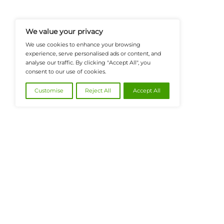
FinanceTech-News.com Is Your Go
Insights, Covering Digital Payment
And Financial Innovation To Help I
Navigate The Future Of Tech-Drive
@2026 FinanceTech or its affiliates – All