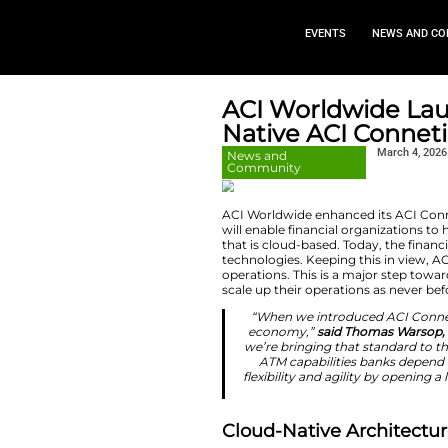
EVEN
ACI Worl
Native A
News and
Community
ACI Worldwide enha
will enable financi
that is cloud-based
technologies. Keepi
operations. This i
scale up their oper
“When we intr
economy,”
sa