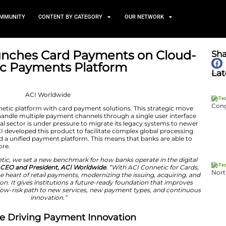
TS
NEWS AND COMMUNITY
CONTENT BY CATEGORY
dwide Launches Card Payme
CI Connetic Payments Platf
March 4, 2026
nced its ACI Connetic platform with card payment solu
al organizations to handle multiple payment channels thr
. Today, the financial sector is under pressure to migrat
ng this in view, ACI developed this product to facilitat
s a major step toward a unified payment platform. This m
ations as never before.
oduced ACI Connetic, we set a new benchmark for how b
id Thomas Warsop, CEO and President, ACI Worldwide.
“