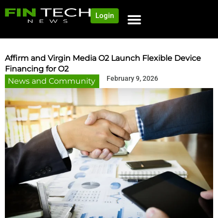
Login
NEWS AND COMMUNITY
CONTENT BY CATEGORY
OUR NETWORK
Affirm and Virgin Media O2 Launch Flexible Device
Financing for O2
February 9, 2026
News and Community