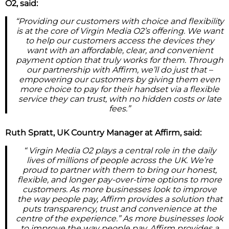
O2, said:
“Providing our customers with choice and flexibility
is at the core of Virgin Media O2’s offering. We want
to help our customers access the devices they
want with an affordable, clear, and convenient
payment option that truly works for them. Through
our partnership with Affirm, we’ll do just that –
empowering our customers by giving them even
more choice to pay for their handset via a flexible
service they can trust, with no hidden costs or late
fees.”
Ruth Spratt, UK Country Manager at Affirm, said:
“ Virgin Media O2 plays a central role in the daily
lives of millions of people across the UK. We’re
proud to partner with them to bring our honest,
flexible, and longer pay-over-time options to more
customers. As more businesses look to improve
the way people pay, Affirm provides a solution that
puts transparency, trust and convenience at the
centre of the experience.” As more businesses look
to improve the way people pay, Affirm provides a