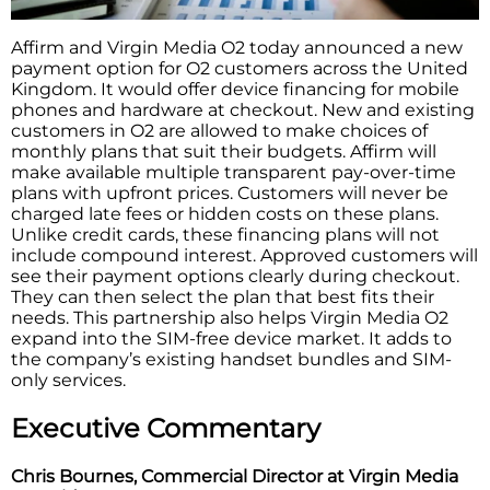
Affirm and Virgin Media O2 today announced a new
payment option for O2 customers across the United
Kingdom. It would offer device financing for mobile
phones and hardware at checkout. New and existing
customers in O2 are allowed to make choices of
monthly plans that suit their budgets. Affirm will
make available multiple transparent pay-over-time
plans with upfront prices. Customers will never be
charged late fees or hidden costs on these plans.
Unlike credit cards, these financing plans will not
include compound interest. Approved customers will
see their payment options clearly during checkout.
They can then select the plan that best fits their
needs. This partnership also helps Virgin Media O2
expand into the SIM-free device market. It adds to
the company’s existing handset bundles and SIM-
only services.
Executive Commentary
Chris Bournes, Commercial Director at Virgin Media