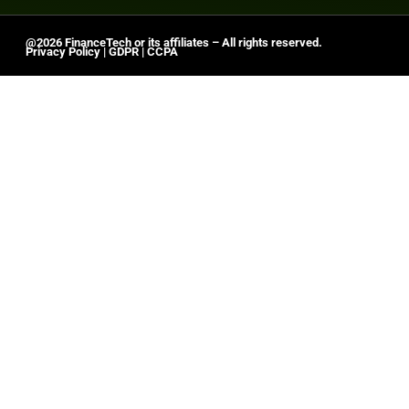
@2026 FinanceTech or its affiliates – All rights reserved.
Privacy Policy
|
GDPR
|
CCPA