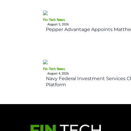
Fin-Tech News
August 5, 2026
Pepper Advantage Appoints Matthe
Fin-Tech News
August 4, 2026
Navy Federal Investment Services Ch
Platform