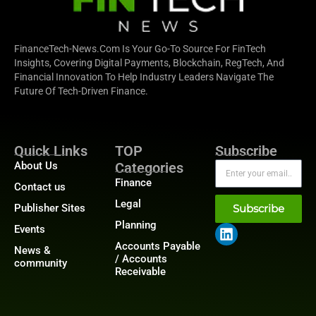
FinanceTech-News.com Is Your Go-To Source For FinTech
Insights, Covering Digital Payments, Blockchain, RegTech, And
Financial Innovation To Help Industry Leaders Navigate The
Future Of Tech-Driven Finance.
Quick Links
TOP
Subscribe
About Us
Categories
Finance
Contact us
Legal
Publisher Sites
Subscribe
Planning
Events
Accounts Payable
News &
/ Accounts
community
Receivable