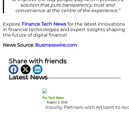
solution that puts transparency, trust and
convenience at the centre of the experience.”
Explore
Finance Tech News
for the latest innovations
in financial technologies and expert insights shaping
the future of digital finance!
News Source:
Businesswire.com
Share with friends
Latest News
Fin-Tech News
August 5, 2026
Insurity Partners with Artizent to A