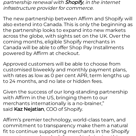
partnership renewal with
Shopify
, in the internet
infrastructure provider for commerce.
The new partnership between Affirm and Shopify will
also extend into Canada. This is only the beginning as
the partnership looks to expand into new markets
across the globe, with sights set on the UK. Over the
coming months, eligible Shopify merchants in
Canada will be able to offer Shop Pay Installments
powered by Affirm at checkout.
Approved customers will be able to choose from
customised biweekly and monthly payment plans,
with rates as low as 0 per cent APR, term lengths up
to 24 months, and no late or hidden fees.
Given the success of our long-standing partnership
with Affirm in the US, bringing them to our
merchants internationally is a no-brainer,”
said
Kaz
Nejatian
, COO of Shopify.
Affirm’s premier technology, world-class team, and
commitment to transparency make them a natural
fit to continue supporting merchants in the Shopify