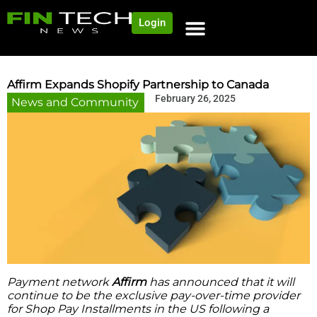
Login
Affirm Expands Shopify Partnership to Canada
February 26, 2025
News and Community
Payment network
Affirm
has announced that it will
continue to be the exclusive pay-over-time provider
for Shop Pay Installments in the US following a