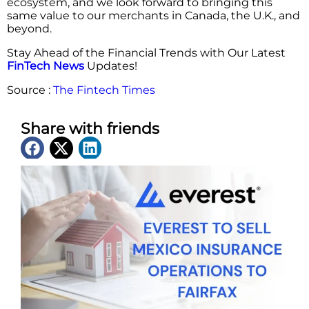
ecosystem, and we look forward to bringing this
same value to our merchants in Canada, the U.K., and
beyond.
Stay Ahead of the Financial Trends with Our Latest
FinTech News
Updates!
Source :
The Fintech Times
Share with friends
Latest News