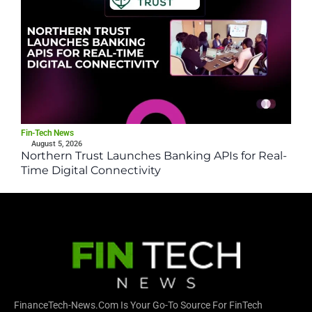
Fin-Tech News
August 5, 2026
Northern Trust Launches Banking APIs for Real-
Time Digital Connectivity
FinanceTech-News.com Is Your Go-To Source For FinTech