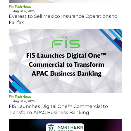
Fin-Tech News
August 6, 2026
Everest to Sell Mexico Insurance Operations to
Fairfax
Fin-Tech News
August 6, 2026
FIS Launches Digital One™ Commercial to
Transform APAC Business Banking