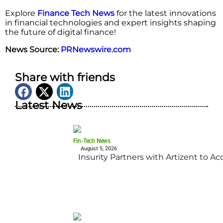
Explore
Finance Tech News
for the latest innovations
in financial technologies and expert insights shaping
the future of digital finance!
News Source:
PRNewswire.com
Share with friends
Latest News
Fin-Tech News
August 5, 2026
Insurity Partners with Artizent to A