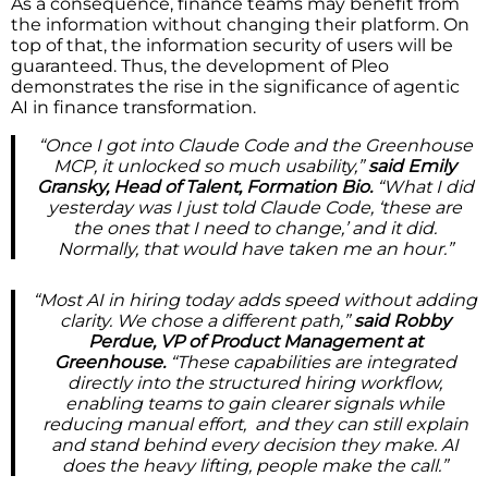
As a consequence, finance teams may benefit from
the information without changing their platform. On
top of that, the information security of users will be
guaranteed. Thus, the development of Pleo
demonstrates the rise in the significance of agentic
AI in finance transformation.
“Once I got into Claude Code and the Greenhouse
MCP, it unlocked so much usability,”
said Emily
Gransky, Head of Talent, Formation Bio.
“What I did
yesterday was I just told Claude Code, ‘these are
the ones that I need to change,’ and it did.
Normally, that would have taken me an hour.”
“Most AI in hiring today adds speed without adding
clarity. We chose a different path,”
said Robby
Perdue, VP of Product Management at
Greenhouse.
“These capabilities are integrated
directly into the structured hiring workflow,
enabling teams to gain clearer signals while
reducing manual effort, and they can still explain
and stand behind every decision they make. AI
does the heavy lifting, people make the call.”