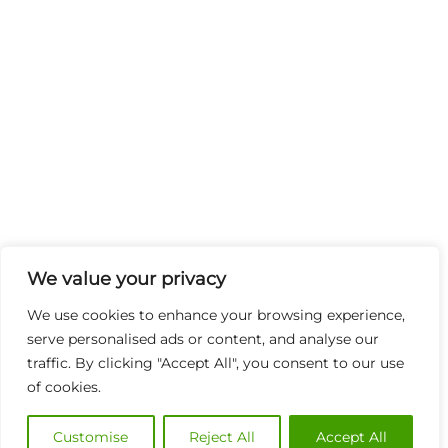
We value your privacy
We use cookies to enhance your browsing experience,
serve personalised ads or content, and analyse our
traffic. By clicking "Accept All", you consent to our use
of cookies.
Customise
Reject All
Accept All