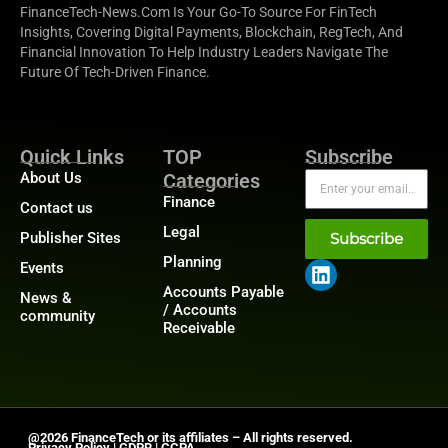
FinanceTech-News.com Is Your Go-To Source For FinTech
Insights, Covering Digital Payments, Blockchain, RegTech, And
Financial Innovation To Help Industry Leaders Navigate The
Future Of Tech-Driven Finance.
Quick Links
TOP
Subscribe
About Us
Categories
Finance
Contact us
Legal
Publisher Sites
Subscribe
Planning
Events
Accounts Payable
News &
/ Accounts
community
Receivable
@2026 FinanceTech or its affiliates – All rights reserved.
Privacy Policy
|
GDPR
|
CCPA