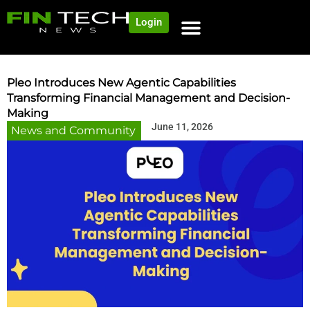
Login
NEWS AND COMMUNITY
CONTENT BY CATEGORY
OUR NETWORK
Pleo Introduces New Agentic Capabilities
Transforming Financial Management and Decision-
Making
June 11, 2026
News and Community