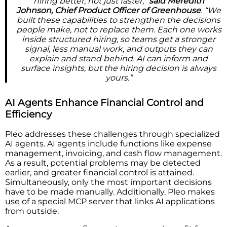
hiring better, not just faster,”
said Meredith
Johnson, Chief Product Officer of Greenhouse
. “We
built these capabilities to strengthen the decisions
people make, not to replace them. Each one works
inside structured hiring, so teams get a stronger
signal, less manual work, and outputs they can
explain and stand behind. AI can inform and
surface insights, but the hiring decision is always
yours.”
AI Agents Enhance Financial Control and
Efficiency
Pleo addresses these challenges through specialized
AI agents. AI agents include functions like expense
management, invoicing, and cash flow management.
As a result, potential problems may be detected
earlier, and greater financial control is attained.
Simultaneously, only the most important decisions
have to be made manually. Additionally, Pleo makes
use of a special MCP server that links AI applications
from outside.