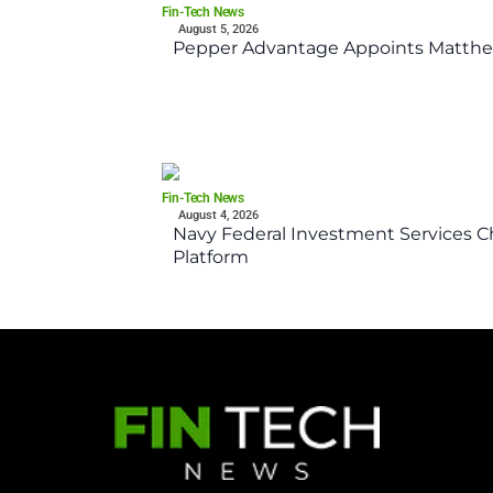
Fin-Tech News
August 5, 2026
Pepper Advantage Appoints Matthe
Fin-Tech News
August 4, 2026
Navy Federal Investment Services Ch
Platform