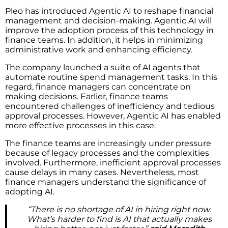
Pleo has introduced Agentic AI to reshape financial
management and decision-making. Agentic AI will
improve the adoption process of this technology in
finance teams. In addition, it helps in minimizing
administrative work and enhancing efficiency.
The company launched a suite of AI agents that
automate routine spend management tasks. In this
regard, finance managers can concentrate on
making decisions. Earlier, finance teams
encountered challenges of inefficiency and tedious
approval processes. However, Agentic AI has enabled
more effective processes in this case.
The finance teams are increasingly under pressure
because of legacy processes and the complexities
involved. Furthermore, inefficient approval processes
cause delays in many cases. Nevertheless, most
finance managers understand the significance of
adopting AI.
“There is no shortage of AI in hiring right now.
What’s harder to find is AI that actually makes