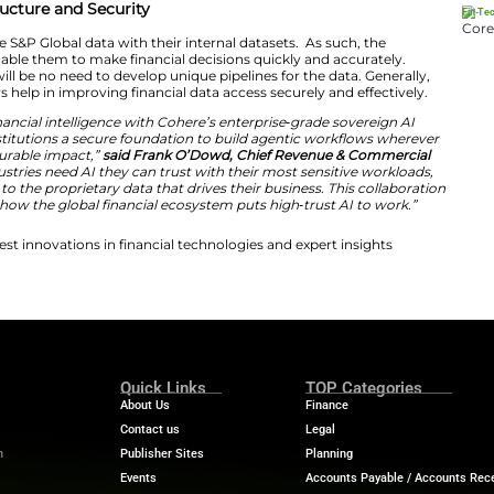
e work on the backend to make our data AI-ready, build t
th best-in-class AI providers, so that customers can sim
s they already use,”
said Bhavesh Dayalji, Chief AI Offic
entic workflows become the norm, we deliver value by 
access our data seamlessly and accurately, wherever 
ayment Infrastructure and Security
mers can combine S&P Global data with their internal d
nsights that will enable them to make financial decision
reased since there will be no need to develop unique pipel
intelligence workflows help in improving financial data acc
ng S&P Global’s financial intelligence with Cohere’s ent
 giving financial institutions a secure foundation to bu
es that deliver measurable impact,”
said Frank O’Dowd, 
ere
. “Regulated industries need AI they can trust with th
 deeply connected to the proprietary data that drives the
r step forward in how the global financial ecosystem pu
ech News
for the latest innovations in financial technolog