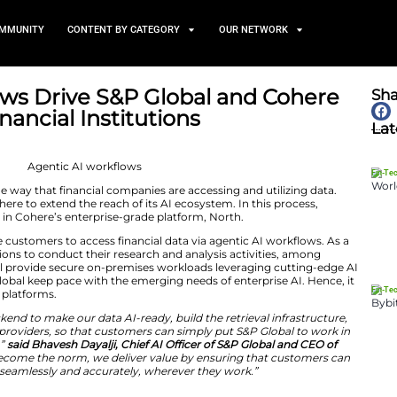
TS
NEWS AND COMMUNITY
CONTENT BY CATEGORY
AI Workflows Drive S&P Glob
ion for Financial Institution
June 9, 2026
ws are changing the way that financial companies are acc
n working with Cohere to extend the reach of its AI ecos
nce is now embedded in Cohere’s enterprise-grade platfor
ntegration will enable customers to access financial data 
easier for organizations to conduct their research and an
e, the platform will provide secure on-premises worklo
ic efforts of S&P Global keep pace with the emerging nee
within the customer platforms.