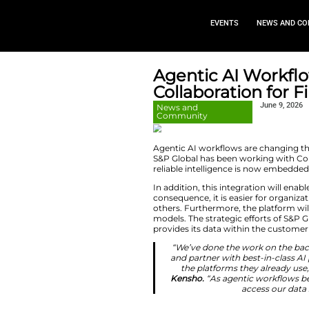
EVEN
Agentic 
Collaborat
News and
Community
Agentic AI workflo
S&P Global has bee
reliable intellige
In addition, this i
consequence, it is 
others. Furthermor
models. The strateg
provides its data 