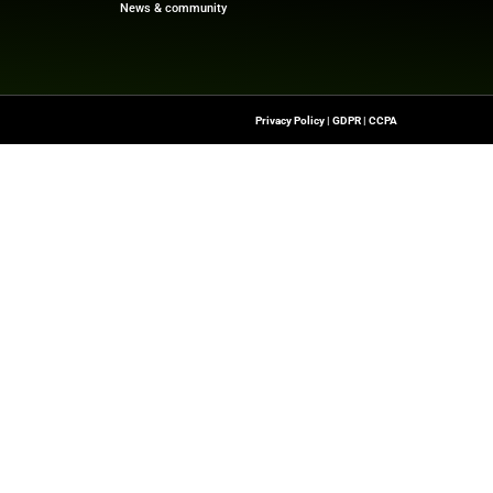
f digital finance!
re
Quick Links
About Us
Contact us
-To Source For FinTech
Publisher Sites
s, Blockchain, RegTech,
Events
ndustry Leaders
News & community
n Finance.
 rights reserved.