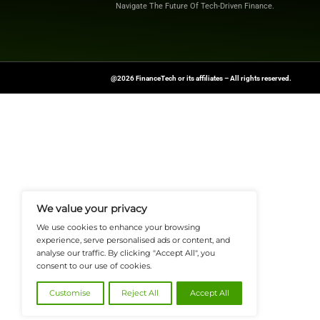
shaping the future o
Source:
PRNewswi
FinanceTech-News.com Is Your Go
Insights, Covering Digital Payment
And Financial Innovation To Help I
Navigate The Future Of Tech-Drive
@2026 FinanceTech or its affiliates – All