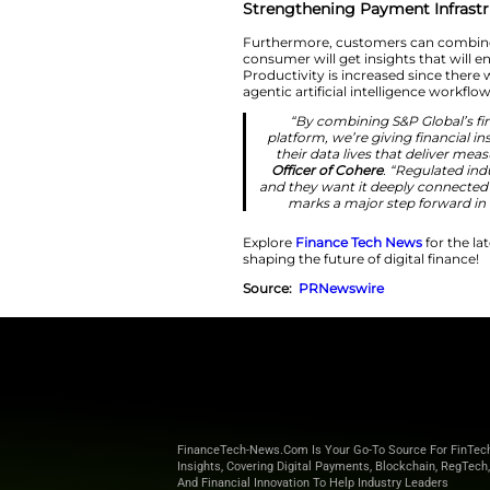
“We’ve done th
and partner wi
the platform
Kensho.
“As ag
Strengthening P
Furthermore, custo
consumer will get i
Productivity is inc
agentic artificial 
“By combini
platform, we’re
their data liv
Officer of Coh
and they want it
marks a majo
Explore
Finance T