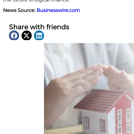
News Source:
Businesswire.com
Share with friends
Latest News