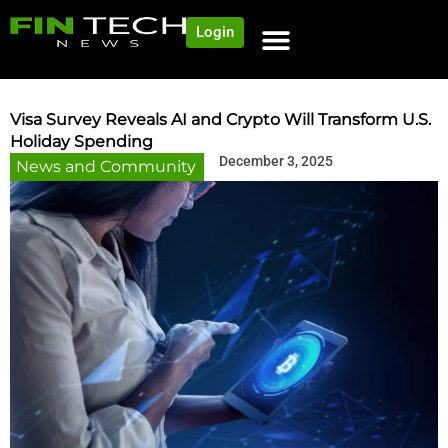
Login
NEWS AND COMMUNITY
CONTENT BY CATEGORY
OUR NETWORK
Visa Survey Reveals AI and Crypto Will Transform U.S.
Holiday Spending
December 3, 2025
News and Community