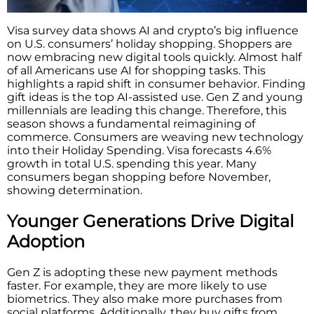
Visa survey data shows AI and crypto’s big influence
on U.S. consumers’ holiday shopping. Shoppers are
now embracing new digital tools quickly. Almost half
of all Americans use AI for shopping tasks. This
highlights a rapid shift in consumer behavior. Finding
gift ideas is the top AI-assisted use. Gen Z and young
millennials are leading this change. Therefore, this
season shows a fundamental reimagining of
commerce. Consumers are weaving new technology
into their Holiday Spending. Visa forecasts 4.6%
growth in total U.S. spending this year. Many
consumers began shopping before November,
showing determination.
Younger Generations Drive Digital
Adoption
Gen Z is adopting these new payment methods
faster. For example, they are more likely to use
biometrics. They also make more purchases from
social platforms. Additionally, they buy gifts from