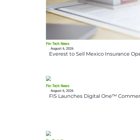
Fin-Tech News
August 6, 2026
Everest to Sell Mexico Insurance Ope
Fin-Tech News
August 6, 2026
FIS Launches Digital One™ Commerc