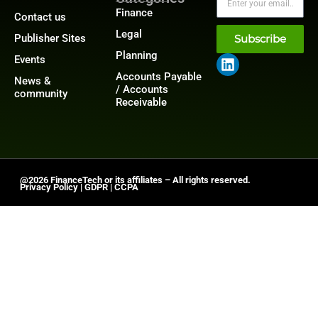
Finance
Contact us
Legal
Publisher Sites
Subscribe
Planning
Events
Accounts Payable
News &
/ Accounts
community
Receivable
@2026 FinanceTech or its affiliates – All rights reserved.
Privacy Policy
|
GDPR
|
CCPA