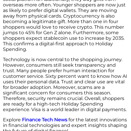
overseas more often. Younger shoppers are now just
as likely to prefer digital wallets. They are moving
away from physical cards. Cryptocurrency is also
becoming a legitimate gift. More than one in four
shoppers would love to receive crypto. This number
jumps to 45% for Gen Z alone. Furthermore, some
shoppers expect stablecoin use to increase by 2035.
This confirms a digital-first approach to Holiday
Spending.
Technology is now central to the shopping journey.
However, consumers still seek transparency and
trust. Many people prefer human interaction for
customer service. Sixty percent want to know how AI
uses their personal data. Trust and clear use are vital
for broader adoption. Moreover, scams are a
significant concern for consumers this season.
Therefore, security remains crucial. Overall, shoppers
are ready for a high-tech Holiday Spending
experience. Visa is a world leader in digital payments.
Explore
Finance Tech News
for the latest innovations
in financial technologies and expert insights shaping
the future of digital finance!