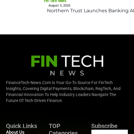
Fin-Tech News
August 5, 2026
Northern Trust Launches Banking API
FinanceTech-News.com Is Your Go-To Source For FinTech
Insights, Covering Digital Payments, Blockchain, RegTech, And
Financial Innovation To Help Industry Leaders Navigate The
Future Of Tech-Driven Finance.
Quick Links
TOP
Subscribe
About Us
Categories