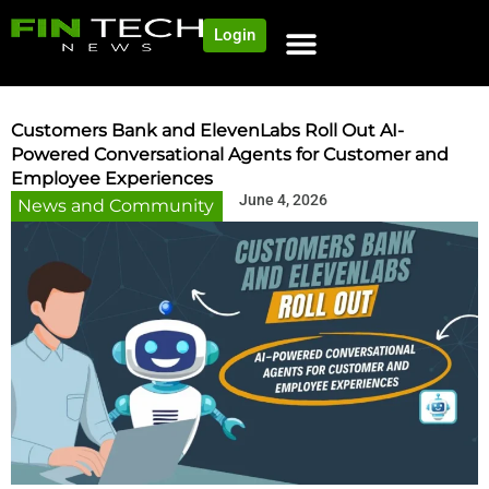
Login
Customers Bank and ElevenLabs Roll Out AI-
Powered Conversational Agents for Customer and
Employee Experiences
June 4, 2026
News and Community