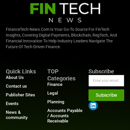
FinanceTech-News.com Is Your Go-To Source For FinTech
Insights, Covering Digital Payments, Blockchain, RegTech, And
Financial Innovation To Help Industry Leaders Navigate The
Future Of Tech-Driven Finance.
Quick Links
TOP
Subscribe
About Us
Categories
Finance
Contact us
Legal
Publisher Sites
Subscribe
Planning
Events
Accounts Payable
News &
/ Accounts
community
Receivable