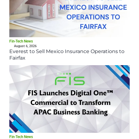
Fin-Tech News
August 6, 2026
Everest to Sell Mexico Insurance Operations to
Fairfax
Fin-Tech News