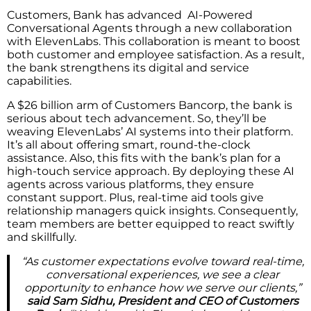
Customers, Bank has advanced AI-Powered
Conversational Agents through a new collaboration
with ElevenLabs. This collaboration is meant to boost
both customer and employee satisfaction. As a result,
the bank strengthens its digital and service
capabilities.
A $26 billion arm of Customers Bancorp, the bank is
serious about tech advancement. So, they’ll be
weaving ElevenLabs’ AI systems into their platform.
It’s all about offering smart, round-the-clock
assistance. Also, this fits with the bank’s plan for a
high-touch service approach. By deploying these AI
agents across various platforms, they ensure
constant support. Plus, real-time aid tools give
relationship managers quick insights. Consequently,
team members are better equipped to react swiftly
and skillfully.
“As customer expectations evolve toward real-time,
conversational experiences, we see a clear
opportunity to enhance how we serve our clients,”
said Sam Sidhu, President and CEO of Customers