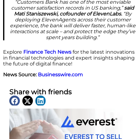
“Customers Bank has one of the most enviable
customer satisfaction records in US banking,”
said
Mati Staniszewski, cofounder of ElevenLabs.
“By
deploying ElevenAgents across their customer
experience, the bank will deliver faster, human-like
interactions at scale – and protect the edge they’ve
spent years building.”
Explore
Finance Tech News
for the latest innovations
in financial technologies and expert insights shaping
the future of digital finance!
News Source:
Businesswire.com
Share with friends
Latest News