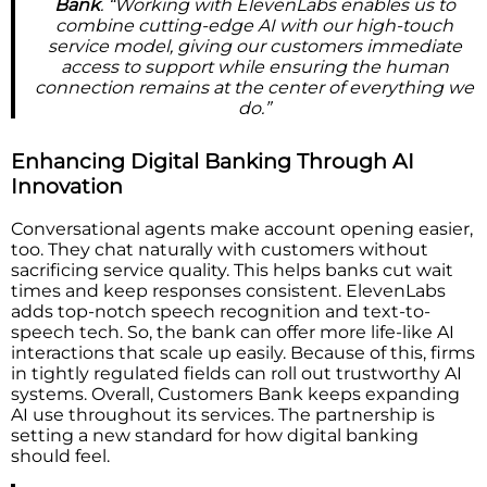
Bank
. “Working with ElevenLabs enables us to
combine cutting-edge AI with our high-touch
service model, giving our customers immediate
access to support while ensuring the human
connection remains at the center of everything we
do.”
Enhancing Digital Banking Through AI
Innovation
Conversational agents make account opening easier,
too. They chat naturally with customers without
sacrificing service quality. This helps banks cut wait
times and keep responses consistent. ElevenLabs
adds top-notch speech recognition and text-to-
speech tech. So, the bank can offer more life-like AI
interactions that scale up easily. Because of this, firms
in tightly regulated fields can roll out trustworthy AI
systems. Overall, Customers Bank keeps expanding
AI use throughout its services. The partnership is
setting a new standard for how digital banking
should feel.