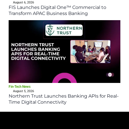
August 6, 2026
FIS Launches Digital One™ Commercial to
Transform APAC Business Banking
Fin-Tech News
August 5, 2026
Northern Trust Launches Banking APIs for Real-
Time Digital Connectivity