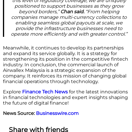
this level of regulatory coverage, we are uniquely
positioned to support businesses as they grow
beyond borders,”
Chan said.
“From helping
companies manage multi-currency collections to
enabling seamless global payouts at scale, we
provide the infrastructure businesses need to
operate more efficiently and with greater control.”
Meanwhile, it continues to develop its partnerships
and expand its service globally. It is a strategy for
strengthening its position in the competitive fintech
industry. In conclusion, the commercial launch of
Airwallex Malaysia is a strategic expansion of the
company. It reinforces its mission of changing global
financial operations through technology.
Explore
Finance Tech News
for the latest innovations
in financial technologies and expert insights shaping
the future of digital finance!
News Source:
Businesswire.com
Share with friends