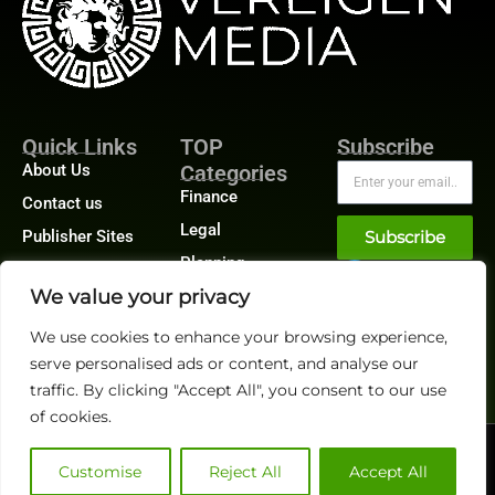
Quick Links
TOP
Subscribe
About Us
Categories
Finance
Contact us
Legal
Publisher Sites
Subscribe
Planning
Events
We value your privacy
Accounts Payable
News &
/ Accounts
community
Receivable
We use cookies to enhance your browsing experience,
serve personalised ads or content, and analyse our
traffic. By clicking "Accept All", you consent to our use
of cookies.
@2026 FinanceTech or its affiliates – All rights reserved.
Privacy Policy
|
GDPR
|
CCPA
Customise
Reject All
Accept All