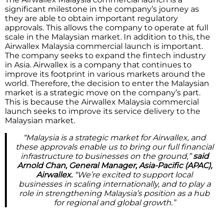
significant milestone in the company’s journey as
they are able to obtain important regulatory
approvals. This allows the company to operate at full
scale in the Malaysian market. In addition to this, the
Airwallex Malaysia commercial launch is important.
The company seeks to expand the fintech industry
in Asia. Airwallex is a company that continues to
improve its footprint in various markets around the
world. Therefore, the decision to enter the Malaysian
market is a strategic move on the company’s part.
This is because the Airwallex Malaysia commercial
launch seeks to improve its service delivery to the
Malaysian market.
“Malaysia is a strategic market for Airwallex, and
these approvals enable us to bring our full financial
infrastructure to businesses on the ground,”
said
Arnold Chan, General Manager, Asia-Pacific (APAC),
Airwallex.
“We’re excited to support local
businesses in scaling internationally, and to play a
role in strengthening Malaysia’s position as a hub
for regional and global growth.”