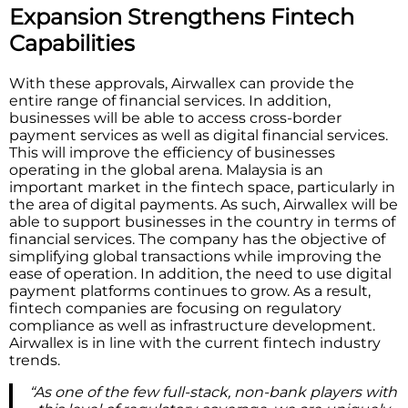
Expansion Strengthens Fintech
Capabilities
With these approvals, Airwallex can provide the
entire range of financial services. In addition,
businesses will be able to access cross-border
payment services as well as digital financial services.
This will improve the efficiency of businesses
operating in the global arena. Malaysia is an
important market in the fintech space, particularly in
the area of digital payments. As such, Airwallex will be
able to support businesses in the country in terms of
financial services. The company has the objective of
simplifying global transactions while improving the
ease of operation. In addition, the need to use digital
payment platforms continues to grow. As a result,
fintech companies are focusing on regulatory
compliance as well as infrastructure development.
Airwallex is in line with the current fintech industry
trends.
“As one of the few full-stack, non-bank players with