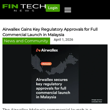
Login
Airwallex Gains Key Regulatory Approvals for Full
Commercial Launch in Malaysia
April 1, 2026
News and Community
The Airwallex Malaysia commercial launch is a