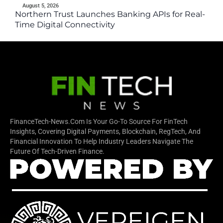
August 5, 2026
Northern Trust Launches Banking APIs for Real-
Time Digital Connectivity
FinanceTech-News.com Is Your Go-To Source For FinTech
Insights, Covering Digital Payments, Blockchain, RegTech, And
Financial Innovation To Help Industry Leaders Navigate The
Future Of Tech-Driven Finance.