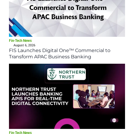
Fin-Tech News
August 6, 2026
FIS Launches Digital One™ Commercial to
Transform APAC Business Banking
Fin-Tech News