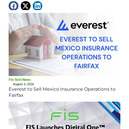
Latest News
Fin-Tech News
August 6, 2026
Everest to Sell Mexico Insurance Operations to
Fairfax