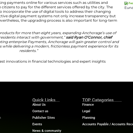
ss the municipality,”
said Lance Wilbur, chief fiscal offic
ur relationship with Tyler to include enterprise Payment
enient, accessible, and seamless payment experience f
 Transformation in Municipal Payments
will use its innovative payment solution to facilitate the 
orm will help in making payments online for various servic
ake it easier for the citizens to pay for the different serv
ty stressed the need to incorporate the use of digital tool
 stressed that effective digital payment systems not on
in service delivery. Nevertheless, the upgrading process i
on initiatives.
fully using Tyler’s products for more than eight years, 
ions enhances how residents interact with government,”
icer.
“By implementing enterprise Payments, Anchorage w
its revenue processes while delivering a modern, friction
residents.”
ech News
for the latest innovations in financial technolog
f digital finance!