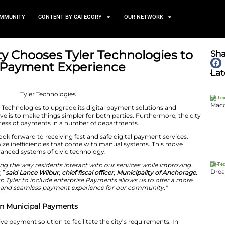
TS
NEWS AND COMMUNITY
CONTENT BY CATEGORY
Largest City Chooses Tyler T
Resident Payment Experien
May 27, 2026
ty has selected Tyler Technologies to upgrade its digital
rvices. The objective is to make things simpler for both 
ze the payment process of payments in a number of dep
tive, residents can look forward to receiving fast and saf
m is going to minimize inefficiencies that come with ma
ng demands for advanced systems of civic technology.
mitted to enhancing the way residents interact with ou