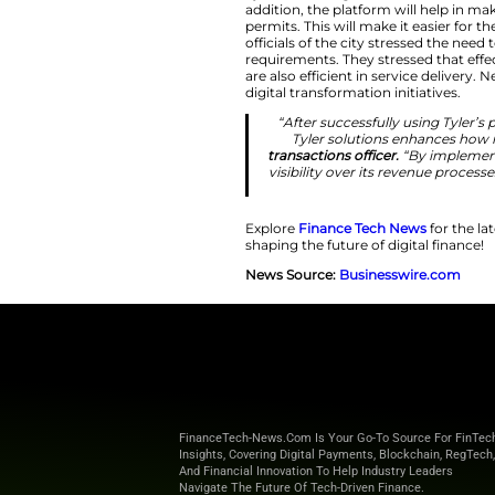
efficiency acro
“Expanding o
conv
Driving Digital
Tyler Technologies 
addition, the platf
permits. This will m
officials of the ci
requirements. They
are also efficient 
digital transformati
“After success
Tyler solut
transactions off
visibility over 
Explore
Finance T
shaping the future o