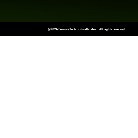
News Source:
Busi
FinanceTech-News.com Is Your Go
Insights, Covering Digital Payment
And Financial Innovation To Help I
Navigate The Future Of Tech-Drive
@2026 FinanceTech or its affiliates – All