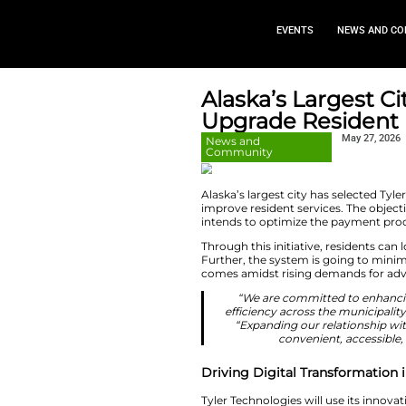
EVEN
Alaska’s 
Upgrade 
News and
Community
Alaska’s largest ci
improve resident se
intends to optimi
Through this initia
Further, the syste
comes amidst risi
“We are com