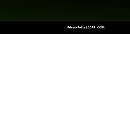
nesswire.com
Quick Links
About Us
Contact us
-To Source For FinTech
Publisher Sites
s, Blockchain, RegTech,
Events
ndustry Leaders
News & community
n Finance.
 rights reserved.