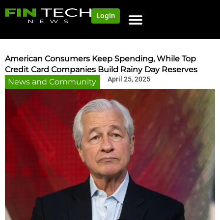
Login
American Consumers Keep Spending, While Top
Credit Card Companies Build Rainy Day Reserves
April 25, 2025
News and Community