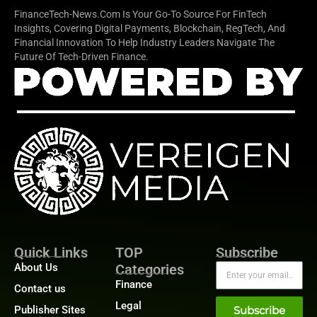
FinanceTech-News.com Is Your Go-To Source For FinTech
Insights, Covering Digital Payments, Blockchain, RegTech, And
Financial Innovation To Help Industry Leaders Navigate The
Future Of Tech-Driven Finance.
Quick Links
TOP
Subscribe
About Us
Categories
Finance
Contact us
Legal
Publisher Sites
Subscribe