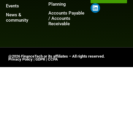
Planning
Events
Accounts Payable
News &
/ Accounts
community
Receivable
@2026 FinanceTech or its affiliates – All rights reserved.
Privacy Policy
|
GDPR
|
CCPA