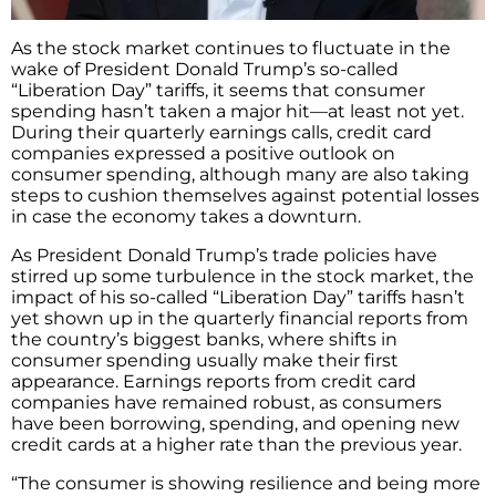
As the stock market continues to fluctuate in the
wake of President Donald Trump’s so-called
“Liberation Day” tariffs, it seems that consumer
spending hasn’t taken a major hit—at least not yet.
During their quarterly earnings calls, credit card
companies expressed a positive outlook on
consumer spending, although many are also taking
steps to cushion themselves against potential losses
in case the economy takes a downturn.
As President Donald Trump’s trade policies have
stirred up some turbulence in the stock market, the
impact of his so-called “Liberation Day” tariffs hasn’t
yet shown up in the quarterly financial reports from
the country’s biggest banks, where shifts in
consumer spending usually make their first
appearance. Earnings reports from credit card
companies have remained robust, as consumers
have been borrowing, spending, and opening new
credit cards at a higher rate than the previous year.
“The consumer is showing resilience and being more