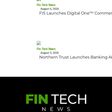
Fin-Tech News
August 6, 2026
FIS Launches Digital One™ Commerc
Fin-Tech News
August 5, 2026
Northern Trust Launches Banking API