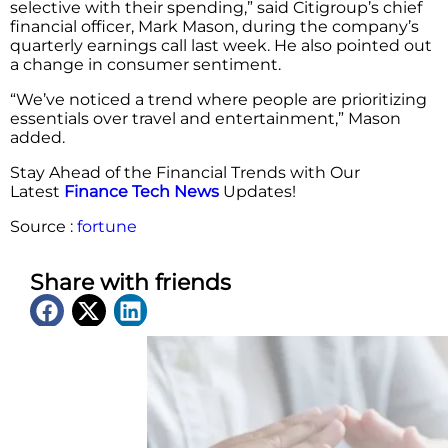
selective with their spending,” said Citigroup’s chief
financial officer, Mark Mason, during the company’s
quarterly earnings call last week. He also pointed out
a change in consumer sentiment.
“We’ve noticed a trend where people are prioritizing
essentials over travel and entertainment,” Mason
added.
Stay Ahead of the Financial Trends with Our
Latest
Finance Tech News
Updates!
Source :
fortune
Share with friends
Latest News