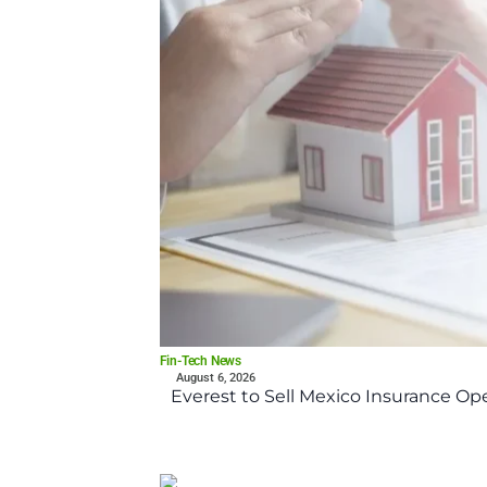
Fin-Tech News
August 6, 2026
Everest to Sell Mexico Insurance Ope