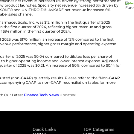
r ability to deliver sustainable growth and value creatio
s we embark on our exciting next chapter of growth and
Chintu Patel, Co-Chief Executive Officers.
25 Results
first quarter of 2025 was $695 million, an increase of 5%
of 2024. Affordable Medicines net revenue increased 6% d
t portfolio and new product launches. Specialty net re
ucts, including CREXONT® and UNITHROID®. AvKARE ne
n the government label sales channel.
able to Amneal Pharmaceuticals, Inc. was $12 million in 
oss of $92 million in the first quarter of 2024, reflectin
settlement charge of $94 million in the first quarter of 20
the first quarter of 2025 was $170 million, an increase o
eflective of strong revenue performance, higher gross m
share in the first quarter of 2025 was $0.04 compared to
 quarter of 2024, due to higher operating income and low
r share in the first quarter of 2025 was $0.21. An increas