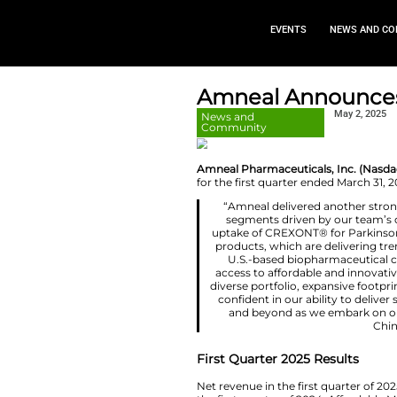
EVEN
Amneal A
News and
Community
Amneal Pharmaceut
for the first quart
“Amneal deliv
segments dri
uptake of CREXO
products, which
U.S.-based b
access to affor
diverse portfoli