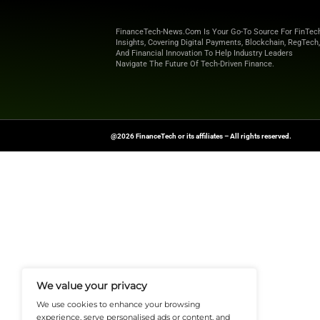
the first quarter of
The Company prese
Financial Measure
information.
Stay Ahead of the 
Source:
businesswi
FinanceTech-News.com Is Your Go
Insights, Covering Digital Payment
And Financial Innovation To Help I
Navigate The Future Of Tech-Drive