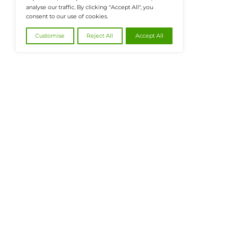
@2026 FinanceTech or its affiliates – All
We value your privacy
We use cookies to enhance your browsing
experience, serve personalised ads or content, and