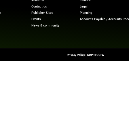
 2024.
nts GAAP and adjusted (non-GAAP) quarterly results. P
s” section and the accompanying GAAP to non-GAAP reco
Financial Trends with Our Latest
Finance Tech News
Upd
re
Quick Links
About Us
Contact us
-To Source For FinTech
Publisher Sites
s, Blockchain, RegTech,
Events
ndustry Leaders
News & community
n Finance.