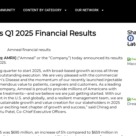
TS
NEWS AND COMMUNITY
CONTENT BY CATEGORY
nnounces Q1 2025 Financial
May 2, 2025
icals, Inc. (Nasdaq: AMRX)
(“Amneal” or the “Company”
er ended March 31, 2025.
ered another strong quarter to start 2025, with broad-b
ven by our team’s outstanding execution. We are very p
NT® for Parkinson’s Disease and the momentum of our 
 are delivering tremendous value to patients, caregiver
iopharmaceutical company, Amneal is proud to provide 
dable and innovative treatments—and we believe we are j
o, expansive footprint in the U.S. and globally, and a re