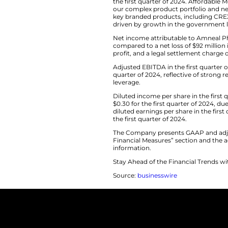
confident in ou
and beyond a
First Quarter 20
Net revenue in the 
the first quarter 
our complex produc
key branded prod
driven by growth i
Net income attribut
compared to a net l
profit, and a legal 
Adjusted EBITDA in 
quarter of 2024, r
leverage.
Diluted income per 
$0.30 for the first
diluted earnings pe