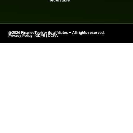
@2026 FinanceTech or its affiliates – All rights reserved.
Privacy Policy
|
GDPR
|
CCPA