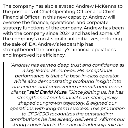
The company has also elevated Andrew McKenna to
the positions of Chief Operating Officer and Chief
Financial Officer. In this new capacity, Andrew will
oversee the finance, operations, and corporate
strategy functions of the company. Andrew has been
with the company since 2024 and has led some. Of
the company’s most significant initiatives, including
the sale of IDX. Andrew’s leadership has
strengthened the company’s financial operations
and improved its efficiency.
“Andrew has earned deep trust and confidence as
a key leader at ZeroFox. His exceptional
performance is that of a best-in-class operator.
While also demonstrating profound insight into
our culture and unwavering commitment to our
clients,”
said David Muse.
“Since joining us, he has
strengthened our financial core, strategically
shaped our growth trajectory, & aligned our
operations with long-term success. This promotion
to CFO/COO recognizes the outstanding
contributions he has already delivered. Affirms our
strong conviction in the critical leadership role he