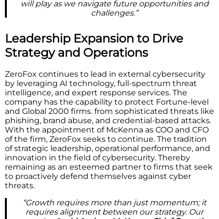
will play as we navigate future opportunities and
challenges.”
Leadership Expansion to Drive
Strategy and Operations
ZeroFox continues to lead in external cybersecurity
by leveraging AI technology, full-spectrum threat
intelligence, and expert response services. The
company has the capability to protect Fortune-level
and Global 2000 firms. from sophisticated threats like
phishing, brand abuse, and credential-based attacks.
With the appointment of McKenna as COO and CFO
of the firm, ZeroFox seeks to continue. The tradition
of strategic leadership, operational performance, and
innovation in the field of cybersecurity. Thereby
remaining as an esteemed partner to firms that seek
to proactively defend themselves against cyber
threats.
“Growth requires more than just momentum; it
requires alignment between our strategy. Our