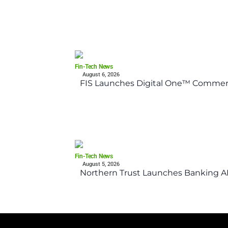
Fin-Tech News
August 6, 2026
FIS Launches Digital One™ Commerc
Fin-Tech News
August 5, 2026
Northern Trust Launches Banking API