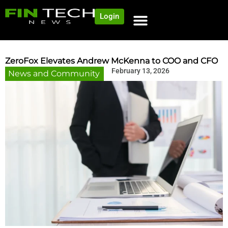
Login
NEWS AND COMMUNITY
CONTENT BY CATEGORY
OUR NETWORK
ZeroFox Elevates Andrew McKenna to COO and CFO
February 13, 2026
News and Community