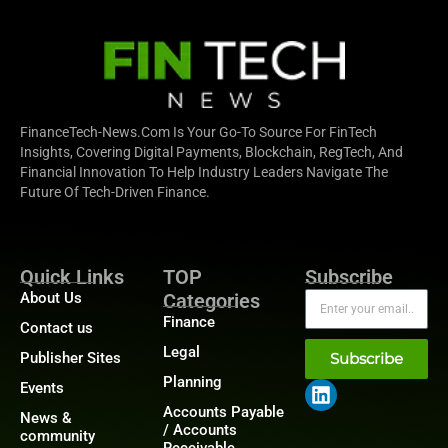
FinanceTech-News.com Is Your Go-To Source For FinTech
Insights, Covering Digital Payments, Blockchain, RegTech, And
Financial Innovation To Help Industry Leaders Navigate The
Future Of Tech-Driven Finance.
Quick Links
TOP
Subscribe
About Us
Categories
Finance
Contact us
Legal
Publisher Sites
Subscribe
Planning
Events
Accounts Payable
News &
/ Accounts
community
Receivable