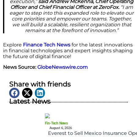
execution,”
said Andrew McKenna, Chief Operating
Officer and Chief Financial Officer at ZeroFox.
“I am
eager to step into this expanded role to elevate our
core priorities and empower our teams. Together,
we will build a scalable, resilient organization that
remains at the forefront of innovation.”
Explore
Finance Tech News
for the latest innovations
in financial technologies and expert insights shaping
the future of digital finance!
News Source:
GlobeNewswire.com
Share with friends
Latest News
Fin-Tech News
August 6, 2026
Everest to Sell Mexico Insurance Ope