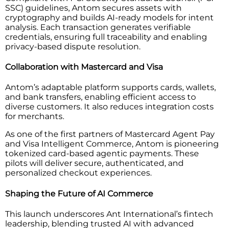
SSC) guidelines, Antom secures assets with
cryptography and builds AI-ready models for intent
analysis. Each transaction generates verifiable
credentials, ensuring full traceability and enabling
privacy-based dispute resolution.
Collaboration with Mastercard and Visa
Antom’s adaptable platform supports cards, wallets,
and bank transfers, enabling efficient access to
diverse customers. It also reduces integration costs
for merchants.
As one of the first partners of Mastercard Agent Pay
and Visa Intelligent Commerce, Antom is pioneering
tokenized card-based agentic payments. These
pilots will deliver secure, authenticated, and
personalized checkout experiences.
Shaping the Future of AI Commerce
This launch underscores Ant International’s fintech
leadership, blending trusted AI with advanced