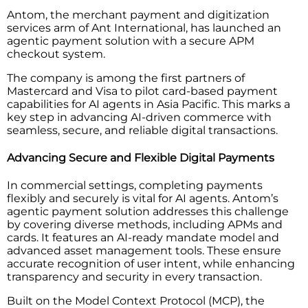
Antom, the merchant payment and digitization
services arm of Ant International, has launched an
agentic payment solution with a secure APM
checkout system.
The company is among the first partners of
Mastercard and Visa to pilot card-based payment
capabilities for AI agents in Asia Pacific. This marks a
key step in advancing AI-driven commerce with
seamless, secure, and reliable digital transactions.
Advancing Secure and Flexible Digital Payments
In commercial settings, completing payments
flexibly and securely is vital for AI agents. Antom’s
agentic payment solution addresses this challenge
by covering diverse methods, including APMs and
cards. It features an AI-ready mandate model and
advanced asset management tools. These ensure
accurate recognition of user intent, while enhancing
transparency and security in every transaction.
Built on the Model Context Protocol (MCP), the