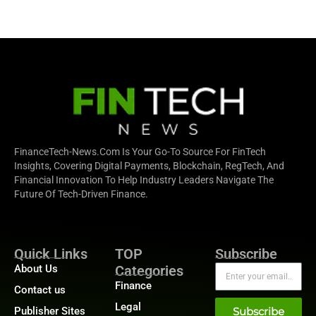
FinanceTech-News.com Is Your Go-To Source For FinTech
Insights, Covering Digital Payments, Blockchain, RegTech, And
Financial Innovation To Help Industry Leaders Navigate The
Future Of Tech-Driven Finance.
Quick Links
TOP
Subscribe
About Us
Categories
Finance
Contact us
Legal
Publisher Sites
Subscribe