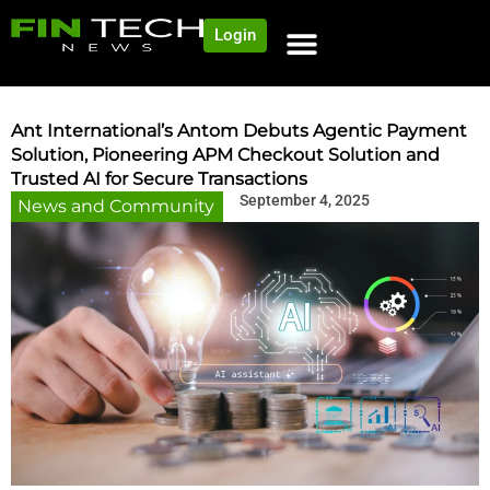
Login
NEWS AND COMMUNITY
CONTENT BY CATEGORY
OUR NETWORK
Ant International’s Antom Debuts Agentic Payment
Solution, Pioneering APM Checkout Solution and
Trusted AI for Secure Transactions
September 4, 2025
News and Community