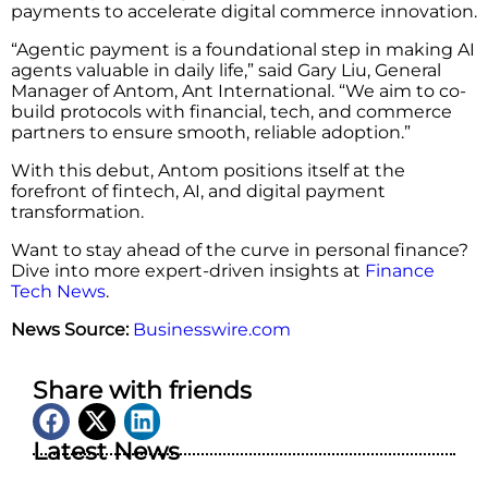
payments to accelerate digital commerce innovation.
“Agentic payment is a foundational step in making AI
agents valuable in daily life,” said Gary Liu, General
Manager of Antom, Ant International. “We aim to co-
build protocols with financial, tech, and commerce
partners to ensure smooth, reliable adoption.”
With this debut, Antom positions itself at the
forefront of fintech, AI, and digital payment
transformation.
Want to stay ahead of the curve in personal finance?
Dive into more expert-driven insights at
Finance
Tech News
.
News Source:
Businesswire.com
Share with friends
Latest News