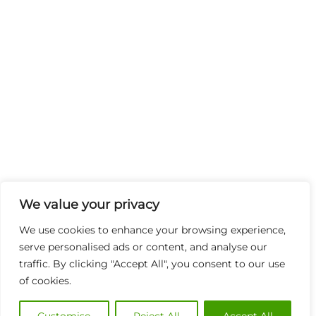
We value your privacy
We use cookies to enhance your browsing experience,
serve personalised ads or content, and analyse our
traffic. By clicking "Accept All", you consent to our use
of cookies.