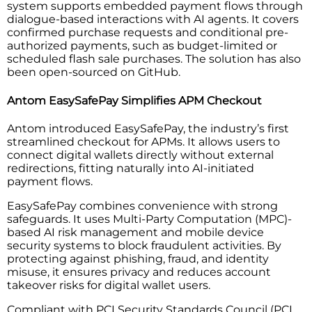
system supports embedded payment flows through
dialogue-based interactions with AI agents. It covers
confirmed purchase requests and conditional pre-
authorized payments, such as budget-limited or
scheduled flash sale purchases. The solution has also
been open-sourced on GitHub.
Antom EasySafePay Simplifies APM Checkout
Antom introduced EasySafePay, the industry’s first
streamlined checkout for APMs. It allows users to
connect digital wallets directly without external
redirections, fitting naturally into AI-initiated
payment flows.
EasySafePay combines convenience with strong
safeguards. It uses Multi-Party Computation (MPC)-
based AI risk management and mobile device
security systems to block fraudulent activities. By
protecting against phishing, fraud, and identity
misuse, it ensures privacy and reduces account
takeover risks for digital wallet users.
Compliant with PCI Security Standards Council (PCI