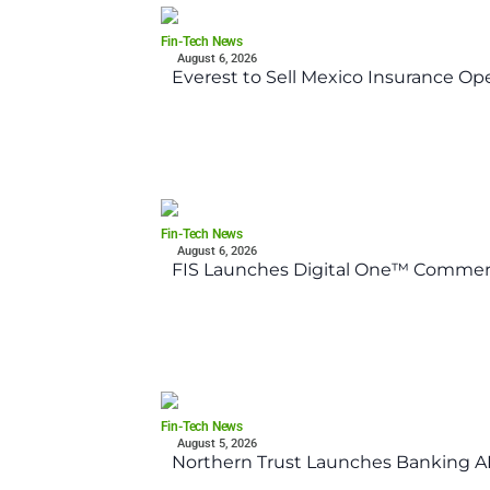
Fin-Tech News
August 6, 2026
Everest to Sell Mexico Insurance Ope
Fin-Tech News
August 6, 2026
FIS Launches Digital One™ Commerc
Fin-Tech News
August 5, 2026
Northern Trust Launches Banking API