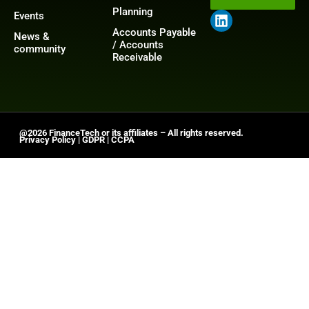
Planning
Events
Accounts Payable
News &
/ Accounts
community
Receivable
@2026 FinanceTech or its affiliates – All rights reserved.
Privacy Policy
|
GDPR
|
CCPA