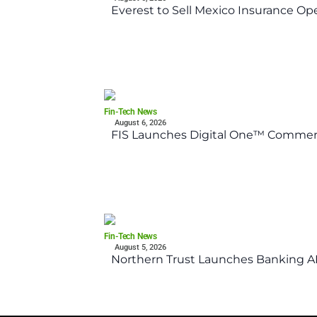
Everest to Sell Mexico Insurance Ope
Fin-Tech News
August 6, 2026
FIS Launches Digital One™ Commerc
Fin-Tech News
August 5, 2026
Northern Trust Launches Banking API