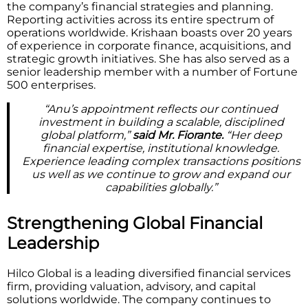
the company’s financial strategies and planning.
Reporting activities across its entire spectrum of
operations worldwide. Krishaan boasts over 20 years
of experience in corporate finance, acquisitions, and
strategic growth initiatives. She has also served as a
senior leadership member with a number of Fortune
500 enterprises.
“Anu’s appointment reflects our continued
investment in building a scalable, disciplined
global platform,”
said Mr. Fiorante.
“Her deep
financial expertise, institutional knowledge.
Experience leading complex transactions positions
us well as we continue to grow and expand our
capabilities globally.”
Strengthening Global Financial
Leadership
Hilco Global is a leading diversified financial services
firm, providing valuation, advisory, and capital
solutions worldwide. The company continues to