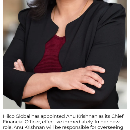
Hilco Global has appointed Anu Krishnan as its Chief
Financial Officer, effective immediately. In her new
role, Anu Krishnan will be responsible for overseeing