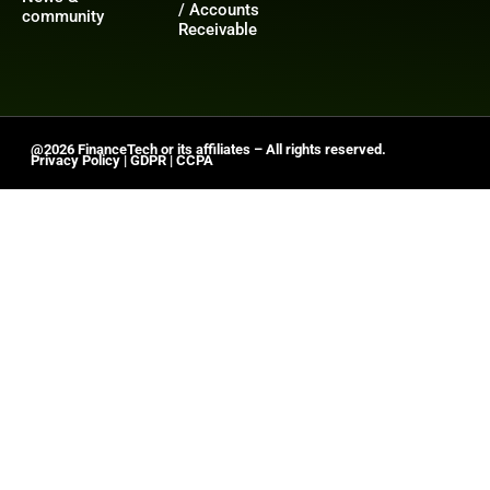
/ Accounts
community
Receivable
@2026 FinanceTech or its affiliates – All rights reserved.
Privacy Policy
|
GDPR
|
CCPA