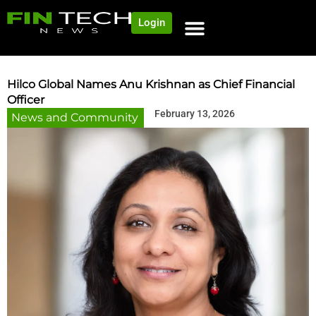
Login
NEWS AND COMMUNITY
CONTENT BY CATEGORY
OUR NETWORK
Hilco Global Names Anu Krishnan as Chief Financial
Officer
February 13, 2026
News and Community