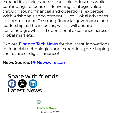
expand its services across multiple industries while
continuing. To focus on delivering strategic value
through sound financial and operational expertise.
With Krishnan’s appointment, Hilco Global advances
its commitment. To strong financial governance and
leadership as the impetus, which will ensure
sustained growth and operational excellence across
global markets.
Explore
Finance Tech News
for the latest innovations
in financial technologies and expert insights shaping
the future of digital finance!
News Source:
PRNewswire.com
Share with friends
Latest News
Fin-Tech News
August 6, 2026