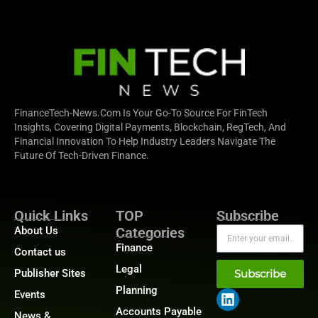
FinanceTech-News.com Is Your Go-To Source For FinTech
Insights, Covering Digital Payments, Blockchain, RegTech, And
Financial Innovation To Help Industry Leaders Navigate The
Future Of Tech-Driven Finance.
Quick Links
TOP
Subscribe
About Us
Categories
Finance
Contact us
Legal
Publisher Sites
Subscribe
Planning
Events
Accounts Payable
News &