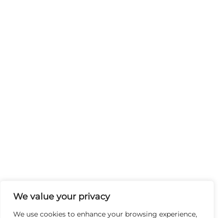
We value your privacy
We use cookies to enhance your browsing experience,