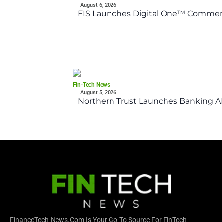
August 6, 2026
FIS Launches Digital One™ Commerc
Fin-Tech News
August 5, 2026
Northern Trust Launches Banking API
FinanceTech-News.com Is Your Go-To Source For FinTech