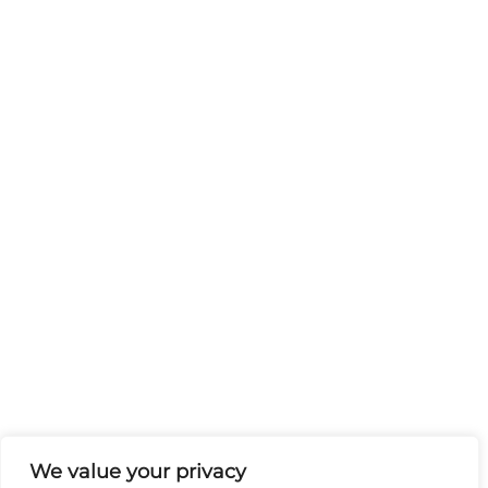
We value your privacy