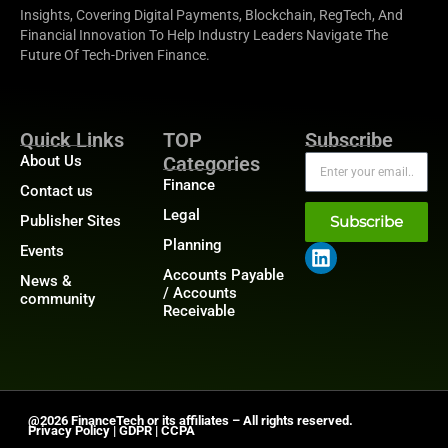
Insights, Covering Digital Payments, Blockchain, RegTech, And
Financial Innovation To Help Industry Leaders Navigate The
Future Of Tech-Driven Finance.
Quick Links
TOP
Subscribe
About Us
Categories
Finance
Contact us
Legal
Publisher Sites
Subscribe
Planning
Events
Accounts Payable
News &
/ Accounts
community
Receivable
@2026 FinanceTech or its affiliates – All rights reserved.
Privacy Policy
|
GDPR
|
CCPA