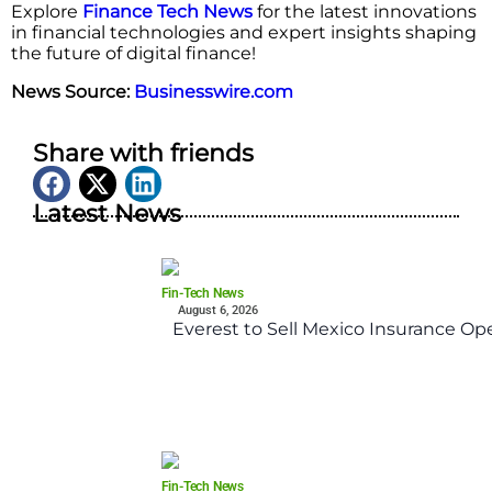
Explore
Finance Tech News
for the latest innovations
in financial technologies and expert insights shaping
the future of digital finance!
News Source:
Businesswire.com
Share with friends
Latest News
Fin-Tech News
August 6, 2026
Everest to Sell Mexico Insurance Ope
Fin-Tech News