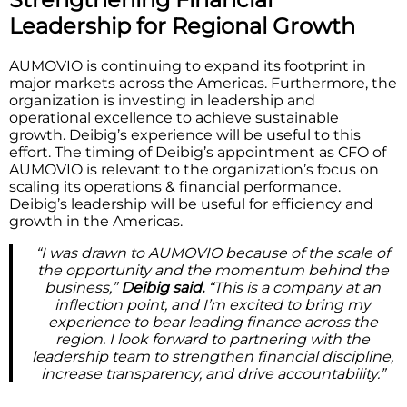
Leadership for Regional Growth
AUMOVIO is continuing to expand its footprint in
major markets across the Americas. Furthermore, the
organization is investing in leadership and
operational excellence to achieve sustainable
growth. Deibig’s experience will be useful to this
effort. The timing of Deibig’s appointment as CFO of
AUMOVIO is relevant to the organization’s focus on
scaling its operations & financial performance.
Deibig’s leadership will be useful for efficiency and
growth in the Americas.
“I was drawn to AUMOVIO because of the scale of
the opportunity and the momentum behind the
business,”
Deibig said.
“This is a company at an
inflection point, and I’m excited to bring my
experience to bear leading finance across the
region. I look forward to partnering with the
leadership team to strengthen financial discipline,
increase transparency, and drive accountability.”