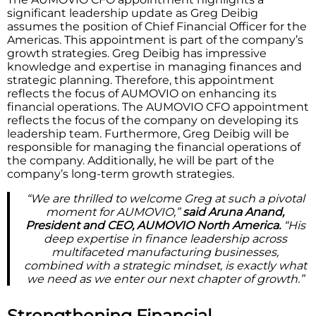
significant leadership update as Greg Deibig
assumes the position of Chief Financial Officer for the
Americas. This appointment is part of the company’s
growth strategies. Greg Deibig has impressive
knowledge and expertise in managing finances and
strategic planning. Therefore, this appointment
reflects the focus of AUMOVIO on enhancing its
financial operations. The AUMOVIO CFO appointment
reflects the focus of the company on developing its
leadership team. Furthermore, Greg Deibig will be
responsible for managing the financial operations of
the company. Additionally, he will be part of the
company’s long-term growth strategies.
“We are thrilled to welcome Greg at such a pivotal
moment for AUMOVIO,”
said Aruna Anand,
President and CEO, AUMOVIO North America.
“His
deep expertise in finance leadership across
multifaceted manufacturing businesses,
combined with a strategic mindset, is exactly what
we need as we enter our next chapter of growth.”
Strengthening Financial