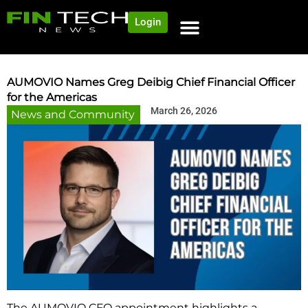
Login
NEWS AND COMMUNITY
CONTENT BY CATEGORY
OUR NETWORK
AUMOVIO Names Greg Deibig Chief Financial Officer
for the Americas
March 26, 2026
News and Community
The AUMOVIO CFO appointment highlights a