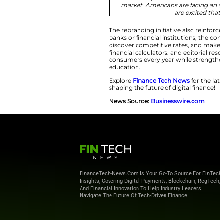
Redesigned Bran
The broader brand
drawn illustrations
identity rarely fou
illustration and tra
While many organi
has intentionally 
and curiosity that 
brand presents itse
“The reimagi
position to w
direct competit
market. America
The rebranding init
banks or financial 
discover competiti
financial calculato