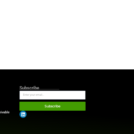
nce
ry visual element. Hand-
es create a distinctive
spiration from editorial
editorial credibility.
he growing AI era, Bankrate
lects the expertise, judgment,
uidance. As a result, the
l platform.
t — putting consumers in a
e puts 850+ institutions in
 most competitive rates in the
rs affordability solutions. We
t mission.”
he financial industry. Unlike
s compare financial products,
h its comparison tools,
rt more than 100 million