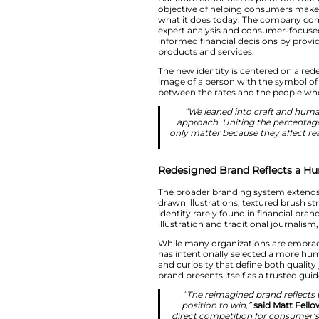
brand story as a res
The project was cr
created a visual sy
identity also refle
the average consu
Bankrate continues 
objective of helpi
what it does today
expert analysis a
informed financial 
products and servi
The new identity i
image of a person w
between the rates 
“We leaned i
approach. Unit
only matter beca