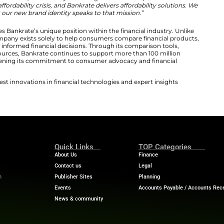
d Reflects a Human-Centered Financial Experie
ing system extends the same philosophy throughout eve
, textured brush strokes, and intentionally imperfect shap
nd in financial branding. Additionally, the design draws in
ditional journalism, reinforcing the company’s origins and 
zations are embracing technology-focused branding in t
selected a more human visual language. This approach ref
define both quality journalism and responsible financial g
lf as a trusted guide rather than simply another financia
ned brand reflects what Bankrate has always been abou
in,”
said Matt Fellowes, CEO of Bankrate.
“Our marketplac
ion for consumer’s business, consistently delivering the
ns are facing an affordability crisis, and Bankrate delive
are excited that our new brand identity speaks to tha
iative also reinforces Bankrate’s unique position within t
institutions, the company exists solely to help consumer
ve rates, and make informed financial decisions. Throug
rs, and editorial resources, Bankrate continues to suppo