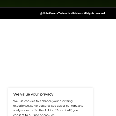
consumers every y
education.
Explore
Finance T
shaping the future o
News Source:
Busi
FinanceTech-News.com Is Your Go
Insights, Covering Digital Payment
And Financial Innovation To Help I
Navigate The Future Of Tech-Drive