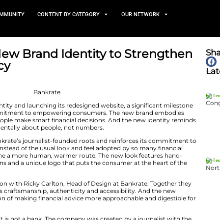
TS
NEWS AND COMMUNITY
CONTENT BY CATEGORY
Unveils New Brand Identity
r Advocacy
July 8, 2026
ng a new brand identity and launching its redesigned web
 decades-long commitment to empowering consumers.
ades of helping people make smart financial decisions.
decisions are fundamentally about people, not numbers.
ntity celebrates Bankrate’s journalist-founded roots and
nsumer advocate. Instead of the usual look and feel ado
s, Bankrate has gone a more human, warmer route. The 
pressive illustrations and a unique logo that puts the c