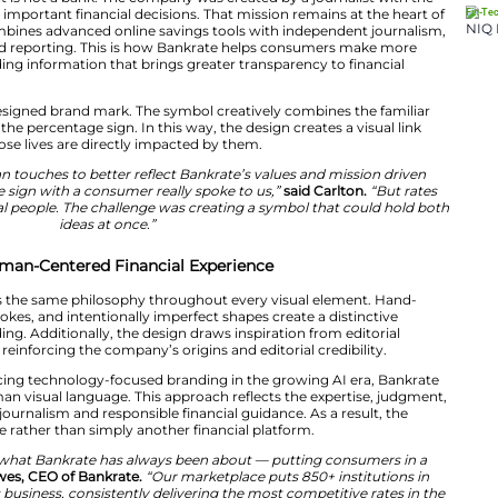
ult.
eated in collaboration with Ricky Carlton, Head of Desig
stem that highlights craftsmanship, authenticity and acc
cts Bankrate’s mission of making financial advice more a
mer.
to point out that it is not a bank. The company was crea
ng consumers make important financial decisions. That mi
. The company combines advanced online savings tools 
nd consumer-focused reporting. This is how Bankrate h
decisions by providing information that brings greater t
ces.
s centered on a redesigned brand mark. The symbol creat
ith the symbol of the percentage sign. In this way, the d
and the people whose lives are directly impacted by th
nto craft and human touches to better reflect Bankrate’
ing the percentage sign with a consumer really spoke t
use they affect real people. The challenge was creating
ideas at once.”