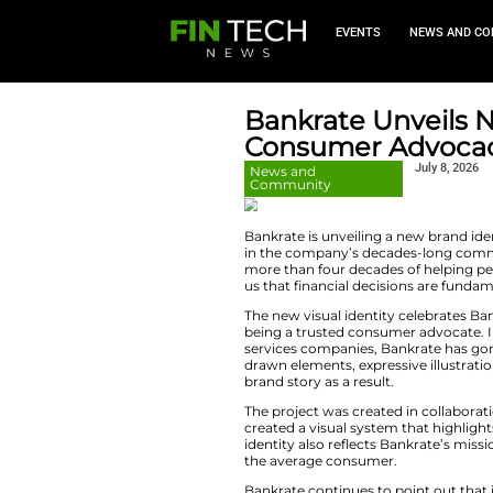
EVEN
Bankrate 
Consume
News and
Community
Bankrate is unveili
in the company’s
more than four dec
us that financial 
The new visual ide
being a trusted co
services companie
drawn elements, ex