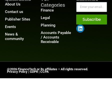
About Us
Categories
Finance
Contact us
Legal
Publisher Sites
Subscribe
Planning
Events
Accounts Payable
News &
/ Accounts
community
Receivable
@2026 FinanceTech or its affiliates – All rights reserved.
Privacy Policy
|
GDPR
|
CCPA