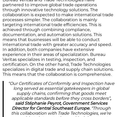
partnered to improve global trade operations
through innovative technology solutions. The
collaboration is expected to make international trade
processes simpler. The collaboration is mainly
targeting international trade efficiencies. This is
achieved through combining compliance,
documentation, and automation solutions. This
means that businesses will be able to conduct
international trade with greater accuracy and speed.
In addition, both companies have extensive
experience in their areas of specialization. Bureau
Veritas specializes in testing, inspection, and
certification. On the other hand, Trade Technologies
specializes in digital trade and supply chain solutions.
This means that the collaboration is comprehensive.
“Our Certificates of Conformity and Inspection have
long served as essential gatekeepers in global
supply chains, confirming that goods meet
applicable standards before they cross borders”
,
said Stéphanie Peyrot, Government Services
Director for Central Southeast Europe.
“Through
this collaboration with Trade Technologies, we’re