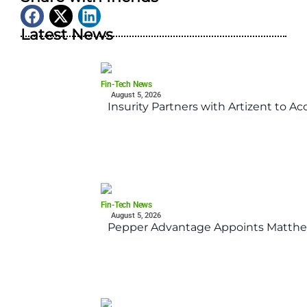
Latest News
Fin-Tech News
August 5, 2026
Insurity Partners with Artizent to A
Fin-Tech News
August 5, 2026
Pepper Advantage Appoints Matthe