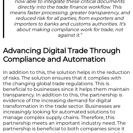
now able to integrate these critical documents
directly into the trade finance workflow. This
means faster processing, greater transparency, and
reduced risk for all parties, from exporters and
importers to banks and customs authorities. It’s
about making compliance work for trade, not
against it.”
Advancing Digital Trade Through
Compliance and Automation
In addition to this, the solution helps in the reduction
of risks. The solution ensures that it complies with
the changing global trade regulations. This is
beneficial to businesses since it helps them maintain
transparency. In addition to this, the partnership is
evidence of the increasing demand for digital
transformation in the trade sector. Businesses are
increasingly looking for automated solutions to
manage complex supply chains. Therefore, this
partnership meets an important industry need. The
partnership is beneficial to both companies since it