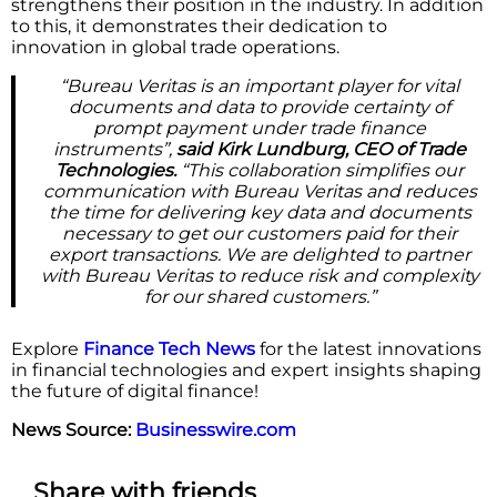
strengthens their position in the industry. In addition
to this, it demonstrates their dedication to
innovation in global trade operations.
“Bureau Veritas is an important player for vital
documents and data to provide certainty of
prompt payment under trade finance
instruments”,
said Kirk Lundburg, CEO of Trade
Technologies.
“This collaboration simplifies our
communication with Bureau Veritas and reduces
the time for delivering key data and documents
necessary to get our customers paid for their
export transactions. We are delighted to partner
with Bureau Veritas to reduce risk and complexity
for our shared customers.”
Explore
Finance Tech News
for the latest innovations
in financial technologies and expert insights shaping
the future of digital finance!
News Source:
Businesswire.com
Share with friends