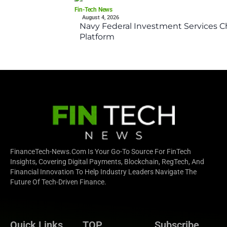
Fin-Tech News
August 4, 2026
Navy Federal Investment Services Ch
Platform
FinanceTech-News.com Is Your Go-To Source For FinTech
Insights, Covering Digital Payments, Blockchain, RegTech, And
Financial Innovation To Help Industry Leaders Navigate The
Future Of Tech-Driven Finance.
Quick Links
TOP
Subscribe