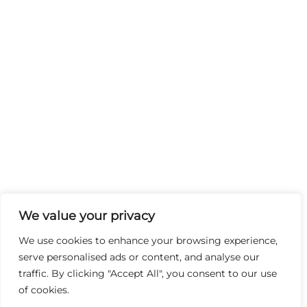
We value your privacy
We use cookies to enhance your browsing experience,
serve personalised ads or content, and analyse our
traffic. By clicking "Accept All", you consent to our use
of cookies.