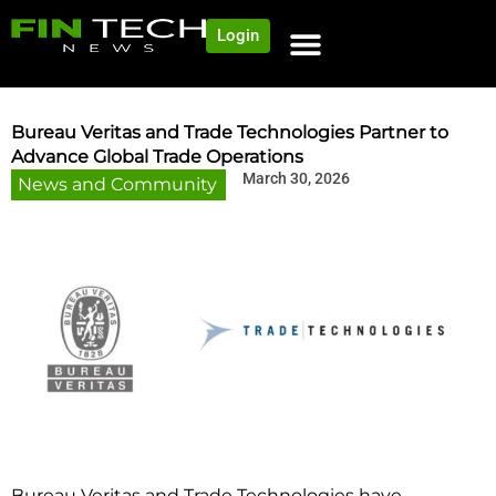
Login
NEWS AND COMMUNITY
CONTENT BY CATEGORY
OUR NETWORK
Bureau Veritas and Trade Technologies Partner to
Advance Global Trade Operations
March 30, 2026
News and Community
Bureau Veritas and Trade Technologies have