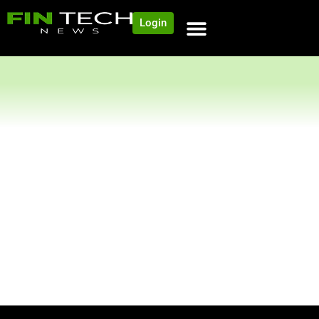
Login