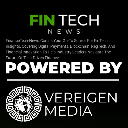
FinanceTech-News.com Is Your Go-To Source For FinTech
Insights, Covering Digital Payments, Blockchain, RegTech, And
Financial Innovation To Help Industry Leaders Navigate The
Future Of Tech-Driven Finance.