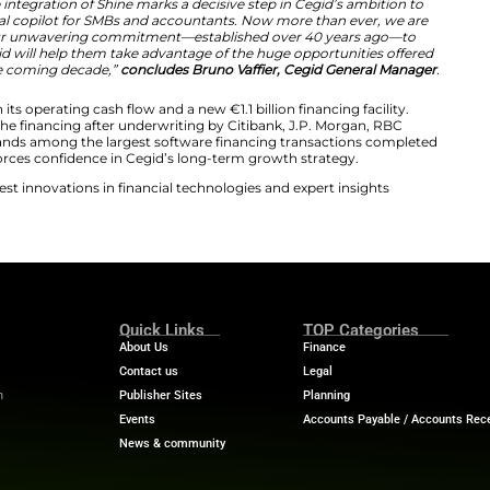
accountants we serve across Europe. By uniting Cegid’s
ative digital finance platform, we have created a truly uni
ancial hub built to simplify the lives of entrepreneurs 
s mandatory e-invoicing and digital reporting reshape t
tions our customers to turn regulatory change into a gr
ceptional quality, and that quality is what makes a transac
re financing markets for software companies have been s
companies with conviction and the resources to grow, an
artnership with the Cegid and Shine teams as they conti
chnology companies,”
comments Christian Lucas, Chairm
Partner at Silver Lake
.
on complements our portfolio and reinforces our commit
abling them to be more agile in their financial and HR 
rvices market, the integration of Shine marks a decisive
’s leading financial copilot for SMBs and accountants.
 our mission and our unwavering commitment—establis
d businesses. Cegid will help them take advantage of th
transformation of the coming decade,”
concludes Bruno Va
ansaction through its operating cash flow and a new €1.1 b