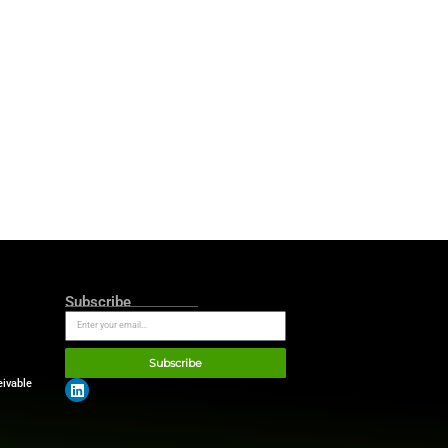
 cloud and AI leadership with
que offering, Europe’s first
and empower the accounting
he European landscape, this
owth opportunity. Cegid is a
tion like this possible in an
luggish. Silver Lake’s role is
d we are proud to do exactly
nue building one of Europe’s
an of Cegid and Managing
ment to serving businesses of
management. For the SMB and
 step in Cegid’s ambition to
 Now more than ever, we are
hed over 40 years ago—to
e huge opportunities offered
ffier, Cegid General Manager
.
illion financing facility.