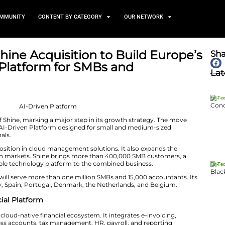
TS
NEWS AND COMMUNITY
CONTENT BY CATEGORY
pletes Shine Acquisition to
I-Driven Platform for SMBs
nts
June 8, 2026
d its acquisition of Shine, marking a major step in its 
irst fully integrated AI-Driven Platform designed for sm
ounting professionals.
rengthens Cegid’s position in cloud management solution
cross key European markets. Shine brings more than 4
 brand, and a scalable technology platform to the comb