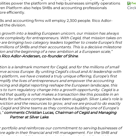
saction, the group will serve more than one million SMBs
s France, Germany, Spain, Portugal, Denmark, the Neth
s Unified Financial Platform
ng delivers a fully cloud-native financial ecosystem. It i
t services, business accounts, tax management, HR, pa
ver, native AI capabilities power the platform and help 
tivity. The AI-Driven Platform also helps SMBs and acc
ancial processes more efficiently.
nit focused on SMBs and accounting firms will employ 2
r of Shine, will lead the division.
tion of Shine to its growth into a leading European uni
to radically eliminate complexity for entrepreneurs. Wit
ension. Today, we are bringing two category leaders tog
nancial hub, serving millions of SMBs and their accountant
ievement of our vision and the beginning of a new ambiti
comments Rico Adlor-Andersen, co-founder of 
n of this combination is a landmark moment for Cegid, a