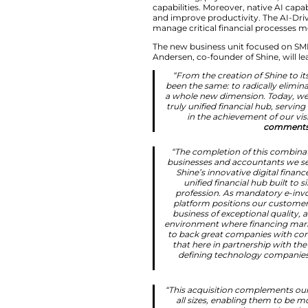
Following the tran
footprint now span
Building Europe’
The combined offeri
accounting, paymen
capabilities. Moreo
and improve produc
manage critical fin
The new business u
Andersen, co-founde
“From the crea
been the same: 
a whole new dim
truly unified fi
in the ach
“The completio