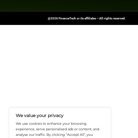
Leading direct cred
Capital Markets, a
in Europe in recen
Explore
Finance T
shaping the future o
News Source:
Busi
FinanceTech-News.com Is Your Go
Insights, Covering Digital Payment
And Financial Innovation To Help I
Navigate The Future Of Tech-Drive