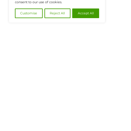
@2026 FinanceTech or its affiliates – All