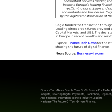
businesses and 
Shine’s innov
unified fin
profession. A
platform posi
business of ex
environment whe
to back great 
that here in p
defining te
“This acquisiti
all sizes, en
accountant se
become Europe
reaffirming
accountants an
by the digital 
Cegid funded the tr