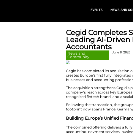
EVEN
Cegid Com
Leading A
Accounta
News and
Community
Cegid has complete
creates Europe’s f
businesses and acc
The acquisition st
company’s reach a
recognized fintech