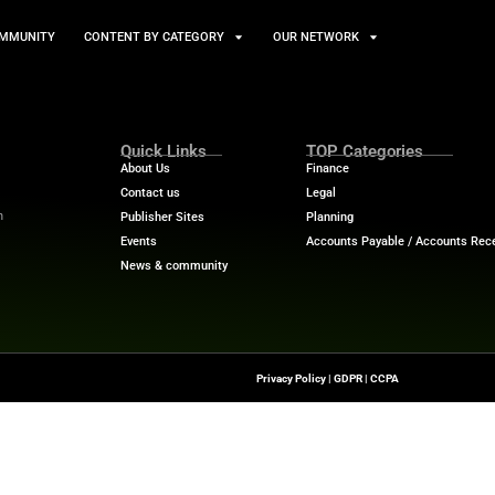
TS
NEWS AND COMMUNITY
CONTENT BY CATEGORY
Quick Links
About Us
Contact us
-To Source For FinTech
Publisher Sites
s, Blockchain, RegTech,
Events
ndustry Leaders
News & community
n Finance.