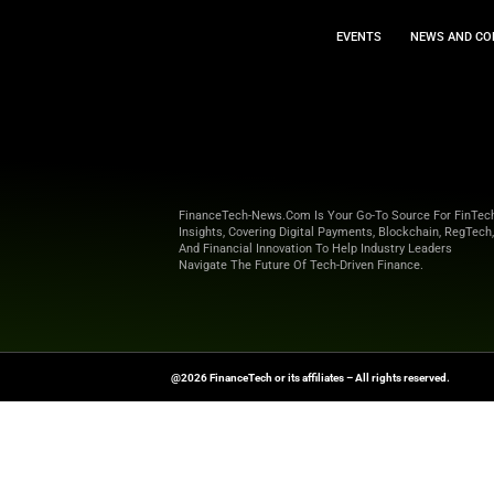
EVEN
FinanceTech-News.com Is Your Go
Insights, Covering Digital Payment
And Financial Innovation To Help I
Navigate The Future Of Tech-Drive