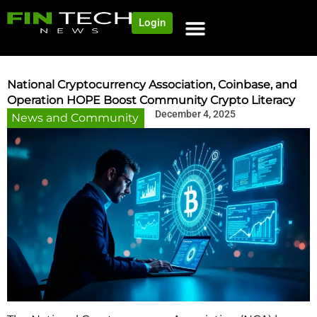
Login
National Cryptocurrency Association, Coinbase, and
Operation HOPE Boost Community Crypto Literacy
December 4, 2025
News and Community