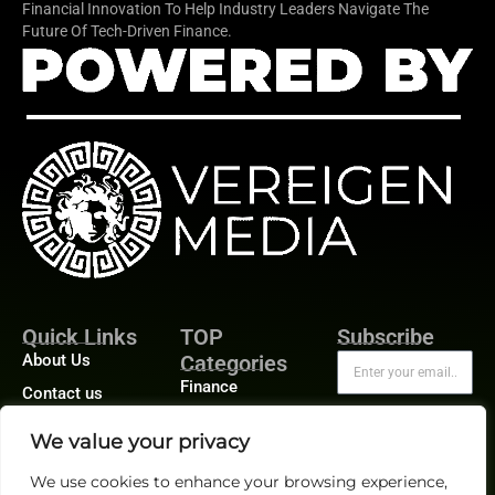
Financial Innovation To Help Industry Leaders Navigate The
Future Of Tech-Driven Finance.
Quick Links
TOP
Subscribe
About Us
Categories
Finance
Contact us
Legal
Publisher Sites
Subscribe
We value your privacy
Planning
Events
We use cookies to enhance your browsing experience,
Accounts Payable
News &