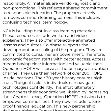
responsibly. All materials are vendor-agnostic and
non-promotional. This reflects a shared commitment
to responsible education. The program actively
removes common learning barriers. This includes
confusing technical terminology.
NCA is building best-in-class learning materials.
These resources include written and video
explainers. They also offer interactive animated
lessons and quizzes. Coinbase supports the
development and scaling of the program. They are
committed to consumer empowerment. Therefore,
economic freedom starts with better access. Access
means having clear information and valuable tools.
Operation HOPE will serve as the primary distribution
channel. They use their network of over 200 HOPE
Inside locations. Their 30-year history ensures high
trust. The goal is clear: individuals can navigate
technologies confidently. This effort ultimately
strengthens their economic well-being by increasing
their Crypto Literacy. Operation HOPE’s mission is to
empower communities. They now include future-
proof financial education. This new partnership
delivers unbiased Crypto Literacy for everyone.