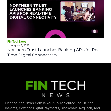
Fin-Tech News
August 5, 2026
Northern Trust Launches Banking APIs for Real-
Time Digital Connectivity
FinanceTech-News.com Is Your Go-To Source For FinTech
Insights, Covering Digital Payments, Blockchain, RegTech, And