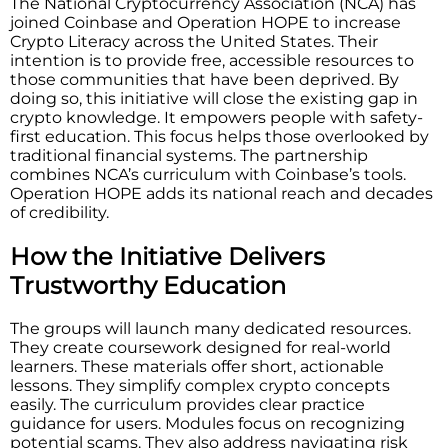
The National Cryptocurrency Association (NCA) has
joined Coinbase and Operation HOPE to increase
Crypto Literacy across the United States. Their​‍​‌‍​‍‌​‍​‌‍​‍‌
intention is to provide free, accessible resources to
those communities that have been deprived. By
doing so, this initiative will close the existing gap in
crypto knowledge. It empowers people with safety-
first education. This focus helps those overlooked by
traditional financial systems. The partnership
combines NCA’s curriculum with Coinbase’s tools.
Operation HOPE adds its national reach and decades
of credibility.
How the Initiative Delivers
Trustworthy Education
The groups will launch many dedicated resources.
They create coursework designed for real-world
learners. These materials offer short, actionable
lessons. They simplify complex crypto concepts
easily. The curriculum provides clear practice
guidance for users. Modules focus on recognizing
potential scams. They also address navigating risk