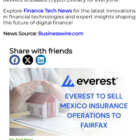
Explore
Finance Tech News
for the latest innovations
in financial technologies and expert insights shaping
the future of digital finance!
News Source:
Businesswire.com
Share with friends
Latest News