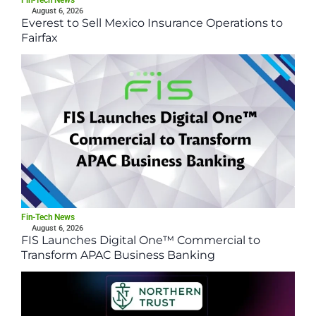
Fin-Tech News
August 6, 2026
Everest to Sell Mexico Insurance Operations to
Fairfax
Fin-Tech News
August 6, 2026
FIS Launches Digital One™ Commercial to
Transform APAC Business Banking