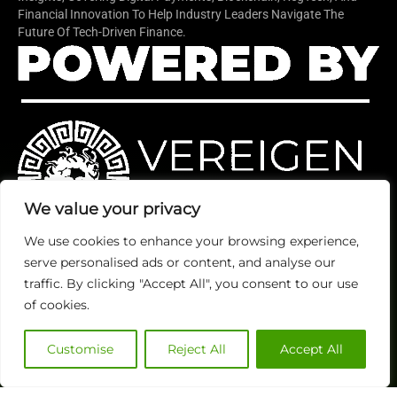
Financial Innovation To Help Industry Leaders Navigate The
Future Of Tech-Driven Finance.
We value your privacy
We use cookies to enhance your browsing experience,
serve personalised ads or content, and analyse our
Quick Links
TOP
Subscribe
traffic. By clicking "Accept All", you consent to our use
About Us
Categories
of cookies.
Finance
Contact us
Legal
Publisher Sites
Subscribe
Customise
Reject All
Accept All
Planning
Events
Accounts Payable