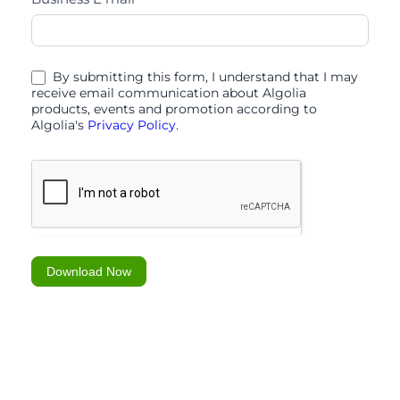
scaling
efficiency
and
By submitting this form, I understand that I may
carefully
receive email communication about Algolia
products, events and promotion according to
curated
Algolia's
Privacy Policy
.
Download Now