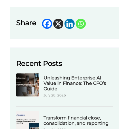
Share
Recent Posts
Unleashing Enterprise AI
Value in Finance: The CFO’s
Guide
July 28, 2026
Transform financial close,
consolidation, and reporting