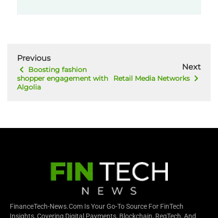
Previous
Next
Boosting fashion
shopper engagement with
Retail Media Networks
Algolia
FinanceTech-News.com Is Your Go-To Source For FinTech
Insights, Covering Digital Payments, Blockchain, RegTech, And