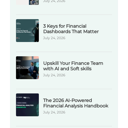
July 24, 2026
3 Keys for Financial
Dashboards That Matter
July 24, 2026
Upskill Your Finance Team
with AI and Soft skills
July 24, 2026
The 2026 AI-Powered
Financial Analysis Handbook
July 24, 2026