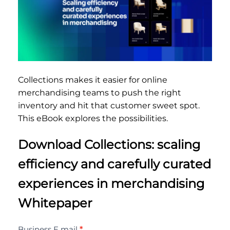
Collections makes it easier for online
merchandising teams to push the right
inventory and hit that customer sweet spot.
This eBook explores the possibilities.
Download Collections: scaling
efficiency and carefully curated
experiences in merchandising
Whitepaper
Collections:
Business E mail
*