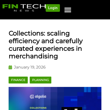
Login
Collections: scaling
efficiency and carefully
curated experiences in
merchandising
January 19, 2026
FINANCE
PLANNING