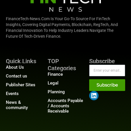
FinanceTech-News.com Is Your Go-To Source For FinTech
Insights, Covering Digital Payments, Blockchain, RegTech, And
Financial Innovation To Help Industry Leaders Navigate The
Future Of Tech-Driven Finance.
Quick Links
TOP
Subscribe
About Us
Categories
Finance
Contact us
Legal
Publisher Sites
Subscribe
Planning
Events
Accounts Payable
News &
/ Accounts
community
Receivable