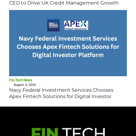
CEO to Drive UK Credit Management Growth
Fin-Tech News
August 4, 2026
Navy Federal Investment Services Chooses
Apex Fintech Solutions for Digital Investor
Platform