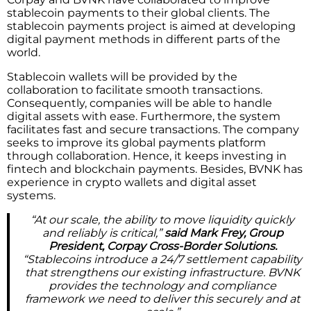
stablecoin payments to their global clients. The
stablecoin payments project is aimed at developing
digital payment methods in different parts of the
world.
Stablecoin wallets will be provided by the
collaboration to facilitate smooth transactions.
Consequently, companies will be able to handle
digital assets with ease. Furthermore, the system
facilitates fast and secure transactions. The company
seeks to improve its global payments platform
through collaboration. Hence, it keeps investing in
fintech and blockchain payments. Besides, BVNK has
experience in crypto wallets and digital asset
systems.
“At our scale, the ability to move liquidity quickly
and reliably is critical,”
said Mark Frey, Group
President, Corpay Cross-Border Solutions.
“Stablecoins introduce a 24/7 settlement capability
that strengthens our existing infrastructure. BVNK
provides the technology and compliance
framework we need to deliver this securely and at