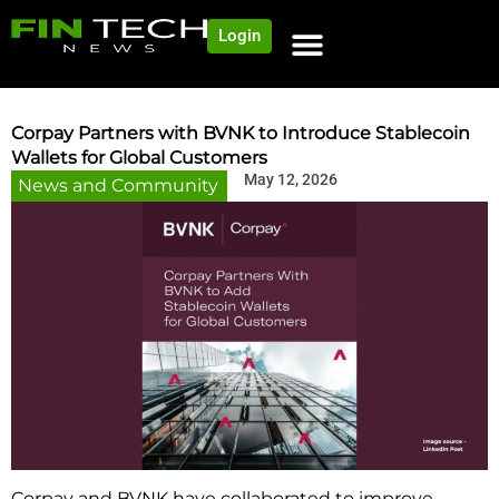
Login
Corpay Partners with BVNK to Introduce Stablecoin
Wallets for Global Customers
May 12, 2026
News and Community
Corpay and BVNK have collaborated to improve