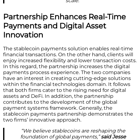
scale.”
Partnership Enhances Real-Time
Payments and Digital Asset
Innovation
The stablecoin payments solution enables real-time
financial transactions. On the other hand, clients will
enjoy increased flexibility and lower transaction costs.
In this regard, the partnership increases the digital
payments process experience. The two companies
have an interest in creating cutting-edge solutions
within the financial technologies domain. It follows
that both firms cater to the rising need for digital
assets and DeFi. In addition, the partnership
contributes to the development of the global
payment systems framework. Generally, the
stablecoin payments partnership demonstrates the
two firms’ innovative approach.
“We believe stablecoins are reshaping the
foundation of global payments,”
said Jesse