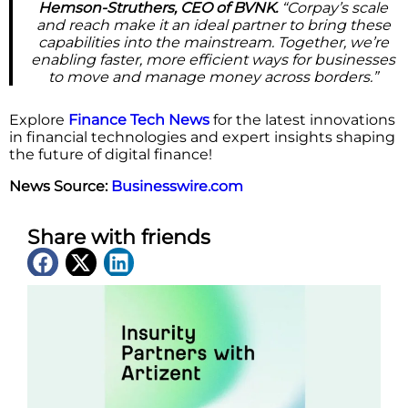
Hemson-Struthers, CEO of BVNK.
“Corpay’s scale
and reach make it an ideal partner to bring these
capabilities into the mainstream. Together, we’re
enabling faster, more efficient ways for businesses
to move and manage money across borders.”
Explore
Finance Tech News
for the latest innovations
in financial technologies and expert insights shaping
the future of digital finance!
News Source:
Businesswire.com
Share with friends
Latest News