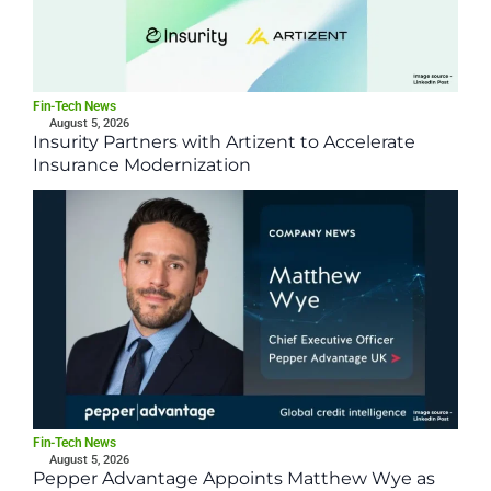
Fin-Tech News
August 5, 2026
Insurity Partners with Artizent to Accelerate
Insurance Modernization
Fin-Tech News
August 5, 2026
Pepper Advantage Appoints Matthew Wye as