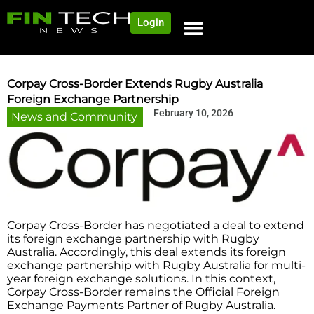
Login
Corpay Cross-Border Extends Rugby Australia
Foreign Exchange Partnership
February 10, 2026
News and Community
Corpay Cross-Border has negotiated a deal to extend
its foreign exchange partnership with Rugby
Australia. Accordingly, this deal extends its foreign
exchange partnership with Rugby Australia for multi-
year foreign exchange solutions. In this context,
Corpay Cross-Border remains the Official Foreign
Exchange Payments Partner of Rugby Australia.