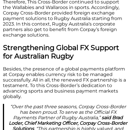
Therefore, This Cross-Border continued to support
the Wallabies and Wallaroos in sports. Accordingly,
Corpay Cross-Border provided foreign exchange
payment solutions to Rugby Australia starting from
2023. In this context, Rugby Australia’s corporate
partners also get to benefit from Corpay’s foreign
exchange solutions.
Strengthening Global FX Support
for Australian Rugby
Besides, the presence of a global payments platform
at Corpay enables currency risk to be managed
successfully. All in all, the renewed FX partnership is a
testament. To this Cross-Border’s dedication to
advancing sports and business payment markets
globally.
“Over the past three seasons, Corpay Cross-Border
has been proud. To serve as the Official FX
Payments Partner of Rugby Australia,”
said Brad
Loder, Chief Marketing Officer, Corpay Cross-Border
Solutions
. “This partnership is highly valued, and