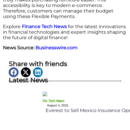
accessibility is key to modern e-commerce.
Therefore, customers can manage their budget
using these Flexible Payments.
Explore
Finance Tech News
for the latest innovations
in financial technologies and expert insights shaping
the future of digital finance!
News Source:
Businesswire.com
Share with friends
Latest News
Fin-Tech News
August 6, 2026
Everest to Sell Mexico Insurance Ope