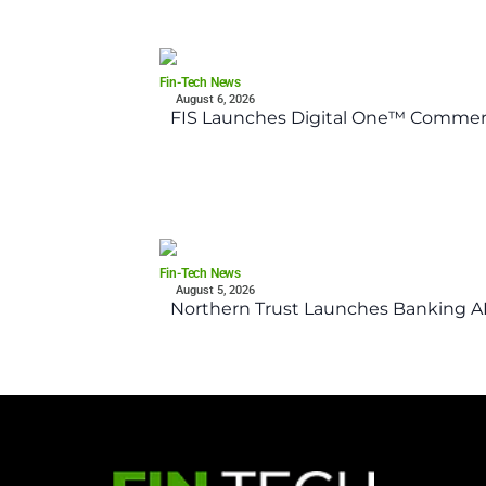
Fin-Tech News
August 6, 2026
FIS Launches Digital One™ Commerc
Fin-Tech News
August 5, 2026
Northern Trust Launches Banking API