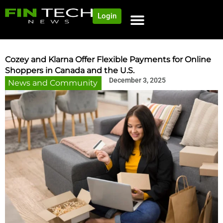
Login
NEWS AND COMMUNITY
CONTENT BY CATEGORY
OUR NETWORK
Cozey and Klarna Offer Flexible Payments for Online
Shoppers in Canada and the U.S.
December 3, 2025
News and Community