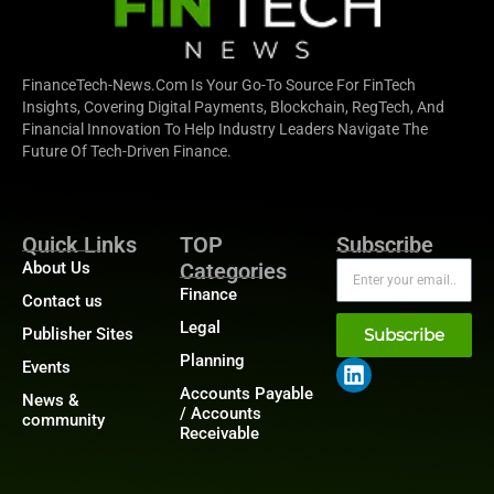
FinanceTech-News.com Is Your Go-To Source For FinTech
Insights, Covering Digital Payments, Blockchain, RegTech, And
Financial Innovation To Help Industry Leaders Navigate The
Future Of Tech-Driven Finance.
Quick Links
TOP
Subscribe
About Us
Categories
Finance
Contact us
Legal
Publisher Sites
Subscribe
Planning
Events
Accounts Payable
News &
/ Accounts
community
Receivable