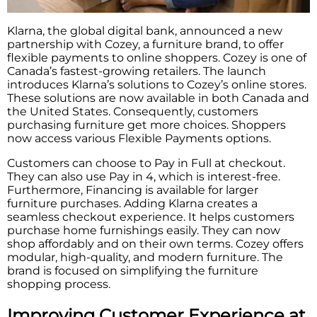
Klarna, the global digital bank, announced a new
partnership with Cozey, a furniture brand, to offer
flexible payments to online shoppers. Cozey is one of
Canada’s fastest-growing retailers. The launch
introduces Klarna’s solutions to Cozey’s online stores.
These solutions are now available in both Canada and
the United States. Consequently, customers
purchasing furniture get more choices. Shoppers
now access various Flexible Payments options.
Customers can choose to Pay in Full at checkout.
They can also use Pay in 4, which is interest-free.
Furthermore, Financing is available for larger
furniture purchases. Adding Klarna creates a
seamless checkout experience. It helps customers
purchase home furnishings easily. They can now
shop affordably and on their own terms. Cozey offers
modular, high-quality, and modern furniture. The
brand is focused on simplifying the furniture
shopping process.
Improving Customer Experience at