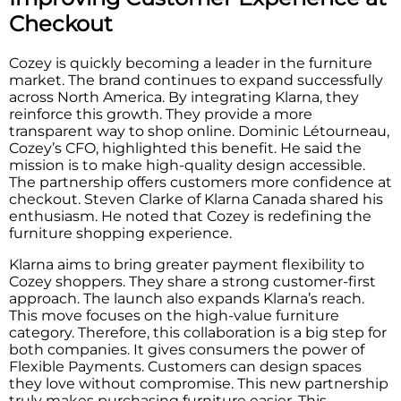
Checkout
Cozey is quickly becoming a leader in the furniture
market. The brand continues to expand successfully
across North America. By integrating Klarna, they
reinforce this growth. They provide a more
transparent way to shop online. Dominic Létourneau,
Cozey’s CFO, highlighted this benefit. He said the
mission is to make high-quality design accessible.
The partnership offers customers more confidence at
checkout. Steven Clarke of Klarna Canada shared his
enthusiasm. He noted that Cozey is redefining the
furniture shopping experience.
Klarna aims to bring greater payment flexibility to
Cozey shoppers. They share a strong customer-first
approach. The launch also expands Klarna’s reach.
This move focuses on the high-value furniture
category. Therefore, this collaboration is a big step for
both companies. It gives consumers the power of
Flexible Payments. Customers can design spaces
they love without compromise. This new partnership
truly makes purchasing furniture easier. This