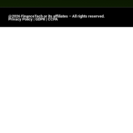
@2026 FinanceTech or its affiliates – All rights reserved.
Privacy Policy
|
GDPR
|
CCPA