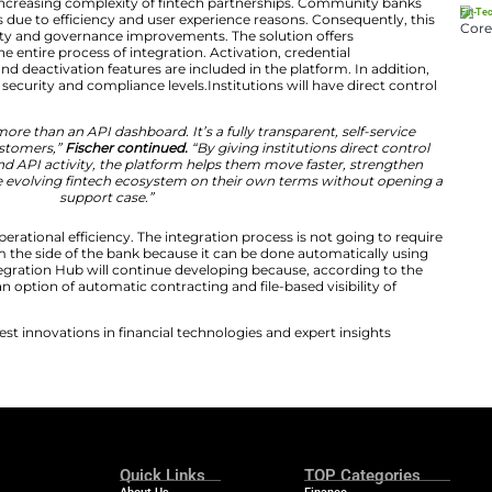
ks deserve full transparency and control over their fin
commercial officer at CSI.
“The Open Integration Hub give
lace to manage integrations, monitor activity, and move 
requires.”
ol and Transparency in Fintech Integrations
orm is dealing with increasing complexity of fintech pa
igital integrations due to efficiency and user experienc
ered around visibility and governance improvements. The
rol throughout the entire process of integration. Activa
ring, auditing, and deactivation features are included i
b launch increases security and compliance levels.Institu
tegration Hub is more than an API dashboard. It’s a fully
perience for CSI customers,”
Fischer continued.
“By givin
ions, credentials, and API activity, the platform helps 
ake advantage of the evolving fintech ecosystem on thei
support case.”
latform increases operational efficiency. The integration 