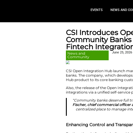
EVEN
CSI Intro
Communit
Fintech I
News and
Community
CSI Open Integrati
banks. The company
Hub product to its
Also, the release o
integrations via a u