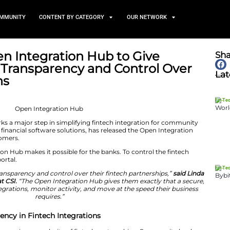
TS
NEWS AND COMMUNITY
CONTENT BY CATEGORY
duces Open Integration Hub 
y Banks Transparency and 
ntegrations
June 25, 2026
on Hub launch marks a major step in simplifying fintec
, which develops financial software solutions, has rele
 core banking customers.
f the Open Integration Hub makes it possible for the bank
nified self-service portal.