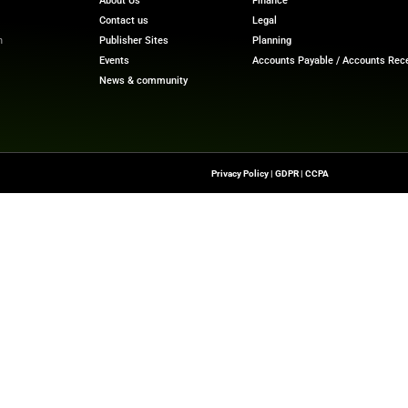
ual assistance from the side of the bank because it can
o this, the Open Integration Hub will continue developin
ure, there will be an option of automatic contracting and 
ech News
for the latest innovations in financial technolog
f digital finance!
nesswire.com
Quick Links
About Us
Contact us
-To Source For FinTech
Publisher Sites
s, Blockchain, RegTech,
Events
ndustry Leaders
News & community
n Finance.