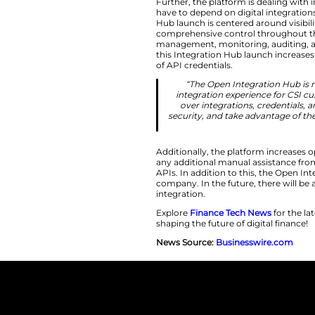
“Community ban
Fischer, chief 
centralized p
Enhancing Contr
Further, the platf
have to depend on d
Hub launch is cent
comprehensive cont
management, monito
this Integration Hu
of API credentials.
“The Open In
integration ex
over integrat
security, and t
Additionally, the p