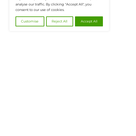
@2026 FinanceTech or its affiliates – All
We value your privacy
We use cookies to enhance your browsing
experience, serve personalised ads or content, and