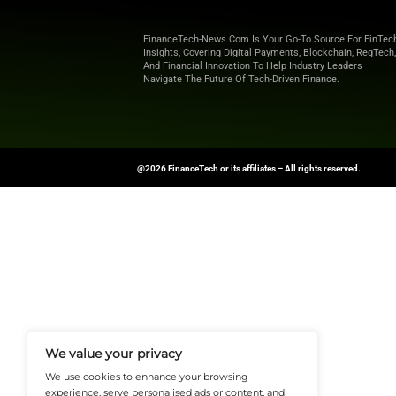
any additional man
APIs. In addition t
company. In the fut
integration.
Explore
Finance T
shaping the future o
News Source:
Busi
FinanceTech-News.com Is Your Go
Insights, Covering Digital Payment
And Financial Innovation To Help I
Navigate The Future Of Tech-Drive