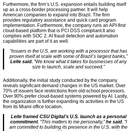
Furthermore, the firm’s U.S. expansion entails building itself
up as a cross-border processing partner. It will help
American companies to expand into Brazil. The firm
provides regulatory assistance and quick card program
implementation. Furthermore, the company runs an API-first
cloud-based platform that is PCI DSS compliant.It also
complies with SOC 2. AI fraud detection and automation
capabilities are part of it as well.
“Issuers in the U.S. are working with a processor that has
proven itself at scale with some of Brazil’s largest banks,”
Leite said.
“We know what it takes for businesses of any
size to launch, scale and succeed.”
Additionally, the initial study conducted by the company
reveals significant demand changes in the US market. Over
70% of issuers face restrictions from old-school processors.
Over 90% prefer cloud-based systems powered by AI. Lastly,
the organization is further expanding its activities in the US
from its Miami office location.
Leite framed CSU Digital’s U.S. launch as a personal
commitment.
“This matters to me personally,”
he said.
“I
am committed to building its presence in the U.S. with the