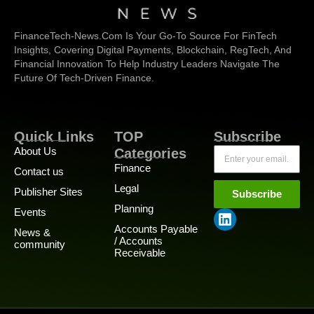
FinanceTech-News.com Is Your Go-To Source For FinTech
Insights, Covering Digital Payments, Blockchain, RegTech, And
Financial Innovation To Help Industry Leaders Navigate The
Future Of Tech-Driven Finance.
Quick Links
TOP
Subscribe
About Us
Categories
Finance
Contact us
Legal
Publisher Sites
Subscribe
Planning
Events
Accounts Payable
News &
/ Accounts
community
Receivable