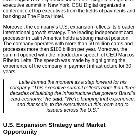
executive summit in New York. CSU Digital organized a
conference of top executives from the fields of payments and
banking at The Plaza Hotel.
Moreover, the company’s U.S. expansion reflects its broader
international growth strategy. The leading independent card
processor in Latin America holds a strong market position.
The company operates with more than 50 million cards and
processes more than $100 billion per year. Moreover, the
summit opened with the introductory speech of CEO Marcos
Ribeiro Leite. The speech was made by highlighting the
experience of the company in payment infrastructure for 30
years.
Leite framed the moment as a step forward for his
company. “This executive summit reflects more than three
decades of building the infrastructure that powers Brazil’s
card economy,”
he said.
“We’re bringing that experience,
and that scale, to the executives in this room and to
issuers across the U.S.”
U.S. Expansion Strategy and Market
Opportunity