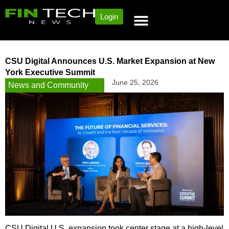
Login
CSU Digital Announces U.S. Market Expansion at New
York Executive Summit
June 25, 2026
News and Community
CSU Digital U.S. expansion took center stage at a high-level