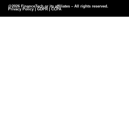
@2026 FinanceTech or its affiliates – All rights reserved.
Privacy Policy
|
GDPR
|
CCPA