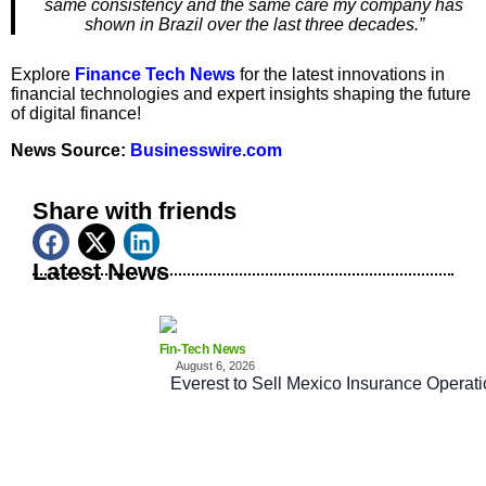
same consistency and the same care my company has
shown in Brazil over the last three decades.”
Explore
Finance Tech News
for the latest innovations in
financial technologies and expert insights shaping the future
of digital finance!
News Source:
Businesswire.com
Share with friends
Latest News
Fin-Tech News
August 6, 2026
Everest to Sell Mexico Insurance Operati