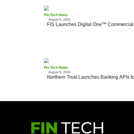
Fin-Tech News
August 6, 2026
FIS Launches Digital One™ Commercial
Fin-Tech News
August 5, 2026
Northern Trust Launches Banking APIs fo