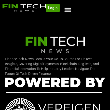
Login
NEWS AND COMMUNITY
CONTENT BY CATEGORY
OUR NETWORK
FinanceTech-News.com Is Your Go-To Source For FinTech
Insights, Covering Digital Payments, Blockchain, RegTech, And
Financial Innovation To Help Industry Leaders Navigate The
Future Of Tech-Driven Finance.