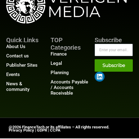
Quick Links
TOP
Subscribe
About Us
Categories
Finance
Contact us
Legal
Publisher Sites
Subscribe
Planning
Events
Accounts Payable
News &
/ Accounts
community
Receivable
@2026 FinanceTech or its affiliates – All rights reserved.
Privacy Policy
|
GDPR
|
CCPA