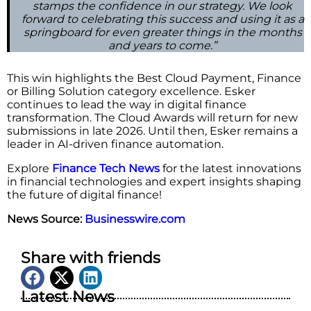
stamps the confidence in our strategy. We look
forward to celebrating this success and using it as a
springboard for even greater things in the months
and years to come.”
This win highlights the Best Cloud Payment, Finance
or Billing Solution category excellence. Esker
continues to lead the way in digital finance
transformation. The Cloud Awards will return for new
submissions in late 2026. Until then, Esker remains a
leader in AI-driven finance automation.
Explore
Finance Tech News
for the latest innovations
in financial technologies and expert insights shaping
the future of digital finance!
News Source:
Businesswire.com
Share with friends
Latest News