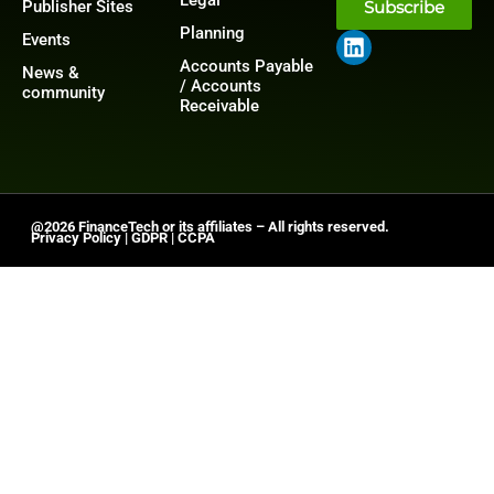
Publisher Sites
Subscribe
Planning
Events
Accounts Payable
News &
/ Accounts
community
Receivable
@2026 FinanceTech or its affiliates – All rights reserved.
Privacy Policy
|
GDPR
|
CCPA