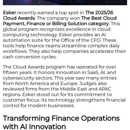
Esker
recently earned a top spot in
The 2025/26
Cloud Awards
. The company won
The Best Cloud
Payment, Finance or Billing Solution category
. This
global program recognizes excellence in cloud
computing technology. Esker provides an AI
automation suite for the Office of the CFO. These
tools help finance teams streamline complex daily
workflows. They also help companies accelerate their
cash conversion cycles.
The Cloud Awards program has operated for over
fifteen years. It honors innovation in SaaS, AI, and
cybersecurity sectors. This year saw many entries
from North America and Europe. Judges also
reviewed firms from the Middle East and APAC
regions. Esker stood out for its commitment to
customer focus. Its technology strengthens financial
control for modern businesses.
Transforming Finance Operations
with AI Innovation