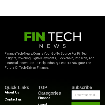
FinanceTech-News.com Is Your Go-To Source For FinTech
Insights, Covering Digital Payments, Blockchain, RegTech, And
Financial Innovation To Help Industry Leaders Navigate The
Future Of Tech-Driven Finance.
Quick Links
TOP
Subscribe
About Us
Categories
Finance
Contact us
Legal