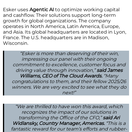
Esker uses
Agentic AI
to optimize working capital
and cashflow. Their solutions support long-term
growth for global organizations. The company
operates in North America, Latin America, Europe,
and Asia. Its global headquarters are located in Lyon,
France. The U.S. headquarters are in Madison,
Wisconsin.
“Esker is more than deserving of their win,
impressing our panel with their ongoing
commitment to excellence, customer focus and
driving value through innovation,”
said James
Williams, CEO of The Cloud Awards.
“Many
congratulations to them, and their fellow 2025/26
winners. We are very excited to see what they do
next!”
“We are thrilled to have won this award, which
recognizes the impact of our solutions in
transforming the Office of the CFO,”
said Ari
Widlansky, Country Manager, Americas.
“This is a
fantastic reward for our team’s efforts and rubber-