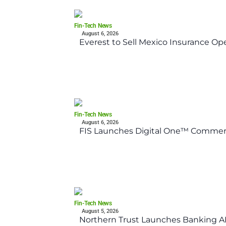
Fin-Tech News
August 6, 2026
Everest to Sell Mexico Insurance Ope
Fin-Tech News
August 6, 2026
FIS Launches Digital One™ Commerc
Fin-Tech News
August 5, 2026
Northern Trust Launches Banking API