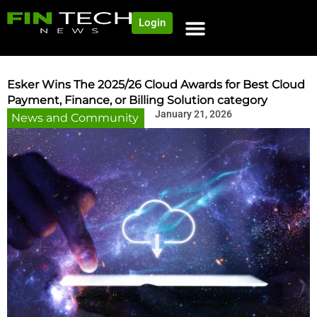
Login
NEWS AND COMMUNITY
CONTENT BY CATEGORY
OUR NETWORK
Esker Wins The 2025/26 Cloud Awards for Best Cloud
Payment, Finance, or Billing Solution category
January 21, 2026
News and Community