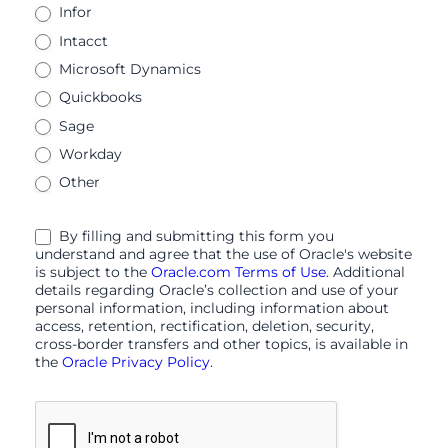
Infor
Intacct
Microsoft Dynamics
Quickbooks
Sage
Workday
Other
By filling and submitting this form you
understand and agree that the use of Oracle's website
is subject to the
Oracle.com Terms of Use
. Additional
details regarding Oracle’s collection and use of your
personal information, including information about
access, retention, rectification, deletion, security,
cross-border transfers and other topics, is available in
the
Oracle Privacy Policy
.