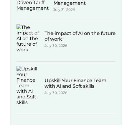
Management
July 31, 2026
The impact of AI on the future
of work
July 30, 2026
Upskill Your Finance Team
with AI and Soft skills
July 30, 2026