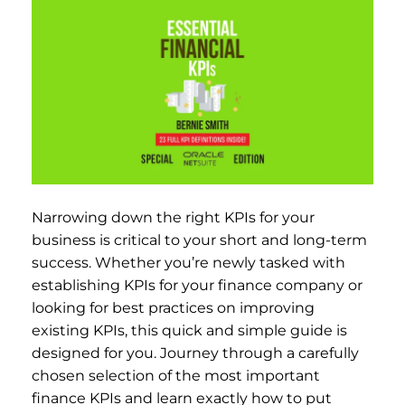
Narrowing down the right KPIs for your
business is critical to your short and long-term
success. Whether you’re newly tasked with
establishing KPIs for your finance company or
looking for best practices on improving
existing KPIs, this quick and simple guide is
designed for you. Journey through a carefully
chosen selection of the most important
finance KPIs and learn exactly how to put