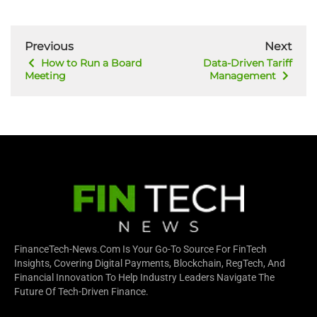
Previous
Next
How to Run a Board
Data-Driven Tariff
Meeting
Management
FinanceTech-News.com Is Your Go-To Source For FinTech
Insights, Covering Digital Payments, Blockchain, RegTech, And
Financial Innovation To Help Industry Leaders Navigate The
Future Of Tech-Driven Finance.