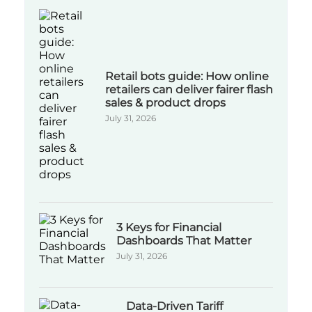
Retail bots guide: How online
retailers can deliver fairer flash
sales & product drops
July 31, 2026
3 Keys for Financial
Dashboards That Matter
July 31, 2026
Data-Driven Tariff