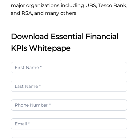
major organizations including UBS, Tesco Bank,
and RSA, and many others.
Download Essential Financial
KPIs Whitepape
Essential
Financial
KPIs