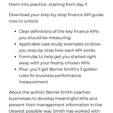
them into practice…starting from day 1!
Download your step-by-step finance KPI guide
now to unlock:
Clear definitions of the key finance KPIs
you should be measuring
Applicable case study examples to show
you step-by-step how each KPI works
Formulas to help get you started right
away with your freshly-chosen KPIs
Plus- you’ll get Bernie Smith’s 3 golden
rules for business performance
measurement
About the author: Bernie Smith coaches
businesses to develop meaningful KPIs and
present their management information in the
clearest possible way. Smith has worked with