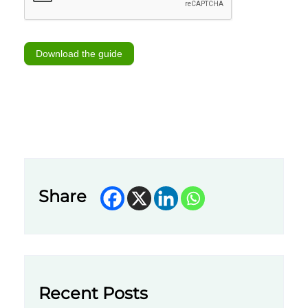
Download the guide
Share
Recent Posts