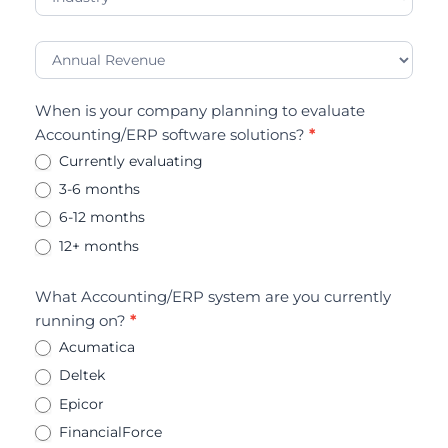
When is your company planning to evaluate
Accounting/ERP software solutions?
*
Currently evaluating
3-6 months
6-12 months
12+ months
What Accounting/ERP system are you currently
running on?
*
Acumatica
Deltek
Epicor
FinancialForce