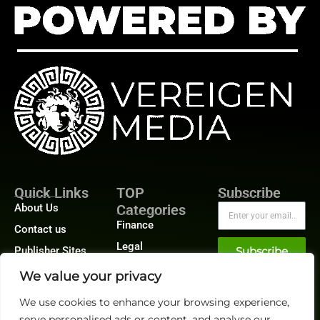
Quick Links
TOP
Subscribe
About Us
Categories
Finance
Contact us
Legal
Publisher Sites
Subscribe
Planning
Events
We value your privacy
Accounts Payable
News &
We use cookies to enhance your browsing experience,
/ Accounts
community
Receivable
serve personalised ads or content, and analyse our