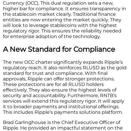
Currency (OCC). This dual regulation sets a new,
higher bar for compliance. It ensures transparency in
the stablecoin market clearly. Traditional finance
entities are now entering the market quickly. They
will look to leverage stablecoins with the highest
regulatory rigor. This ensures the reliability needed
for enterprise adoption of the technology.
A New Standard for Compliance
The new OCC charter significantly expands Ripple’s
regulatory reach. It also reinforces RLUSD as the gold
standard for trust and compliance. With final
approvals, Ripple can offer stronger protections.
These protections are for all RLUSD holders
effectively. They also ensure the highest levels of
security and accountability. Furthermore, RNTB’s
services will extend this regulatory rigor. It will apply
it to broader payments and institutional offerings.
This includes Ripple’s payments solutions platform.
Brad Garlinghouse is the Chief Executive Officer of
Ripple. He provided an impactful statement on the