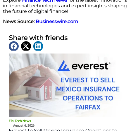
Explore
Finance Tech News
for the latest innovations
in financial technologies and expert insights shaping
the future of digital finance!
News Source:
Businesswire.com
Share with friends
Latest News
Fin-Tech News
August 6, 2026
Everest to Sell Mexico Insurance Operations to