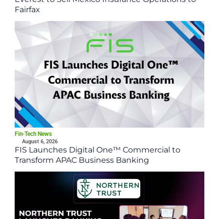
Fairfax
Fin-Tech News
August 6, 2026
FIS Launches Digital One™ Commercial to
Transform APAC Business Banking