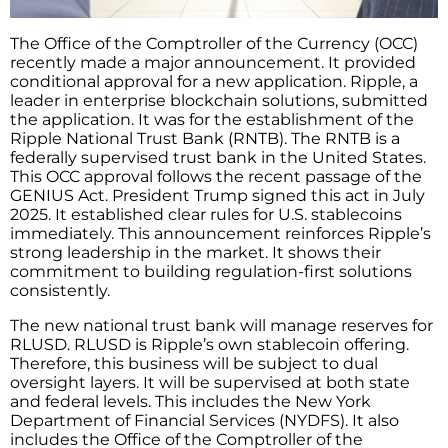
The Office of the Comptroller of the Currency (OCC)
recently made a major announcement. It provided
conditional approval for a new application. Ripple, a
leader in enterprise blockchain solutions, submitted
the application. It was for the establishment of the
Ripple National Trust Bank (RNTB). The RNTB is a
federally supervised trust bank in the United States.
This OCC approval follows the recent passage of the
GENIUS Act. President Trump signed this act in July
2025. It established clear rules for U.S. stablecoins
immediately. This announcement reinforces Ripple’s
strong leadership in the market. It shows their
commitment to building regulation-first solutions
consistently.
The new national trust bank will manage reserves for
RLUSD. RLUSD is Ripple’s own stablecoin offering.
Therefore, this business will be subject to dual
oversight layers. It will be supervised at both state
and federal levels. This includes the New York
Department of Financial Services (NYDFS). It also
includes the Office of the Comptroller of the