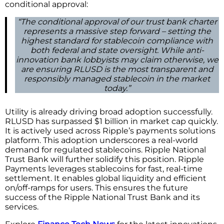
conditional approval:
“The conditional approval of our trust bank charter
represents a massive step forward – setting the
highest standard for stablecoin compliance with
both federal and state oversight. While anti-
innovation bank lobbyists may claim otherwise, we
are ensuring RLUSD is the most transparent and
responsibly managed stablecoin in the market
today.”
Utility is already driving broad adoption successfully.
RLUSD has surpassed $1 billion in market cap quickly.
It is actively used across Ripple’s payments solutions
platform. This adoption underscores a real-world
demand for regulated stablecoins. Ripple National
Trust Bank will further solidify this position. Ripple
Payments leverages stablecoins for fast, real-time
settlement. It enables global liquidity and efficient
on/off-ramps for users. This ensures the future
success of the Ripple National Trust Bank and its
services.