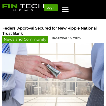
Login
Federal Approval Secured for New Ripple National
Trust Bank
December 15, 2025
News and Community