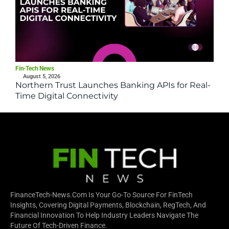
Fin-Tech News
August 5, 2026
Northern Trust Launches Banking APIs for Real-
Time Digital Connectivity
FinanceTech-News.com Is Your Go-To Source For FinTech
Insights, Covering Digital Payments, Blockchain, RegTech, And
Financial Innovation To Help Industry Leaders Navigate The
Future Of Tech-Driven Finance.