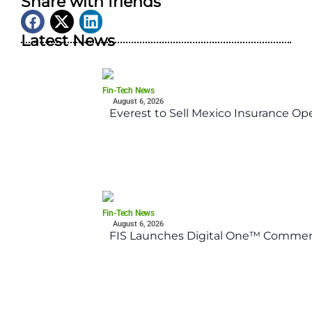
Share with friends
Latest News
Fin-Tech News
August 6, 2026
Everest to Sell Mexico Insurance Ope
Fin-Tech News
August 6, 2026
FIS Launches Digital One™ Commerc