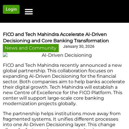
Login
NEWS AND COMMUNITY
CONTENT BY CATEGORY
OUR NETWORK
FICO and Tech Mahindra Accelerate AI-Driven
Decisioning and Core Banking Transformation
January 30, 2026
News and Community
FICO and Tech Mahindra recently announced a new
global partnership. This collaboration focuses on
expanding AI-Driven Decisioning for the financial
sector. Both companies aim to help banks accelerate
their digital growth. Tech Mahindra will establish a
new Centre of Excellence for the FICO Platform. This
center will support large-scale core banking
modernization projects globally.
The partnership helps institutions move away from
fragmented systems. It unifies different processes
into one AI-Driven Decisioning layer. This change