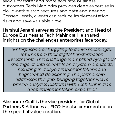
allows for faster and more accurate business
outcomes. Tech Mahindra provides deep expertise in
cloud-native architectures and data engineering.
Consequently, clients can reduce implementation
risks and save valuable time.
Harshul Asnani serves as the President and Head of
Europe Business at Tech Mahindra. He shared
insights on the challenges enterprises face today.
“Enterprises are struggling to derive meaningful
returns from their digital transformation
investments. This challenge is amplified by a global
shortage of data scientists and system architects,
resulting in delayed implementations and
fragmented decisioning. The partnership
addresses this gap, bringing together FICO’s
proven analytics platform with Tech Mahindra’s
deep implementation expertise.”
Alexandre Graff is the vice president for Global
Partners & Alliances at FICO. He also commented on
the speed of value creation.