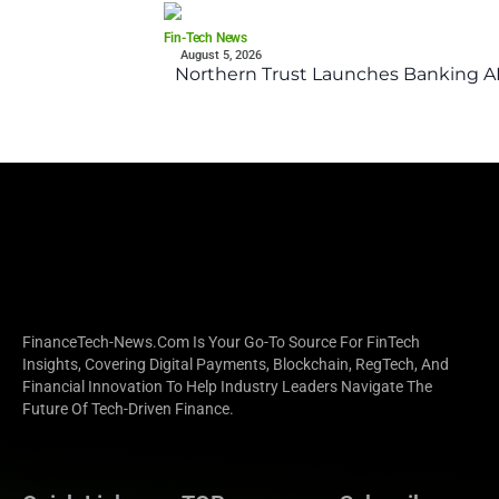
Fin-Tech News
August 5, 2026
Northern Trust Launches Banking API
FinanceTech-News.com Is Your Go-To Source For FinTech
Insights, Covering Digital Payments, Blockchain, RegTech, And
Financial Innovation To Help Industry Leaders Navigate The
Future Of Tech-Driven Finance.