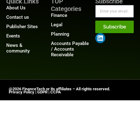
Quick Links
TOP
Subscribe
About Us
Categories
Finance
Contact us
Legal
Publisher Sites
Subscribe
Planning
Events
Accounts Payable
News &
/ Accounts
community
Receivable
@2026 FinanceTech or its affiliates – All rights reserved.
Privacy Policy
|
GDPR
|
CCPA