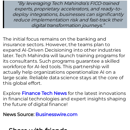
“By leveraging Tech Mahindra’s FICO-trained
experts, proprietary accelerators, and ready-to-
deploy integrations, businesses can significantly
reduce implementation risk and fast-track their
digital transformation journeys.”
The initial focus remains on the banking and
insurance sectors. However, the teams plan to
expand AI-Driven Decisioning into other industries
later. Tech Mahindra will launch training programs for
its consultants. Such programs guarantee a skilled
workforce for AI-led tools. This partnership will
actually help organizations operationalize AI on a
large scale. Reliable data science stays at the core of
this global effort.
Explore
Finance Tech News
for the latest innovations
in financial technologies and expert insights shaping
the future of digital finance!
News Source:
Businesswire.com