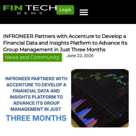
Login
NEWS AND COMMUNITY
CONTENT BY CATEGORY
OUR NETWORK
INFRONEER Partners with Accenture to Develop a
Financial Data and Insights Platform to Advance Its
Group Management in Just Three Months
June 22, 2026
News and Community