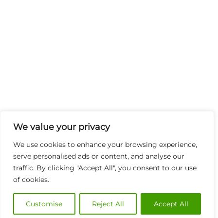
We value your privacy
We use cookies to enhance your browsing experience,
serve personalised ads or content, and analyse our
traffic. By clicking "Accept All", you consent to our use
of cookies.
Customise
Reject All
Accept All