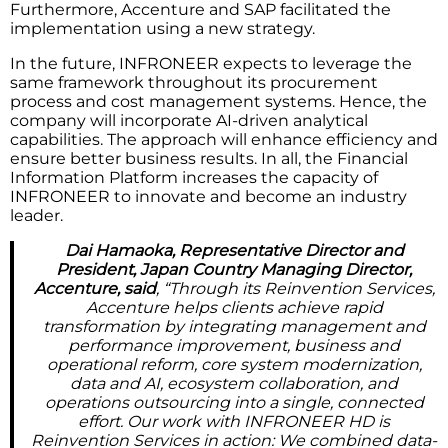
Furthermore, Accenture and SAP facilitated the
implementation using a new strategy.
In the future, INFRONEER expects to leverage the
same framework throughout its procurement
process and cost management systems. Hence, the
company will incorporate AI-driven analytical
capabilities. The approach will enhance efficiency and
ensure better business results. In all, the Financial
Information Platform increases the capacity of
INFRONEER to innovate and become an industry
leader.
Dai Hamaoka, Representative Director and
President, Japan Country Managing Director,
Accenture, said
, “Through its Reinvention Services,
Accenture helps clients achieve rapid
transformation by integrating management and
performance improvement, business and
operational reform, core system modernization,
data and AI, ecosystem collaboration, and
operations outsourcing into a single, connected
effort. Our work with INFRONEER HD is
Reinvention Services in action: We combined data-