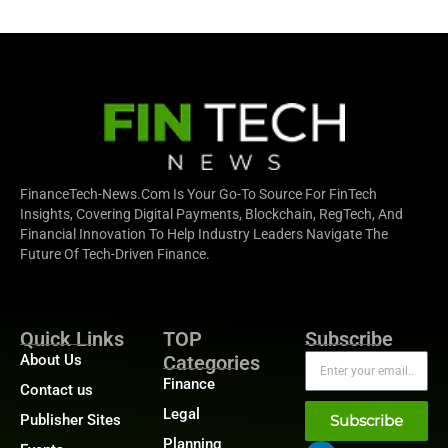
FinanceTech-News.com Is Your Go-To Source For FinTech
Insights, Covering Digital Payments, Blockchain, RegTech, And
Financial Innovation To Help Industry Leaders Navigate The
Future Of Tech-Driven Finance.
Quick Links
TOP
Subscribe
About Us
Categories
Finance
Contact us
Legal
Publisher Sites
Subscribe
Planning