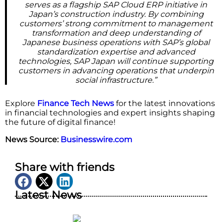
serves as a flagship SAP Cloud ERP initiative in
Japan’s construction industry. By combining
customers’ strong commitment to management
transformation and deep understanding of
Japanese business operations with SAP’s global
standardization expertise and advanced
technologies, SAP Japan will continue supporting
customers in advancing operations that underpin
social infrastructure.”
Explore
Finance Tech News
for the latest innovations
in financial technologies and expert insights shaping
the future of digital finance!
News Source:
Businesswire.com
Share with friends
Latest News