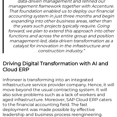
data-driven management and refined our
management framework together with Accenture.
That foundation enabled us to deploy our financial
accounting system in just three months and begin
expanding into other business areas, rather than
the years such projects typically require. Going
forward, we plan to extend this approach into other
functions and across the entire group and position
management-led, data-driven transformation as a
catalyst for innovation in the infrastructure and
construction industry.”
Driving Digital Transformation with AI and
Cloud ERP
Infroneer is transforming into an integrated
infrastructure service provider company. Hence, it will
move beyond the usual contracting system. It will
also solve problems such as a lack of workers and
aged infrastructure. Moreover, SAP Cloud ERP caters
to the financial accounting field. The fast
deployment was made possible by effective
leadership and business process reengineering.