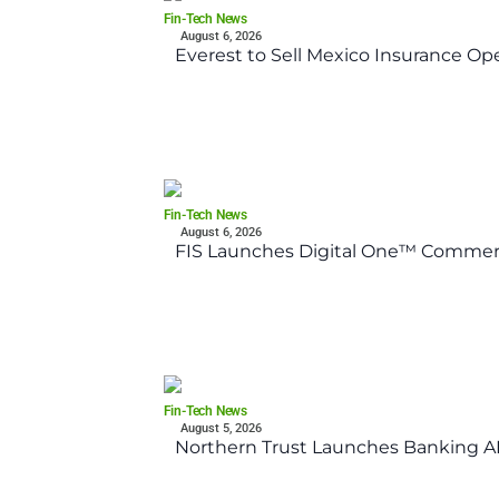
Fin-Tech News
August 6, 2026
Everest to Sell Mexico Insurance Ope
Fin-Tech News
August 6, 2026
FIS Launches Digital One™ Commerc
Fin-Tech News
August 5, 2026
Northern Trust Launches Banking API