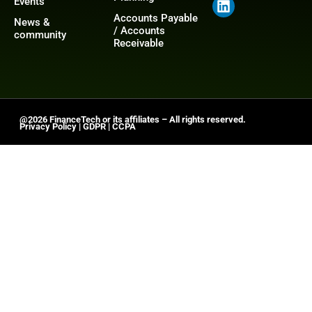
Events
Accounts Payable
News &
/ Accounts
community
Receivable
@2026 FinanceTech or its affiliates – All rights reserved.
Privacy Policy
|
GDPR
|
CCPA