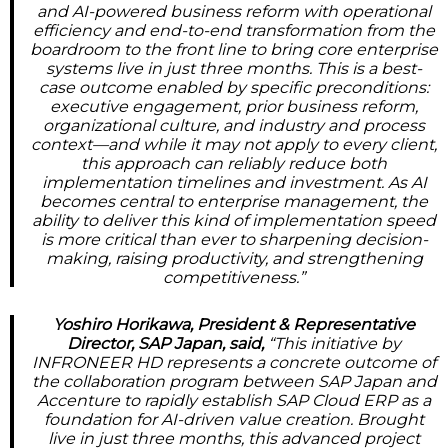
and AI-powered business reform with operational
efficiency and end-to-end transformation from the
boardroom to the front line to bring core enterprise
systems live in just three months. This is a best-
case outcome enabled by specific preconditions:
executive engagement, prior business reform,
organizational culture, and industry and process
context—and while it may not apply to every client,
this approach can reliably reduce both
implementation timelines and investment. As AI
becomes central to enterprise management, the
ability to deliver this kind of implementation speed
is more critical than ever to sharpening decision-
making, raising productivity, and strengthening
competitiveness.”
Yoshiro Horikawa, President & Representative
Director, SAP Japan, said,
“This initiative by
INFRONEER HD represents a concrete outcome of
the collaboration program between SAP Japan and
Accenture to rapidly establish SAP Cloud ERP as a
foundation for AI-driven value creation. Brought
live in just three months, this advanced project