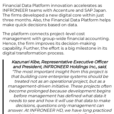
Financial Data Platform innovation accelerates as
INFRONEER teams with Accenture and SAP Japan.
The firms developed a new digital core within just
three months. Also, the Financial Data Platform helps
make quick decisions based on data.
The platform connects project-level cost
management with group-wide financial accounting.
Hence, the firm improves its decision-making
capability. Further, the effort is a big milestone in its
digital transformation process.
Kazunari Kibe, Representative Executive Officer
and President, INFRONEER Holdings Inc., said
,
“The most important insight from this project is
that building core enterprise systems should be
treated not as an operational project, but as a
management-driven initiative. These projects often
become prolonged because development begins
before management has defined what data it
needs to see and how it will use that data to make
decisions, questions only management can
answer. At INFRONEER HD, we have long practiced