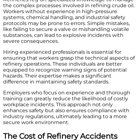
the complex processes involved in refining crude oil.
Workers without experience in high-pressure
systems, chemical handling, and industrial safety
protocols may be prone to errors. Simple mistakes,
like failing to secure a valve or mishandling volatile
substances, can lead to explosive incidents with
severe consequences.
Hiring experienced professionals is essential for
ensuring that workers grasp the technical aspects of
refinery operations. These individuals are better
equipped to recognize warning signs of potential
hazards. Their expertise makes a significant
difference in maintaining safety standards.
Employers who focus on experience and thorough
training can greatly reduce the likelihood of costly
workplace incidents. This approach not only
enhances safety but also ensures compliance with
industry regulations, ultimately leading to a more
secure work environment.
The Cost of Refinery Accidents