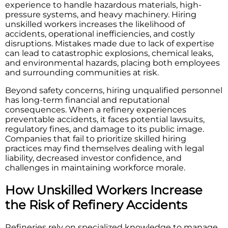
experience to handle hazardous materials, high-
pressure systems, and heavy machinery. Hiring
unskilled workers increases the likelihood of
accidents, operational inefficiencies, and costly
disruptions. Mistakes made due to lack of expertise
can lead to catastrophic explosions, chemical leaks,
and environmental hazards, placing both employees
and surrounding communities at risk.
Beyond safety concerns, hiring unqualified personnel
has long-term financial and reputational
consequences. When a refinery experiences
preventable accidents, it faces potential lawsuits,
regulatory fines, and damage to its public image.
Companies that fail to prioritize skilled hiring
practices may find themselves dealing with legal
liability, decreased investor confidence, and
challenges in maintaining workforce morale.
How Unskilled Workers Increase
the Risk of Refinery Accidents
Refineries rely on specialized knowledge to manage