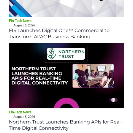
Fin-Tech News
August 6, 2026
FIS Launches Digital One™ Commercial to
Transform APAC Business Banking
Fin-Tech News
August 5, 2026
Northern Trust Launches Banking APIs for Real-
Time Digital Connectivity