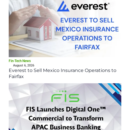
Fin-Tech News
August 6, 2026
Everest to Sell Mexico Insurance Operations to
Fairfax