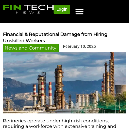
Login
Financial & Reputational Damage from Hiring
Unskilled Workers
February 10, 2025
News and Community
Refineries operate under high-risk conditions,
requiring a workforce with extensive training and