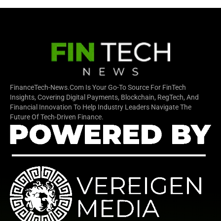
FinanceTech-News.com Is Your Go-To Source For FinTech
Insights, Covering Digital Payments, Blockchain, RegTech, And
Financial Innovation To Help Industry Leaders Navigate The
Future Of Tech-Driven Finance.