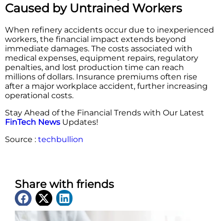
Caused by Untrained Workers
When refinery accidents occur due to inexperienced
workers, the financial impact extends beyond
immediate damages. The costs associated with
medical expenses, equipment repairs, regulatory
penalties, and lost production time can reach
millions of dollars. Insurance premiums often rise
after a major workplace accident, further increasing
operational costs.
Stay Ahead of the Financial Trends with Our Latest
FinTech News
Updates!
Source :
techbullion
Share with friends
Latest News