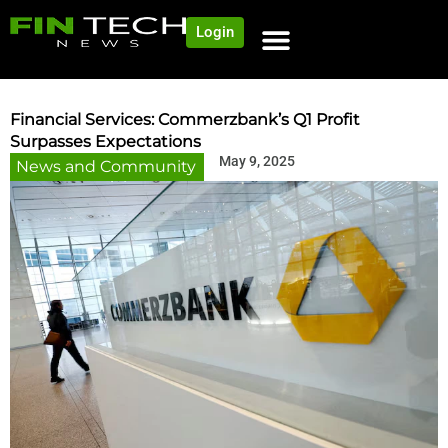
Login
NEWS AND COMMUNITY
CONTENT BY CATEGORY
OUR NETWORK
Financial Services: Commerzbank’s Q1 Profit
Surpasses Expectations
May 9, 2025
News and Community