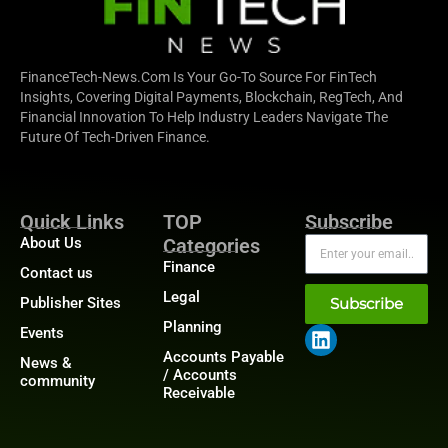
FinanceTech-News.com Is Your Go-To Source For FinTech
Insights, Covering Digital Payments, Blockchain, RegTech, And
Financial Innovation To Help Industry Leaders Navigate The
Future Of Tech-Driven Finance.
Quick Links
TOP
Subscribe
About Us
Categories
Finance
Contact us
Legal
Publisher Sites
Subscribe
Planning
Events
Accounts Payable
News &
/ Accounts
community
Receivable