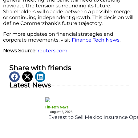
navigate the tension surrounding its future.
Shareholders will decide between a possible merger
or continuing independent growth. This decision will
define Commerzbank’s future trajectory.
For more updates on financial strategies and
corporate movements, visit
Finance Tech News
.
News Source:
reuters.com
Share with friends
Latest News
Fin-Tech News
August 6, 2026
Everest to Sell Mexico Insurance Ope