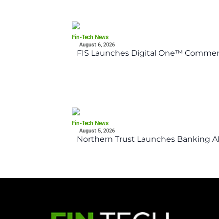
Fin-Tech News
August 6, 2026
FIS Launches Digital One™ Commerc
Fin-Tech News
August 5, 2026
Northern Trust Launches Banking API