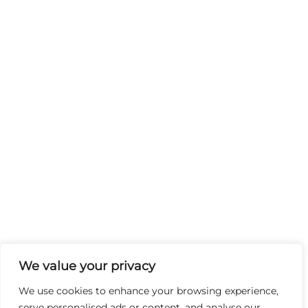
We value your privacy
We use cookies to enhance your browsing experience,
serve personalised ads or content, and analyse our