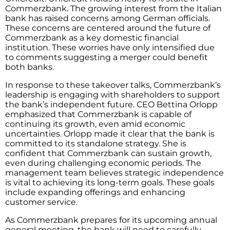
Commerzbank. The growing interest from the Italian
bank has raised concerns among German officials.
These concerns are centered around the future of
Commerzbank as a key domestic financial
institution. These worries have only intensified due
to comments suggesting a merger could benefit
both banks.
In response to these takeover talks, Commerzbank’s
leadership is engaging with shareholders to support
the bank’s independent future. CEO Bettina Orlopp
emphasized that Commerzbank is capable of
continuing its growth, even amid economic
uncertainties. Orlopp made it clear that the bank is
committed to its standalone strategy. She is
confident that Commerzbank can sustain growth,
even during challenging economic periods. The
management team believes strategic independence
is vital to achieving its long-term goals. These goals
include expanding offerings and enhancing
customer service.
As Commerzbank prepares for its upcoming annual
general meeting, the bank will need to carefully