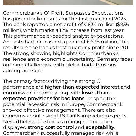
Commerzbank’s Q1 Profit Surpasses Expectations
has posted solid results for the first quarter of 2025.
The bank reported a net profit of €834 million ($936
million), which marks a 12% increase from last year.
This performance exceeded analyst expectations.
Analysts had forecasted a profit of €698 million. The
results are the bank’s best quarterly profit since 2011.
The strong showing highlights Commerzbank’s
resilience amid economic uncertainty. Germany faces
ongoing challenges, with global trade tensions
adding pressure.
The primary factors driving the strong Q1
performance are
higher-than-expected interest
and
commission income
, along with
lower-than-
expected provisions for bad loans
. Despite the
potential recession risk in Europe, Commerzbank
showed effective management. There are also
concerns about rising
U.S. tariffs
impacting exports.
Nevertheless, the bank’s management team
displayed
strong cost control
and
adaptability
.
Commerzbank successfully managed risk while