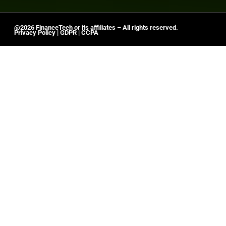
@2026 FinanceTech or its affiliates – All rights reserved.
Privacy Policy
|
GDPR
|
CCPA