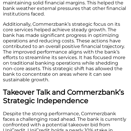
maintaining solid financial margins. This helped the
bank weather external pressures that other financial
institutions faced.
Additionally, Commerzbank’s strategic focus on its
core services helped achieve steady growth. The
bank has made significant progress in optimizing
operations and reducing costs. These actions have
contributed to an overall positive financial trajectory.
The improved performance aligns with the bank’s
efforts to streamline its services. It has focused more
on traditional banking operations while shedding
non-core assets. This strategic shift has allowed the
bank to concentrate on areas where it can see
sustainable growth.
Takeover Talk and Commerzbank’s
Strategic Independence
Despite the strong performance, Commerzbank
faces a challenging road ahead. The bank is currently
confronted with a potential takeover bid from
UniCredit. UniCredit holds a nearly 10% stake in