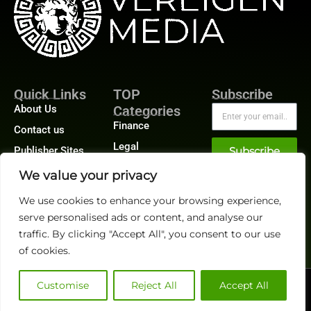
Quick Links
TOP
Subscribe
About Us
Categories
Finance
Contact us
Legal
Publisher Sites
Subscribe
Planning
Events
We value your privacy
Accounts Payable
News &
We use cookies to enhance your browsing experience,
/ Accounts
community
Receivable
serve personalised ads or content, and analyse our
traffic. By clicking "Accept All", you consent to our use
of cookies.
Customise
Reject All
Accept All
@2026 FinanceTech or its affiliates – All rights reserved.
Privacy Policy
|
GDPR
|
CCPA