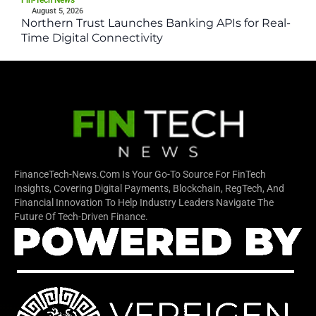
August 5, 2026
Northern Trust Launches Banking APIs for Real-
Time Digital Connectivity
FinanceTech-News.com Is Your Go-To Source For FinTech
Insights, Covering Digital Payments, Blockchain, RegTech, And
Financial Innovation To Help Industry Leaders Navigate The
Future Of Tech-Driven Finance.