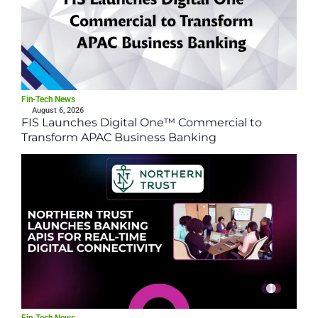
Fin-Tech News
August 6, 2026
FIS Launches Digital One™ Commercial to
Transform APAC Business Banking
Fin-Tech News