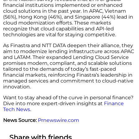
financial institutions implemented or enhanced
cloud solutions in the past year. In APAC, Vietnam
(56%), Hong Kong (46%), and Singapore (44%) lead in
cloud modernization efforts. These markets
recognize that cloud capabilities and API-led
technologies are vital for staying competitive.
As Finastra and NTT DATA deepen their alliance, they
aim to modernize lending infrastructure across APAC
and LATAM. Their expanded Lending Cloud Service
promises modern, compliant, and scalable solutions
tailored to the demands of today’s fast-paced
financial markets, reinforcing Finastra’s leadership in
managed services and commitment to cloud-native
innovation.
Want to stay ahead of the curve in personal finance?
Dive into more expert-driven insights at
Finance
Tech News
.
News Source:
Prnewswire.com
Share with friends