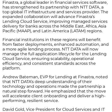
Finastra, a global leader in financial services software,
has strengthened its partnership with NTT DATA, a
top global IT infrastructure and services provider. The
expanded collaboration will advance Finastra’s
Lending Cloud Service, improving managed services
delivery for banks across the Middle East, Africa, Asia
Pacific (MAAP), and Latin America (LATAM) regions.
Financial institutions in these regions will benefit
from faster deployments, enhanced automation, and
a more agile lending process. NTT DATA will now
manage the full application lifecycle for the Lending
Cloud Service, ensuring scalability, operational
efficiency, and consistent standards across the
platform.
Andrew Bateman, EVP for Lending at Finastra, noted
that NTT DATA’s deep understanding of their
technology and operations made the partnership a
natural step forward. He emphasized that the move
will accelerate client onboarding and deliver a high-
performing, resilient service.
David Gold, Vice President for Cloud Services and IT