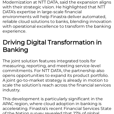
Modernization at NTT DATA, said the expansion aligns
with their strategic vision. He highlighted that NTT
DATA’s expertise in large-scale financial
environments will help Finastra deliver automated,
reliable cloud solutions to banks, blending innovation
with operational excellence to transform the banking
experience.
Driving Digital Transformation in
Banking
The joint solution features integrated tools for
measuring, reporting, and meeting service-level
commitments. For NTT DATA, the partnership also
opens opportunities to expand its product portfolio.
A joint go-to-market strategy is already in motion to
scale the solution’s reach across the financial services
industry.
This development is particularly significant in the
APAC region, where cloud adoption in banking is
accelerating. Finastra’s recent Financial Services State
of the Nation survey revealed that 27% of global