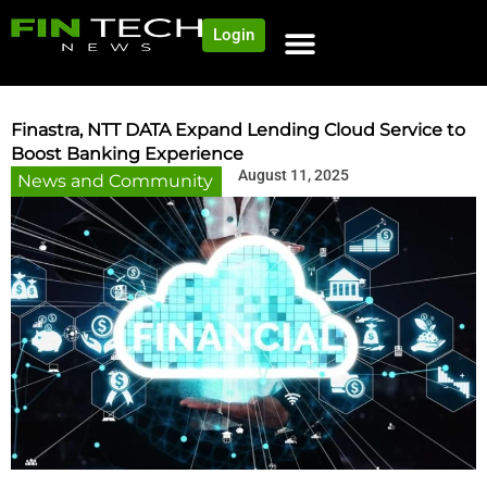
Login
Finastra, NTT DATA Expand Lending Cloud Service to
Boost Banking Experience
August 11, 2025
News and Community