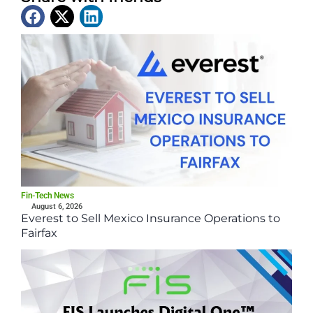
Latest News
Fin-Tech News
August 6, 2026
Everest to Sell Mexico Insurance Operations to
Fairfax