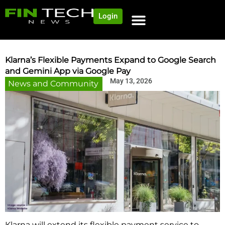
Login
NEWS AND COMMUNITY
CONTENT BY CATEGORY
OUR NETWORK
Klarna’s Flexible Payments Expand to Google Search
and Gemini App via Google Pay
May 13, 2026
News and Community
Klarna will extend its flexible payment service to