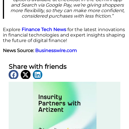
and Search via Google Pay, we’re giving shoppers
more flexibility, so they can make more confident,
considered purchases with less friction.”
Explore
Finance Tech News
for the latest innovations
in financial technologies and expert insights shaping
the future of digital finance!
News Source:
Businesswire.com
Share with friends
Latest News