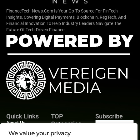
FinanceTech-News.com Is Your Go-To Source For FinTech
Insights, Covering Digital Payments, Blockchain, RegTech, And
Financial Innovation To Help Industry Leaders Navigate The
Future Of Tech-Driven Finance.
Quick Links
TOP
Subscribe
About Us
Categories
Finance
Contact us
We value your privacy
Legal