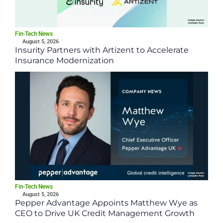
Fin-Tech News
August 5, 2026
Insurity Partners with Artizent to Accelerate
Insurance Modernization
Fin-Tech News
August 5, 2026
Pepper Advantage Appoints Matthew Wye as
CEO to Drive UK Credit Management Growth