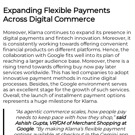
Expanding Flexible Payments
Across Digital Commerce
Moreover, Klarna continues to expand its presence in
digital payments and fintech innovation. Moreover, it
is consistently working towards offering convenient
financial products on different platforms. Hence, the
collaboration with Google fits well into its plan of
reaching a larger audience base. Moreover, there is a
rising trend towards offering buy now pay later
services worldwide. This has led companies to adopt
innovative payment methods in routine digital
processes. Besides, the Google environment serves
as an excellent stage for the growth of such services.
Overall, the launch of installment payment options
represents a huge milestone for Klarna.
“As agentic commerce scales, how people pay
needs to keep pace with how they shop,”
said
Ashish Gupta, VP/GM of Merchant Shopping at
Google
. “By making Klarna’s flexible payment
options available at checkout in the Gemini app