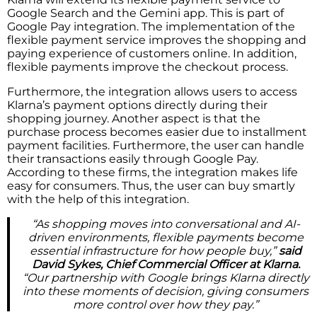
Google Search and the Gemini app. This is part of
Google Pay integration. The implementation of the
flexible payment service improves the shopping and
paying experience of customers online. In addition,
flexible payments improve the checkout process.
Furthermore, the integration allows users to access
Klarna’s payment options directly during their
shopping journey. Another aspect is that the
purchase process becomes easier due to installment
payment facilities. Furthermore, the user can handle
their transactions easily through Google Pay.
According to these firms, the integration makes life
easy for consumers. Thus, the user can buy smartly
with the help of this integration.
“As shopping moves into conversational and AI-
driven environments, flexible payments become
essential infrastructure for how people buy,”
said
David Sykes, Chief Commercial Officer at Klarna.
“Our partnership with Google brings Klarna directly
into these moments of decision, giving consumers
more control over how they pay.”