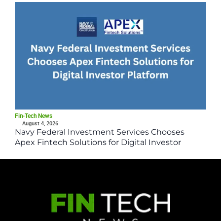
Fin-Tech News
August 4, 2026
Navy Federal Investment Services Chooses
Apex Fintech Solutions for Digital Investor
Platform