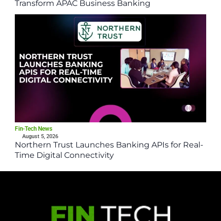
Transform APAC Business Banking
Fin-Tech News
August 5, 2026
Northern Trust Launches Banking APIs for Real-
Time Digital Connectivity