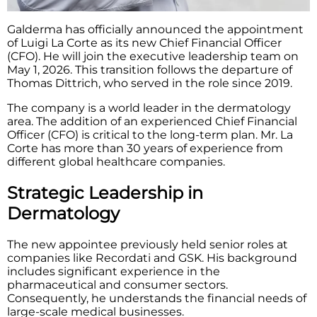
Galderma has officially announced the appointment
of Luigi La Corte as its new Chief Financial Officer
(CFO). He will join the executive leadership team on
May 1, 2026. This transition follows the departure of
Thomas Dittrich, who served in the role since 2019.
The company is a world leader in the dermatology
area. The addition of an experienced Chief Financial
Officer (CFO) is critical to the long-term plan. Mr. La
Corte has more than 30 years of experience from
different global healthcare companies.
Strategic Leadership in
Dermatology
The new appointee previously held senior roles at
companies like Recordati and GSK. His background
includes significant experience in the
pharmaceutical and consumer sectors.
Consequently, he understands the financial needs of
large-scale medical businesses.