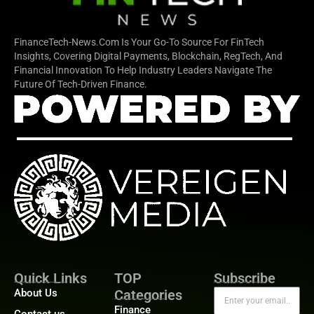
FinanceTech-News.com Is Your Go-To Source For FinTech
Insights, Covering Digital Payments, Blockchain, RegTech, And
Financial Innovation To Help Industry Leaders Navigate The
Future Of Tech-Driven Finance.
Quick Links
TOP
Subscribe
About Us
Categories
Finance