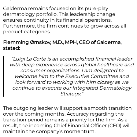
Galderma remains focused on its pure-play
dermatology portfolio. This leadership change
ensures continuity in its financial operations.
Furthermore, the firm continues to grow across all
product categories.
Flemming Ørnskov, M.D., MPH, CEO of Galderma,
stated:
“Luigi La Corte is an accomplished financial leader
with deep experience across global healthcare and
consumer organizations. I am delighted to
welcome him to the Executive Committee and
look forward to working with him closely as we
continue to execute our Integrated Dermatology
Strategy.”
The outgoing leader will support a smooth transition
over the coming months. Accuracy regarding the
transition period remains a priority for the firm. As a
result, the incoming Chief Financial Officer (CFO) will
maintain the company’s momentum.