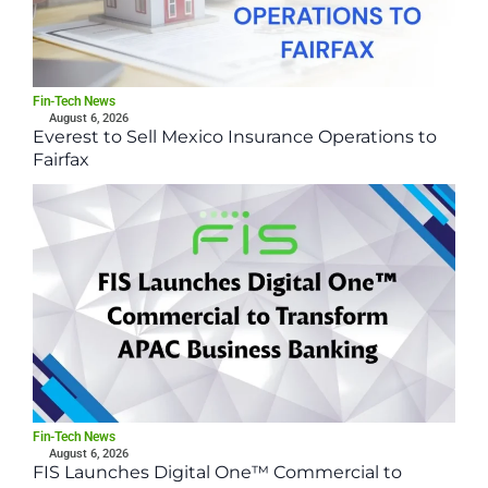
Fin-Tech News
August 6, 2026
Everest to Sell Mexico Insurance Operations to
Fairfax
Fin-Tech News
August 6, 2026
FIS Launches Digital One™ Commercial to