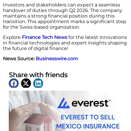
Investors and stakeholders can expect a seamless
handover of duties through Q2 2026. The company
maintains a strong financial position during this
transition. This appointment marks a significant step
for the Swiss-based organization.
Explore
Finance Tech News
for the latest innovations
in financial technologies and expert insights shaping
the future of digital finance!
News Source:
Businesswire.com
Share with friends
Latest News