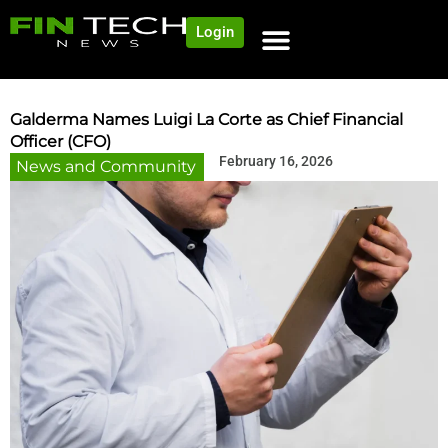
Login
Galderma Names Luigi La Corte as Chief Financial
Officer (CFO)
February 16, 2026
News and Community