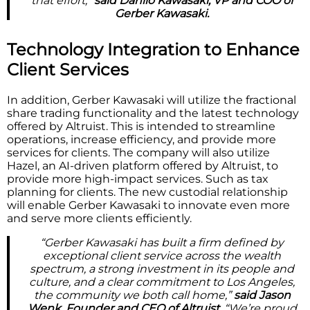
that effort,”
said Danilo Kawasaki, VP and COO of
Gerber Kawasaki.
Technology Integration to Enhance
Client Services
In addition, Gerber Kawasaki will utilize the fractional
share trading functionality and the latest technology
offered by Altruist. This is intended to streamline
operations, increase efficiency, and provide more
services for clients. The company will also utilize
Hazel, an AI-driven platform offered by Altruist, to
provide more high-impact services. Such as tax
planning for clients. The new custodial relationship
will enable Gerber Kawasaki to innovate even more
and serve more clients efficiently.
“Gerber Kawasaki has built a firm defined by
exceptional client service across the wealth
spectrum, a strong investment in its people and
culture, and a clear commitment to Los Angeles,
the community we both call home,”
said Jason
Wenk, Founder and CEO of Altruist.
“We’re proud