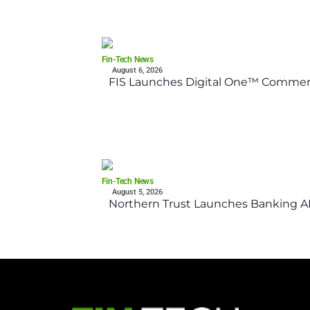
Fin-Tech News
August 6, 2026
FIS Launches Digital One™ Commerc
Fin-Tech News
August 5, 2026
Northern Trust Launches Banking API