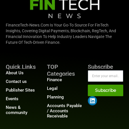
FinanceTech-News.com Is Your Go-To Source For FinTech
Insights, Covering Digital Payments, Blockchain, RegTech, And
Financial Innovation To Help Industry Leaders Navigate The
Future Of Tech-Driven Finance.
Quick Links
TOP
Subscribe
About Us
Categories
Finance
Contact us
Legal
Publisher Sites
Subscribe
Planning
Events
Accounts Payable
News &
/ Accounts
community
Receivable