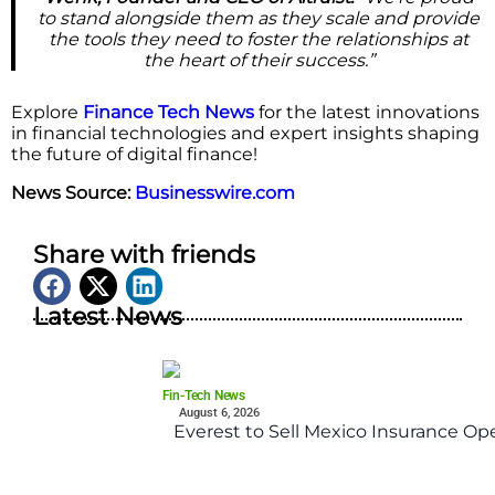
to stand alongside them as they scale and provide
the tools they need to foster the relationships at
the heart of their success.”
Explore
Finance Tech News
for the latest innovations
in financial technologies and expert insights shaping
the future of digital finance!
News Source:
Businesswire.com
Share with friends
Latest News
Fin-Tech News
August 6, 2026
Everest to Sell Mexico Insurance Ope