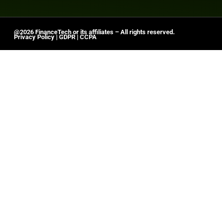
@2026 FinanceTech or its affiliates – All rights reserved.
Privacy Policy
|
GDPR
|
CCPA