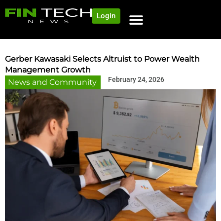
Login
NEWS AND COMMUNITY
CONTENT BY CATEGORY
OUR NETWORK
Gerber Kawasaki Selects Altruist to Power Wealth
Management Growth
February 24, 2026
News and Community