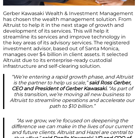
Gerber Kawasaki Wealth & Investment Management
has chosen the wealth management solution. From
Altruist to help it in the next stage of growth and
development of its services. This will help it
streamline its services and improve technology in
the key areas of its advisory services. The registered
investment advisor, based out of Santa Monica,
manages over $4 billion in client assets. It selected
Altruist due to its enterprise-ready custodial
infrastructure and self-clearing solution.
“We’re entering a rapid growth phase, and Altruist
is the partner to help us scale,”
said Ross Gerber,
CEO and President of Gerber Kawasaki.
“As part of
this transition, we’re moving all new business to
Altruist to streamline operations and accelerate our
path to $10 billion.”
“As we grow, we’re focused on deepening the
difference we can make in the lives of our current
and future clients. Altruist and Hazel are central to