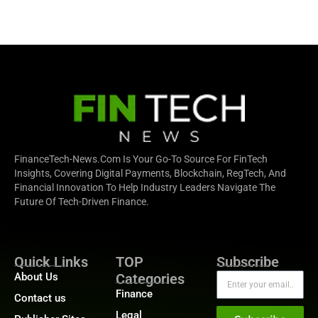
FinanceTech-News.com Is Your Go-To Source For FinTech
Insights, Covering Digital Payments, Blockchain, RegTech, And
Financial Innovation To Help Industry Leaders Navigate The
Future Of Tech-Driven Finance.
Quick Links
TOP
Subscribe
About Us
Categories
Finance
Contact us
Legal