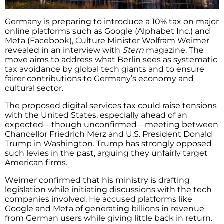
Germany is preparing to introduce a 10% tax on major
online platforms such as Google (Alphabet Inc.) and
Meta (Facebook), Culture Minister Wolfram Weimer
revealed in an interview with
Stern
magazine. The
move aims to address what Berlin sees as systematic
tax avoidance by global tech giants and to ensure
fairer contributions to Germany’s economy and
cultural sector.
The proposed digital services tax could raise tensions
with the United States, especially ahead of an
expected—though unconfirmed—meeting between
Chancellor Friedrich Merz and U.S. President Donald
Trump in Washington. Trump has strongly opposed
such levies in the past, arguing they unfairly target
American firms.
Weimer confirmed that his ministry is drafting
legislation while initiating discussions with the tech
companies involved. He accused platforms like
Google and Meta of generating billions in revenue
from German users while giving little back in return.