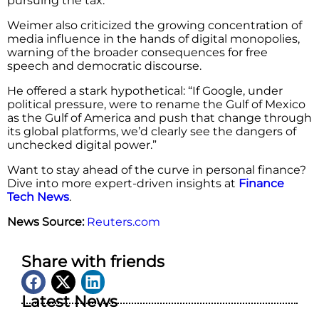
pursuing the tax.
Weimer also criticized the growing concentration of
media influence in the hands of digital monopolies,
warning of the broader consequences for free
speech and democratic discourse.
He offered a stark hypothetical: “If Google, under
political pressure, were to rename the Gulf of Mexico
as the Gulf of America and push that change through
its global platforms, we’d clearly see the dangers of
unchecked digital power.”
Want to stay ahead of the curve in personal finance?
Dive into more expert-driven insights at
Finance
Tech News
.
News Source:
Reuters.com
Share with friends
Latest News