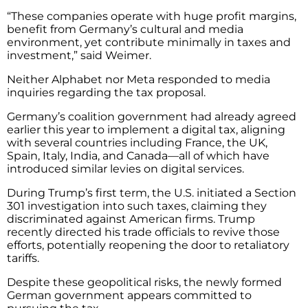
“These companies operate with huge profit margins,
benefit from Germany’s cultural and media
environment, yet contribute minimally in taxes and
investment,” said Weimer.
Neither Alphabet nor Meta responded to media
inquiries regarding the tax proposal.
Germany’s coalition government had already agreed
earlier this year to implement a digital tax, aligning
with several countries including France, the UK,
Spain, Italy, India, and Canada—all of which have
introduced similar levies on digital services.
During Trump’s first term, the U.S. initiated a Section
301 investigation into such taxes, claiming they
discriminated against American firms. Trump
recently directed his trade officials to revive those
efforts, potentially reopening the door to retaliatory
tariffs.
Despite these geopolitical risks, the newly formed
German government appears committed to