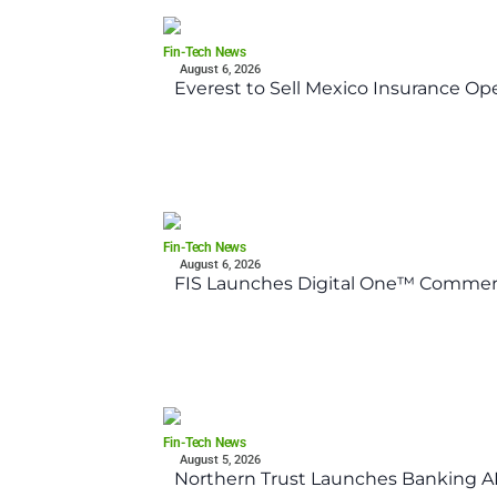
Fin-Tech News
August 6, 2026
Everest to Sell Mexico Insurance Ope
Fin-Tech News
August 6, 2026
FIS Launches Digital One™ Commerc
Fin-Tech News
August 5, 2026
Northern Trust Launches Banking API