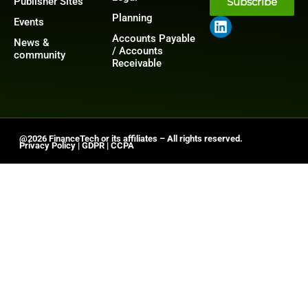
Publisher Sites
Subscribe
Planning
Events
Accounts Payable
News &
/ Accounts
community
Receivable
@2026 FinanceTech or its affiliates – All rights reserved.
Privacy Policy
|
GDPR
|
CCPA