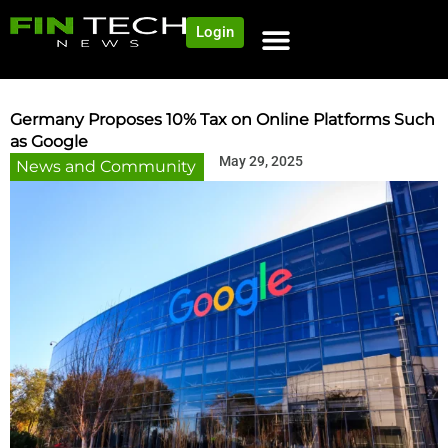
Login
NEWS AND COMMUNITY
CONTENT BY CATEGORY
OUR NETWORK
Germany Proposes 10% Tax on Online Platforms Such
as Google
May 29, 2025
News and Community