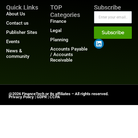
Quick Links
TOP
Subscribe
About Us
Categories
Finance
Contact us
Legal
Publisher Sites
Subscribe
Planning
Events
Accounts Payable
News &
/ Accounts
community
Receivable
@2026 FinanceTech or its affiliates – All rights reserved.
Privacy Policy
|
GDPR
|
CCPA