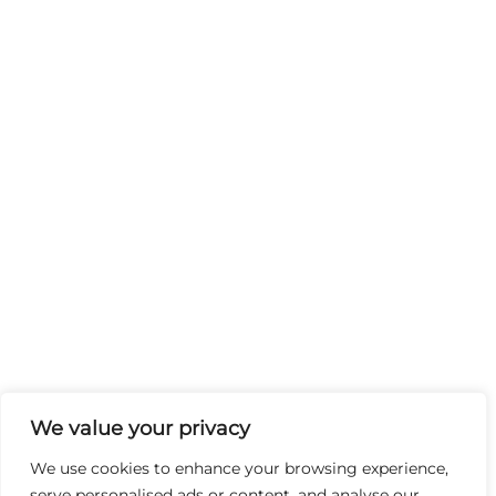
We value your privacy
We use cookies to enhance your browsing experience,
serve personalised ads or content, and analyse our