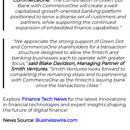
CommerceOne.
“The combination of Green Dot
Bank with CommerceOne will create a well-
capitalized, growth-oriented banking platform
positioned to serve a diverse set of customers and
partners, while supporting the continued
expansion of embedded finance capabilities.”
“We appreciate the strong support of Green Dot
and CommerceOne shareholders for a transaction
structure designed to allow the fintech and
banking businesses each to operate with greater
focus,”
said Blake Davidson, Managing Partner of
Smith Ventures.
“Smith Ventures looks forward to
completing the remaining steps and to partnering
with CommerceOne as the fintech’s issuing bank
once the transactions close.”
Explore
Finance Tech News
for the latest innovations
in financial technologies and expert insights shaping
the future of digital finance!
News Source:
Businesswire.com