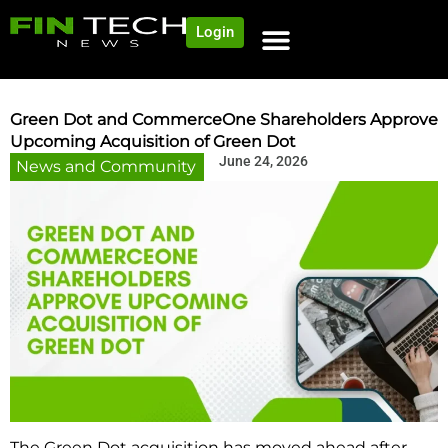
Login
NEWS AND COMMUNITY
CONTENT BY CATEGORY
OUR NETWORK
Green Dot and CommerceOne Shareholders Approve
Upcoming Acquisition of Green Dot
June 24, 2026
News and Community
The Green Dot acquisition has moved ahead after