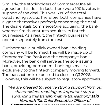
Similarly, the stockholders of CommerceOne all
agreed on this deal. In fact, there were 100% votes in
support of the deal. This was 69% of the total
outstanding stocks. Therefore, both companies have
aligned themselves perfectly concerning the deal.
The deal entails CommerceOne acquiring the bank,
whereas Smith Ventures acquires its fintech
businesses. As a result, the fintech business will
operate separately from the rest.
Furthermore, a publicly owned bank holding
company will be formed. This will be made up of
CommerceOne Bank and the company’s bank.
Moreover, the bank will serve as the sole issuing
bank, providing permanent banking services
exclusively to the fintech company moving forward.
The transaction is expected to close in Q3 2026.
However, this will be subject to regulatory approvals.
“We are pleased to receive strong support from our
shareholders, marking an important step in
advancing this transformative transaction,”
said
Kenneth Till, Chief Executive Officer of