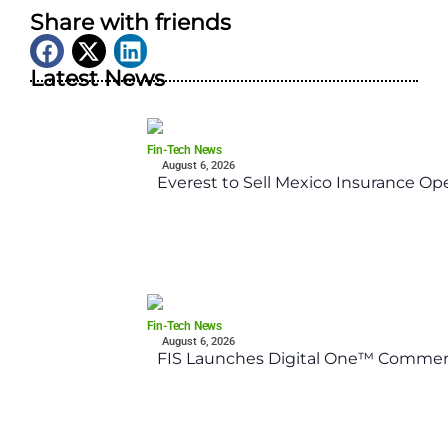
Share with friends
Latest News
Fin-Tech News
August 6, 2026
Everest to Sell Mexico Insurance Ope
Fin-Tech News
August 6, 2026
FIS Launches Digital One™ Commerc