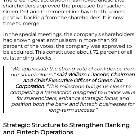
shareholders approved the proposed transaction.
Green Dot and CommerceOne have both gained
positive backing from the shareholders. It is now
time to merge.
In the special meetings, the company’s shareholders
had shown great enthusiasm.In more than 99
percent of the votes, the company was approved to
be acquired. This constituted about 72 percent of all
outstanding stocks.
“We appreciate the strong vote of confidence from
our shareholders,”
said William I. Jacobs, Chairman
and Chief Executive Officer of Green Dot
Corporation.
“This milestone brings us closer to
completing a transaction designed to unlock value
for shareholders, enhance strategic focus, and
position both the bank and fintech businesses for
long-term success.”
Strategic Structure to Strengthen Banking
and Fintech Operations