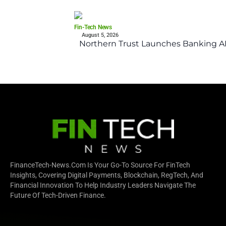
Fin-Tech News
August 5, 2026
Northern Trust Launches Banking API
FinanceTech-News.com Is Your Go-To Source For FinTech
Insights, Covering Digital Payments, Blockchain, RegTech, And
Financial Innovation To Help Industry Leaders Navigate The
Future Of Tech-Driven Finance.