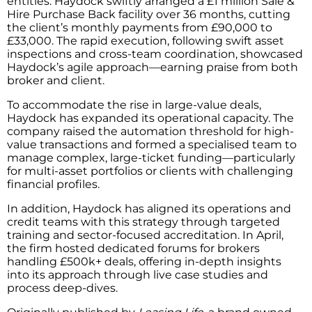
entities. Haydock swiftly arranged a £1 million Sale &
Hire Purchase Back facility over 36 months, cutting
the client’s monthly payments from £90,000 to
£33,000. The rapid execution, following swift asset
inspections and cross-team coordination, showcased
Haydock’s agile approach—earning praise from both
broker and client.
To accommodate the rise in large-value deals,
Haydock has expanded its operational capacity. The
company raised the automation threshold for high-
value transactions and formed a specialised team to
manage complex, large-ticket funding—particularly
for multi-asset portfolios or clients with challenging
financial profiles.
In addition, Haydock has aligned its operations and
credit teams with this strategy through targeted
training and sector-focused accreditation. In April,
the firm hosted dedicated forums for brokers
handling £500k+ deals, offering in-depth insights
into its approach through live case studies and
process deep-dives.