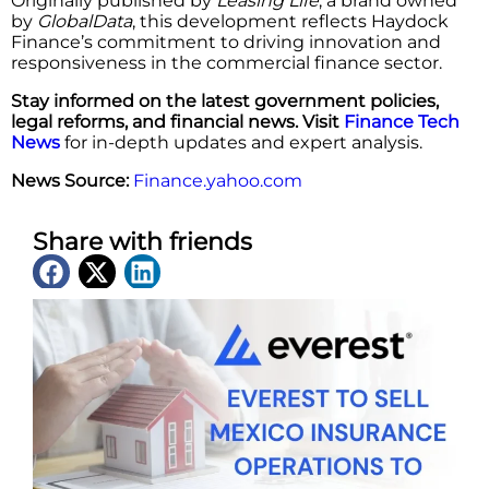
Originally published by
Leasing Life
, a brand owned
by
GlobalData
, this development reflects Haydock
Finance’s commitment to driving innovation and
responsiveness in the commercial finance sector.
Stay informed on the latest government policies,
legal reforms, and financial news. Visit
Finance Tech
News
for in-depth updates and expert analysis.
News Source:
Finance.yahoo.com
Share with friends
Latest News