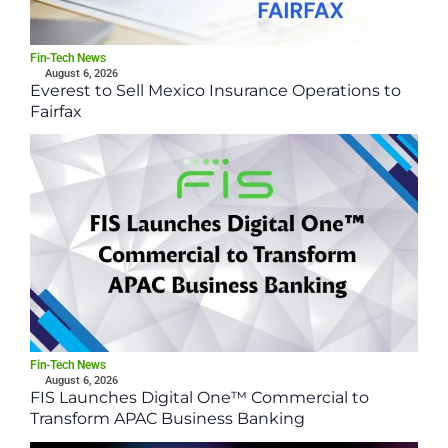
Fin-Tech News
August 6, 2026
Everest to Sell Mexico Insurance Operations to
Fairfax
Fin-Tech News
August 6, 2026
FIS Launches Digital One™ Commercial to
Transform APAC Business Banking