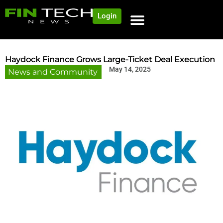
Login
Haydock Finance Grows Large-Ticket Deal Execution
May 14, 2025
News and Community