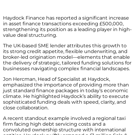
Haydock Finance has reported a significant increase
in asset finance transactions exceeding £500,000,
strengthening its position as a leading player in high-
value deal structuring.
The UK-based SME lender attributes this growth to
its strong credit appetite, flexible underwriting, and
broker-led origination model—elements that enable
the delivery of strategic, tailored funding solutions for
businesses navigating complex financial landscapes.
Jon Hercman, Head of Specialist at Haydock,
emphasized the importance of providing more than
just standard finance packages in today’s economic
climate. He highlighted Haydock’s ability to execute
sophisticated funding deals with speed, clarity, and
close collaboration.
A recent standout example involved a regional taxi
firm facing high debt servicing costs and a
convoluted ownership structure with international