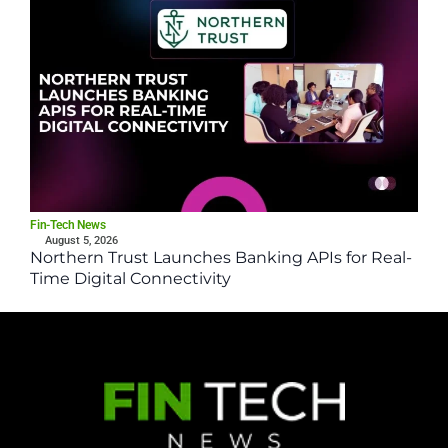
Fin-Tech News
August 5, 2026
Northern Trust Launches Banking APIs for Real-
Time Digital Connectivity