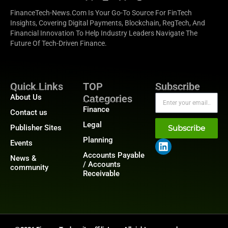
FinanceTech-News.com Is Your Go-To Source For FinTech
Insights, Covering Digital Payments, Blockchain, RegTech, And
Financial Innovation To Help Industry Leaders Navigate The
Future Of Tech-Driven Finance.
Quick Links
TOP
Subscribe
About Us
Categories
Finance
Contact us
Legal
Publisher Sites
Subscribe
Planning
Events
Accounts Payable
News &
/ Accounts
community
Receivable