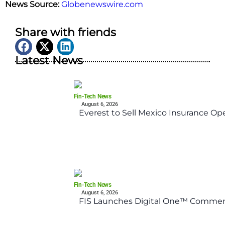
News Source:
Globenewswire.com
Share with friends
Latest News
Fin-Tech News
August 6, 2026
Everest to Sell Mexico Insurance Ope
Fin-Tech News
August 6, 2026
FIS Launches Digital One™ Commerc