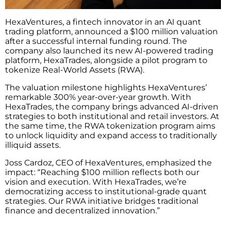
HexaVentures, a fintech innovator in an AI quant
trading platform, announced a $100 million valuation
after a successful internal funding round. The
company also launched its new AI-powered trading
platform, HexaTrades, alongside a pilot program to
tokenize Real-World Assets (RWA).
The valuation milestone highlights HexaVentures’
remarkable 300% year-over-year growth. With
HexaTrades, the company brings advanced AI-driven
strategies to both institutional and retail investors. At
the same time, the RWA tokenization program aims
to unlock liquidity and expand access to traditionally
illiquid assets.
Joss Cardoz, CEO of HexaVentures, emphasized the
impact: “Reaching $100 million reflects both our
vision and execution. With HexaTrades, we’re
democratizing access to institutional-grade quant
strategies. Our RWA initiative bridges traditional
finance and decentralized innovation.”