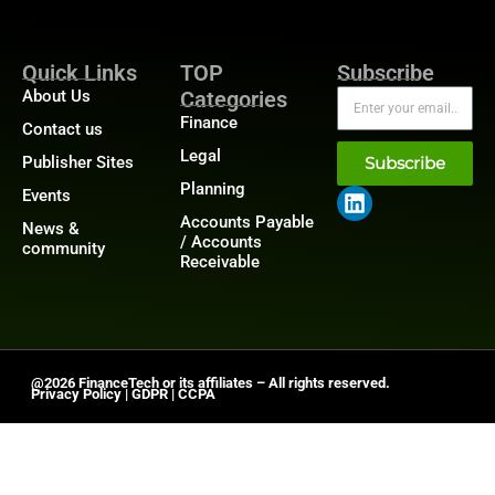
Quick Links
TOP
Subscribe
About Us
Categories
Finance
Contact us
Legal
Publisher Sites
Subscribe
Planning
Events
Accounts Payable
News &
/ Accounts
community
Receivable
@2026 FinanceTech or its affiliates – All rights reserved.
Privacy Policy
|
GDPR
|
CCPA