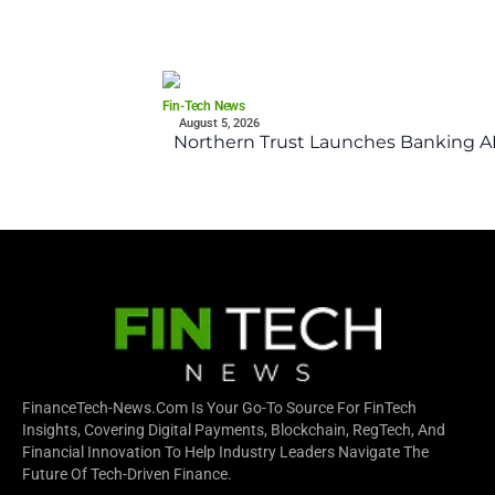
Fin-Tech News
August 5, 2026
Northern Trust Launches Banking API
FinanceTech-News.com Is Your Go-To Source For FinTech
Insights, Covering Digital Payments, Blockchain, RegTech, And
Financial Innovation To Help Industry Leaders Navigate The
Future Of Tech-Driven Finance.