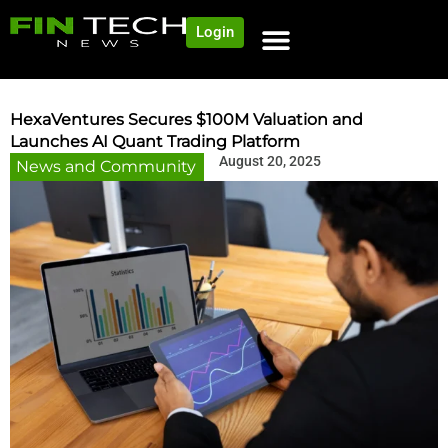
Login
NEWS AND COMMUNITY
CONTENT BY CATEGORY
OUR NETWORK
HexaVentures Secures $100M Valuation and
Launches AI Quant Trading Platform
August 20, 2025
News and Community