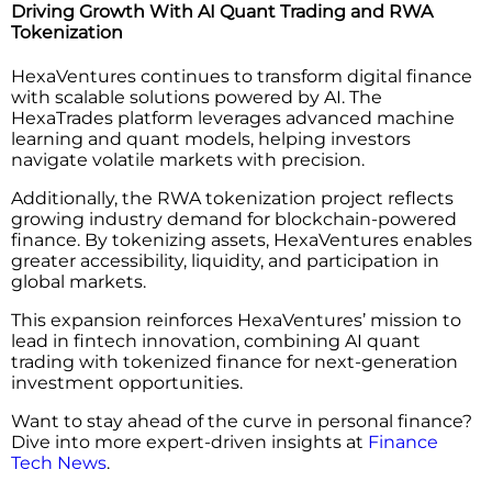
Driving Growth With AI Quant Trading and RWA
Tokenization
HexaVentures continues to transform digital finance
with scalable solutions powered by AI. The
HexaTrades platform leverages advanced machine
learning and quant models, helping investors
navigate volatile markets with precision.
Additionally, the RWA tokenization project reflects
growing industry demand for blockchain-powered
finance. By tokenizing assets, HexaVentures enables
greater accessibility, liquidity, and participation in
global markets.
This expansion reinforces HexaVentures’ mission to
lead in fintech innovation, combining AI quant
trading with tokenized finance for next-generation
investment opportunities.
Want to stay ahead of the curve in personal finance?
Dive into more expert-driven insights at
Finance
Tech News
.