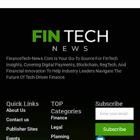
FinanceTech-News.com Is Your Go-To Source For FinTech
Insights, Covering Digital Payments, Blockchain, RegTech, And
Financial Innovation To Help Industry Leaders Navigate The
Future Of Tech-Driven Finance.
Quick Links
TOP
Subscribe
About Us
Categories
Finance
Contact us
Legal
Publisher Sites
Subscribe
Planning
Events