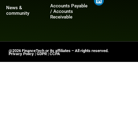
Accounts Payable
News &
/ Accounts
community
Receivable
@2026 FinanceTech or its affiliates – All rights reserved.
Privacy Policy
|
GDPR
|
CCPA