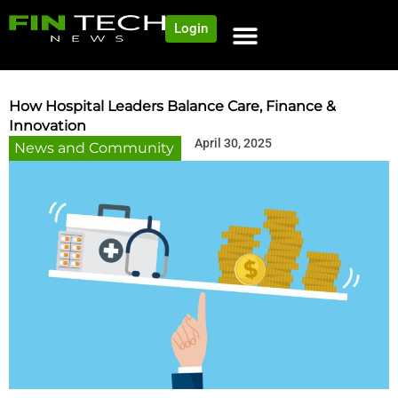
Login
How Hospital Leaders Balance Care, Finance &
Innovation
April 30, 2025
News and Community