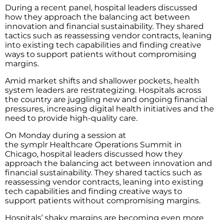
During a recent panel, hospital leaders discussed
how they approach the balancing act between
innovation and financial sustainability. They shared
tactics such as reassessing vendor contracts, leaning
into existing tech capabilities and finding creative
ways to support patients without compromising
margins.
Amid market shifts and shallower pockets, health
system leaders are restrategizing. Hospitals across
the country are juggling new and ongoing financial
pressures, increasing digital health initiatives and the
need to provide high-quality care.
On Monday during a session at
the symplr Healthcare Operations Summit in
Chicago, hospital leaders discussed how they
approach the balancing act between innovation and
financial sustainability. They shared tactics such as
reassessing vendor contracts, leaning into existing
tech capabilities and finding creative ways to
support patients without compromising margins.
Hospitals’ shaky margins are becoming even more