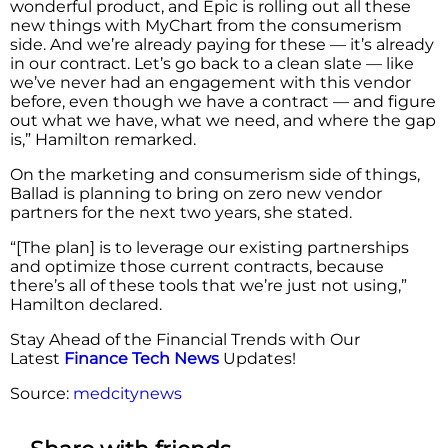
wonderful product, and Epic is rolling out all these
new things with MyChart from the consumerism
side. And we’re already paying for these — it’s already
in our contract. Let’s go back to a clean slate — like
we’ve never had an engagement with this vendor
before, even though we have a contract — and figure
out what we have, what we need, and where the gap
is,” Hamilton remarked.
On the marketing and consumerism side of things,
Ballad is planning to bring on zero new vendor
partners for the next two years, she stated.
“[The plan] is to leverage our existing partnerships
and optimize those current contracts, because
there’s all of these tools that we’re just not using,”
Hamilton declared.
Stay Ahead of the Financial Trends with Our
Latest
Finance Tech News
Updates!
Source:
medcitynews