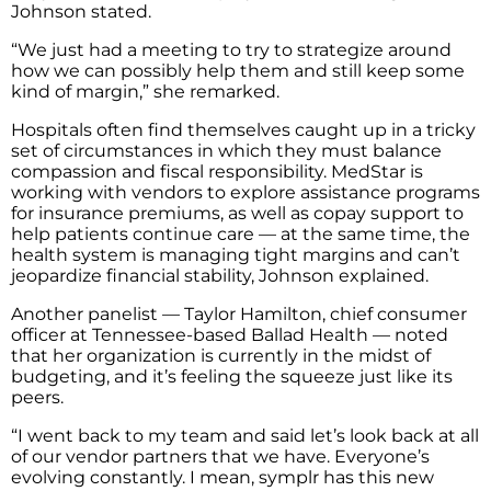
Johnson stated.
“We just had a meeting to try to strategize around
how we can possibly help them and still keep some
kind of margin,” she remarked.
Hospitals often find themselves caught up in a tricky
set of circumstances in which they must balance
compassion and fiscal responsibility. MedStar is
working with vendors to explore assistance programs
for insurance premiums, as well as copay support to
help patients continue care — at the same time, the
health system is managing tight margins and can’t
jeopardize financial stability, Johnson explained.
Another panelist — Taylor Hamilton, chief consumer
officer at Tennessee-based Ballad Health — noted
that her organization is currently in the midst of
budgeting, and it’s feeling the squeeze just like its
peers.
“I went back to my team and said let’s look back at all
of our vendor partners that we have. Everyone’s
evolving constantly. I mean, symplr has this new