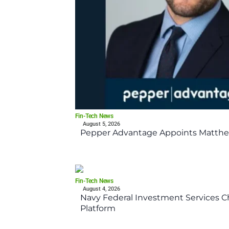
Fin-Tech News
August 5, 2026
Pepper Advantage Appoints Matthe
Fin-Tech News
August 4, 2026
Navy Federal Investment Services Ch
Platform