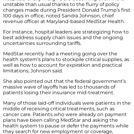
unstable than usual thanks to the flurry of policy
changes made during President Donald Trump’s first
100 days in office, noted Sandra Johnson, chief
revenue officer at Maryland-based MedStar Health.
For instance, hospital leaders are strategizing how to
best address supply chain issues and the ongoing
uncertainties surrounding tariffs.
MedStar recently had a meeting going over the
health system’s plans to stockpile critical supplies, as
well as how to account for expiration and practical
limitations, Johnson said.
She also pointed out that the federal government’s
massive wave of layoffs has led to thousands of
patients losing their insurance mid-treatment.
Many of those laid-off individuals were patients in the
middle of receiving critical treatments, such as
cancer care. Patients who were already on payment
plans have been calling MedStar and asking the
health system to pause or defer the payments while
they search for new employment or coverage,