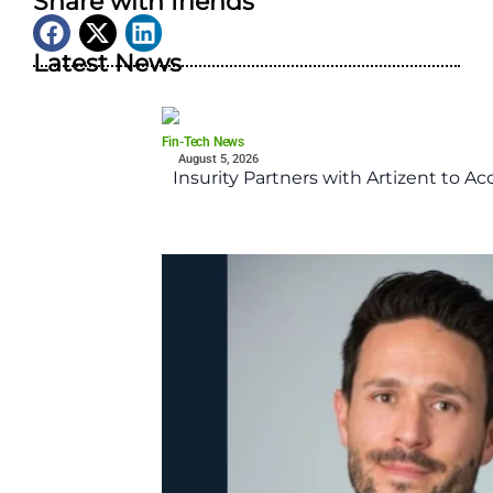
Share with friends
Latest News
Fin-Tech News
August 5, 2026
Insurity Partners with Artizent to A