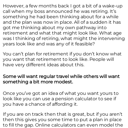
However, a few months back I got a bit of a wake-up
call when my boss announced he was retiring. It’s
something he had been thinking about for a while
and the plan was now in place. All of a sudden it has
got me thinking about my own pathway into
retirement and what that might look like. What age
was I thinking of retiring, what might the intervening
years look like and was any of it feasible?
You can’t plan for retirement if you don’t know what
you want that retirement to look like. People will
have very different ideas about this.
Some will want regular travel while others will want
something a bit more modest.
Once you’ve got an idea of what you want yours to
look like you can use a pension calculator to see if
you have a chance of affording it.
If you are on track then that is great, but if you aren’t
then this gives you some time to put a plan in place
to fill the gap. Online calculators can even model the