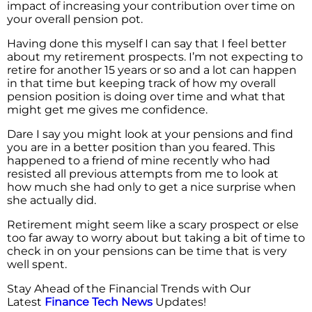
impact of increasing your contribution over time on
your overall pension pot.
Having done this myself I can say that I feel better
about my retirement prospects. I’m not expecting to
retire for another 15 years or so and a lot can happen
in that time but keeping track of how my overall
pension position is doing over time and what that
might get me gives me confidence.
Dare I say you might look at your pensions and find
you are in a better position than you feared. This
happened to a friend of mine recently who had
resisted all previous attempts from me to look at
how much she had only to get a nice surprise when
she actually did.
Retirement might seem like a scary prospect or else
too far away to worry about but taking a bit of time to
check in on your pensions can be time that is very
well spent.
Stay Ahead of the Financial Trends with Our
Latest
Finance Tech News
Updates!