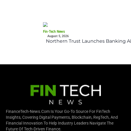
Fin-Tech News
August 5, 2026
Northern Trust Launches Banking API
FinanceTech-News.com Is Your Go-To Source For FinTech
Insights, Covering Digital Payments, Blockchain, RegTech, And
Financial Innovation To Help Industry Leaders Navigate The
Future Of Tech-Driven Finance.