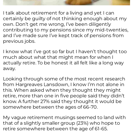
I talk about retirement for a living and yet I can
certainly be guilty of not thinking enough about my
own. Don’t get me wrong, I’ve been diligently
contributing to my pensions since my mid-twenties,
and I’ve made sure I’ve kept track of pensions from
previous jobs.
I know what I’ve got so far but I haven’t thought too
much about what that might mean for when I
actually retire. To be honest it all felt like a long way
away.
Looking through some of the most recent research
from Hargreaves Lansdown, I know I’m not alone in
this. When asked when they thought they might
retire, more than one in five people said they didn’t
know. A further 27% said they thought it would be
somewhere between the ages of 66-70.
My vague retirement musings seemed to land with
that of a slightly smaller group (23%) who hope to
retire somewhere between the age of 61-65.