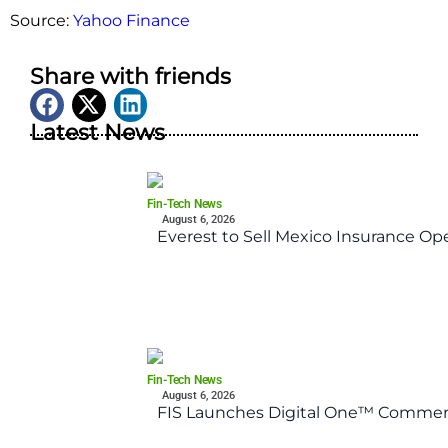
Source:
Yahoo Finance
Share with friends
Latest News
Fin-Tech News
August 6, 2026
Everest to Sell Mexico Insurance Ope
Fin-Tech News
August 6, 2026
FIS Launches Digital One™ Commerc