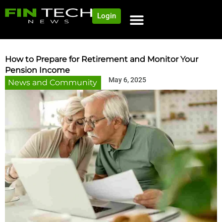
Login
NEWS AND COMMUNITY
CONTENT BY CATEGORY
OUR NETWORK
How to Prepare for Retirement and Monitor Your
Pension Income
May 6, 2025
News and Community