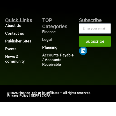
Quick Links
TOP
Subscribe
About Us
Categories
Finance
Contact us
Legal
Publisher Sites
Subscribe
Planning
Events
Accounts Payable
News &
/ Accounts
community
Receivable
@2026 FinanceTech or its affiliates – All rights reserved.
Privacy Policy
|
GDPR
|
CCPA