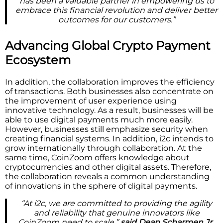
has been a valuable partner in empowering us to
embrace this financial revolution and deliver better
outcomes for our customers.”
Advancing Global Crypto Payment
Ecosystem
In addition, the collaboration improves the efficiency
of transactions. Both businesses also concentrate on
the improvement of user experience using
innovative technology. As a result, businesses will be
able to use digital payments much more easily.
However, businesses still emphasize security when
creating financial systems. In addition, i2c intends to
grow internationally through collaboration. At the
same time, CoinZoom offers knowledge about
cryptocurrencies and other digital assets. Therefore,
the collaboration reveals a common understanding
of innovations in the sphere of digital payments.
“At i2c, we are committed to providing the agility
and reliability that genuine innovators like
CoinZoom need to scale,”
said Dean Scharmen Jr.,