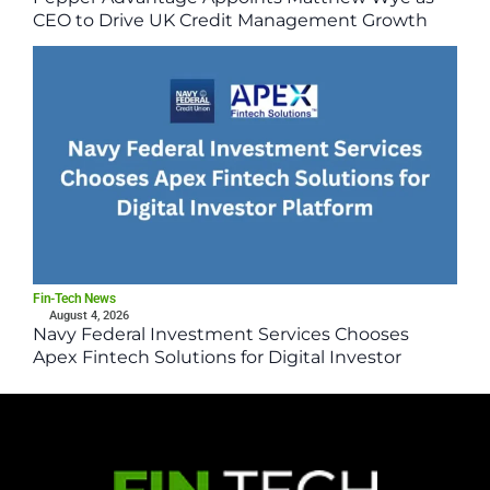
CEO to Drive UK Credit Management Growth
Fin-Tech News
August 4, 2026
Navy Federal Investment Services Chooses
Apex Fintech Solutions for Digital Investor
Platform