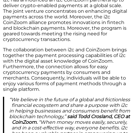
deliver crypto-enabled payments at a global scale.
The joint venture concentrates on enhancing digital
payments across the world. Moreover, the i2c
CoinZoom alliance promotes innovations in fintech
and blockchain payments. Moreover, the program is
geared towards meeting the rising need for
cryptocurrency transactions.
The collaboration between i2c and CoinZoom brings
together the payment processing capabilities of i2c
with the digital asset knowledge of CoinZoom.
Furthermore, the connection allows for easy
cryptocurrency payments by consumers and
merchants. Consequently, individuals will be able to
enjoy various forms of payment methods through a
single platform.
“We believe in the future of a global and frictionless
financial ecosystem and share a purpose with i2c
in helping businesses and consumers benefit from
blockchain technology,”
said Todd Crosland, CEO at
CoinZoom.
“When money moves easily, securely,
and in a cost-effective way, everyone benefits. i2c