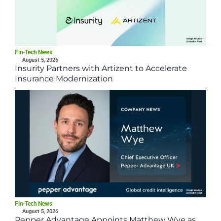
Fin-Tech News
August 5, 2026
Insurity Partners with Artizent to Accelerate
Insurance Modernization
Fin-Tech News
August 5, 2026
Pepper Advantage Appoints Matthew Wye as