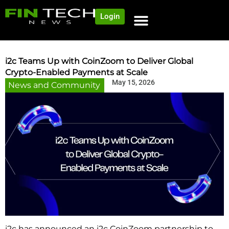
Login
i2c Teams Up with CoinZoom to Deliver Global
Crypto-Enabled Payments at Scale
May 15, 2026
News and Community
i2c has announced an i2c CoinZoom partnership to