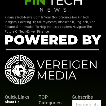
FinanceTech-News.com Is Your Go-To Source For FinTech
Insights, Covering Digital Payments, Blockchain, RegTech, And
Financial Innovation To Help Industry Leaders Navigate The
Future Of Tech-Driven Finance.
Quick Links
TOP
Subscribe
About Us
Categories