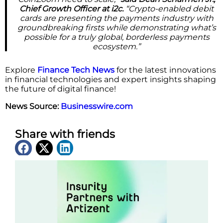
Chief Growth Officer at i2c.
“Crypto-enabled debit
cards are presenting the payments industry with
groundbreaking firsts while demonstrating what’s
possible for a truly global, borderless payments
ecosystem.”
Explore
Finance Tech News
for the latest innovations
in financial technologies and expert insights shaping
the future of digital finance!
News Source:
Businesswire.com
Share with friends
Latest News